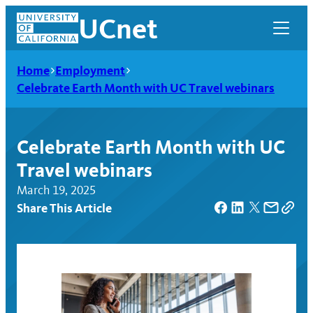
Skip
UCnet
to
content
Home
Employment
Celebrate Earth Month with UC Travel webinars
Celebrate Earth Month with UC
Travel webinars
March 19, 2025
Share This Article
UCnet