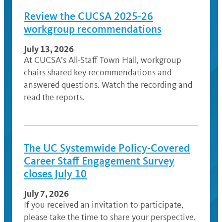
Review the CUCSA 2025-26
workgroup recommendations
July 13, 2026
At CUCSA’s All-Staff Town Hall, workgroup
chairs shared key recommendations and
answered questions. Watch the recording and
read the reports.
The UC Systemwide Policy-Covered
Career Staff Engagement Survey
closes July 10
July 7, 2026
If you received an invitation to participate,
please take the time to share your perspective.