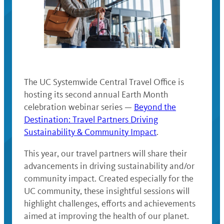
The UC Systemwide Central Travel Office is
hosting its second annual Earth Month
celebration webinar series —
Beyond the
Destination: Travel Partners Driving
Sustainability & Community Impact
.
This year, our travel partners will share their
advancements in driving sustainability and/or
community impact. Created especially for the
UC community, these insightful sessions will
highlight challenges, efforts and achievements
aimed at improving the health of our planet.