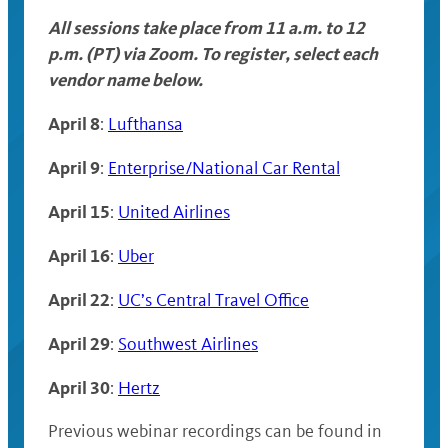
All sessions take place from 11 a.m. to 12
p.m. (PT) via Zoom. To register, select each
vendor name below.
April 8
:
Lufthansa
April 9
:
Enterprise/National Car Rental
April 15
:
United Airlines
April 16
:
Uber
April 22
:
UC’s Central Travel Office
April 29
:
Southwest Airlines
April 30
:
Hertz
Previous webinar recordings can be found in