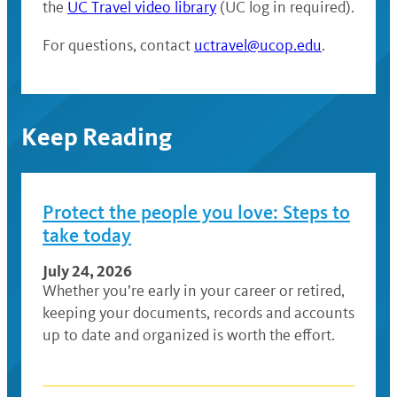
the
UC Travel video library
(UC log in required).
For questions, contact
uctravel@ucop.edu
.
Keep Reading
Protect the people you love: Steps to
take today
July 24, 2026
Whether you’re early in your career or retired,
keeping your documents, records and accounts
up to date and organized is worth the effort.