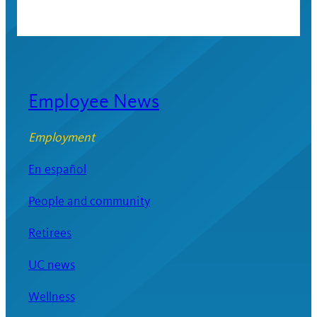
Employee News
Employment
En español
People and community
Retirees
UC news
Wellness