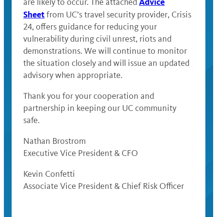
Advice
are likely to occur. The attached
Sheet
from UC’s travel security provider, Crisis
24, offers guidance for reducing your
vulnerability during civil unrest, riots and
demonstrations. We will continue to monitor
the situation closely and will issue an updated
advisory when appropriate.
Thank you for your cooperation and
partnership in keeping our UC community
safe.
Nathan Brostrom
Executive Vice President & CFO
Kevin Confetti
Associate Vice President & Chief Risk Officer