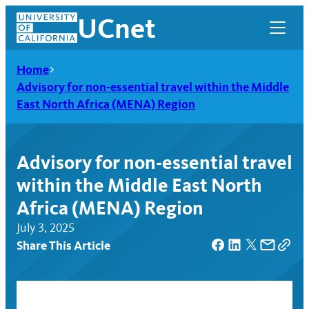
Skip
UCnet
to
content
Home
Advisory for non-essential travel within the Middle
East North Africa (MENA) Region
Advisory for non-essential travel
within the Middle East North
Africa (MENA) Region
July 3, 2025
Share This Article
UCnet