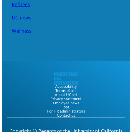
Retirees
UC news
Wellness
Accessibility
Terms of use
About UCnet
Privacy statement
Employee news
Jobs
For HR administrators
Contact us
Copyright ©
Regents of the University of California