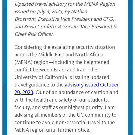
Updated travel advisory for the MENA Region
issued on July 3, 2025, by Nathan
Brostrom, Executive Vice President and CFO,
and Kevin Confetti, Associate Vice President &
Chief Risk Officer.
Considering the escalating security situation
across the Middle East and North Africa
(MENA) region—including the heightened
conflict between Israel and Iran—the
University of California is issuing updated
travel guidance to the
advisory issued October
20, 2023
. Out of an abundance of caution and
with the health and safety of our students,
faculty, and staff as our highest priority, I am
advising all members of the UC community to
continue to avoid non-essential travel to the
MENA region until further notice.