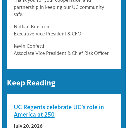
Thank you for your cooperation and
partnership in keeping our UC community
safe.
Nathan Brostrom
Executive Vice President & CFO
Kevin Confetti
Associate Vice President & Chief Risk Officer
Keep Reading
UC Regents celebrate UC’s role in
America at 250
July 20, 2026