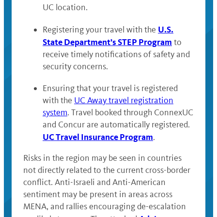
UC location.
U.S.
Registering your travel with the
State Department’s STEP Program
to
receive timely notifications of safety and
security concerns.
Ensuring that your travel is registered
with the
UC Away travel registration
system
. Travel booked through ConnexUC
and Concur are automatically registered.
UC Travel Insurance Program
.
Risks in the region may be seen in countries
not directly related to the current cross-border
conflict. Anti-Israeli and Anti-American
sentiment may be present in areas across
MENA, and rallies encouraging de-escalation