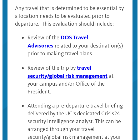
Any travel that is determined to be essential by
a location needs to be evaluated prior to
departure. This evaluation should include:
DOS Travel
Review of the
Advisories
related to your destination(s)
prior to making travel plans.
travel
Review of the trip by
security/global risk management
at
your campus and/or Office of the
President.
Attending a pre-departure travel briefing
delivered by the UC’s dedicated Crisis24
security intelligence analyst. This can be
arranged through your travel
security/global risk management at your