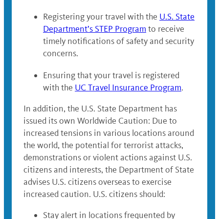
Registering your travel with the
U.S. State
Department’s STEP Program
to receive
timely notifications of safety and security
concerns.
Ensuring that your travel is registered
with the
UC Travel Insurance Program
.
In addition, the U.S. State Department has
issued its own Worldwide Caution: Due to
increased tensions in various locations around
the world, the potential for terrorist attacks,
demonstrations or violent actions against U.S.
citizens and interests, the Department of State
advises U.S. citizens overseas to exercise
increased caution. U.S. citizens should:
Stay alert in locations frequented by