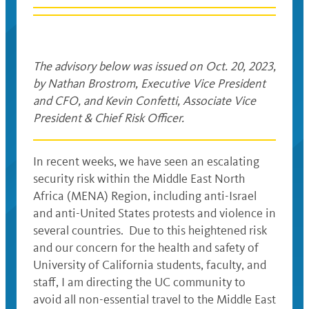
The advisory below was issued on Oct. 20, 2023,
by Nathan Brostrom, Executive Vice President
and CFO, and Kevin Confetti, Associate Vice
President & Chief Risk Officer.
In recent weeks, we have seen an escalating
security risk within the Middle East North
Africa (MENA) Region, including anti-Israel
and anti-United States protests and violence in
several countries. Due to this heightened risk
and our concern for the health and safety of
University of California students, faculty, and
staff, I am directing the UC community to
avoid all non-essential travel to the Middle East