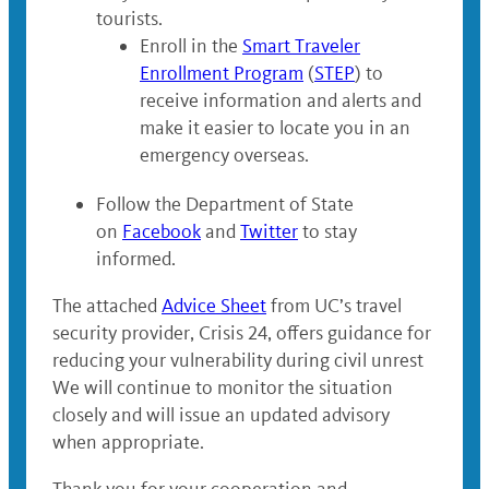
tourists.
Enroll in the
Smart Traveler
Enrollment Program
(
STEP
) to
receive information and alerts and
make it easier to locate you in an
emergency overseas.
Follow the Department of State
on
Facebook
and
Twitter
to stay
informed.
The attached
Advice Sheet
from UC’s travel
security provider, Crisis 24, offers guidance for
reducing your vulnerability during civil unrest
We will continue to monitor the situation
closely and will issue an updated advisory
when appropriate.