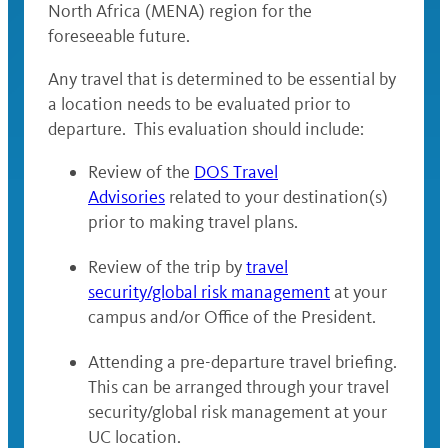
North Africa (MENA) region for the
foreseeable future.
Any travel that is determined to be essential by
a location needs to be evaluated prior to
departure. This evaluation should include:
Review of the
DOS Travel
Advisories
related to your destination(s)
prior to making travel plans.
Review of the trip by
travel
security/global risk management
at your
campus and/or Office of the President.
Attending a pre-departure travel briefing.
This can be arranged through your travel
security/global risk management at your
UC location.