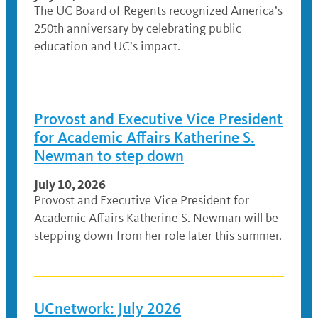
The UC Board of Regents recognized America’s
250th anniversary by celebrating public
education and UC’s impact.
Provost and Executive Vice President
for Academic Affairs Katherine S.
Newman to step down
July 10, 2026
Provost and Executive Vice President for
Academic Affairs Katherine S. Newman will be
stepping down from her role later this summer.
UCnetwork: July 2026