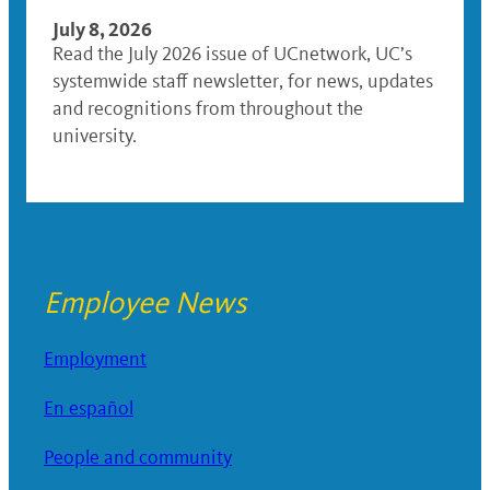
July 8, 2026
Read the July 2026 issue of UCnetwork, UC’s
systemwide staff newsletter, for news, updates
and recognitions from throughout the
university.
Employee News
Employment
En español
People and community