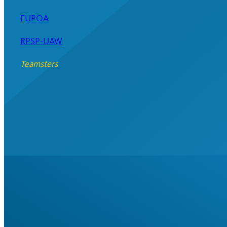
FUPOA
RPSP-UAW
Teamsters