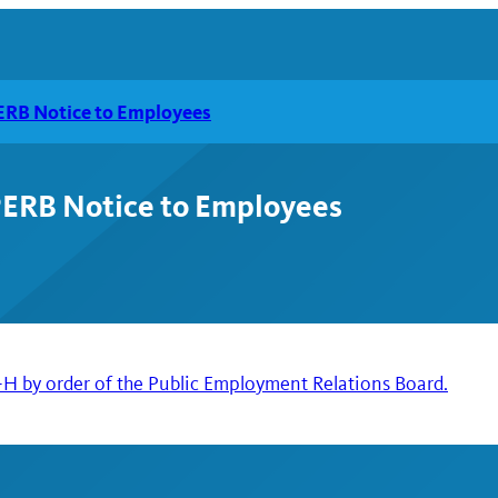
RB Notice to Employees
ERB Notice to Employees
 by order of the Public Employment Relations Board.