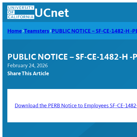
Skip
UCnet
to
content
Home
Teamsters
PUBLIC NOTICE – SF-CE-1482-H -PE
PUBLIC NOTICE – SF-CE-1482-H -P
February 24, 2026
Share This Article
Download the PERB Notice to Employees SF-CE-1482-H
UCnet