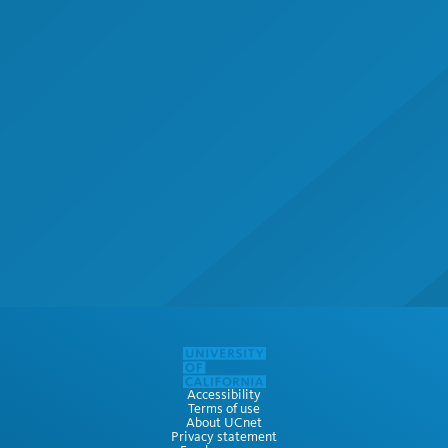
Accessibility
Terms of use
About UCnet
Privacy statement