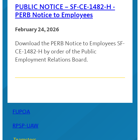
PUBLIC NOTICE – SF-CE-1482-H -
PERB Notice to Employees
February 24, 2026
Download the PERB Notice to Employees SF-
CE-1482-H by order of the Public
Employment Relations Board.
Posts
navigation
FUPOA
RPSP-UAW
Teamsters