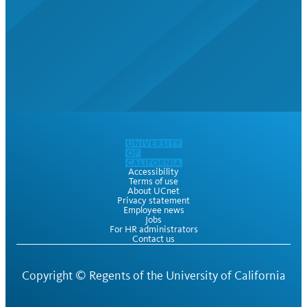
Accessibility
Terms of use
About UCnet
Privacy statement
Employee news
Jobs
For HR administrators
Contact us
Copyright ©
Regents of the University of California