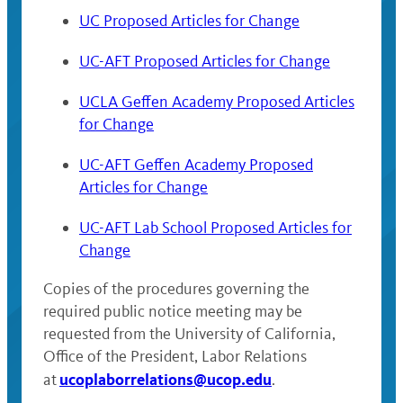
UC Proposed Articles for Change
UC-AFT Proposed Articles for Change
UCLA Geffen Academy Proposed Articles
for Change
UC-AFT Geffen Academy Proposed
Articles for Change
UC-AFT Lab School Proposed Articles for
Change
Copies of the procedures governing the
required public notice meeting may be
requested from the University of California,
Office of the President, Labor Relations
ucoplaborrelations@ucop.edu
at
.