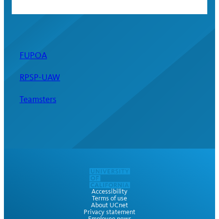
FUPOA
RPSP-UAW
Teamsters
Accessibility
Terms of use
About UCnet
Privacy statement
Employee news