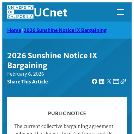
Skip
UCnet
to
content
Home
2026 Sunshine Notice IX Bargaining
2026 Sunshine Notice IX
Bargaining
February 6, 2026
Share This Article
UCnet
PUBLIC NOTICE
The current collective bargaining agreement
between the University of California and UC-