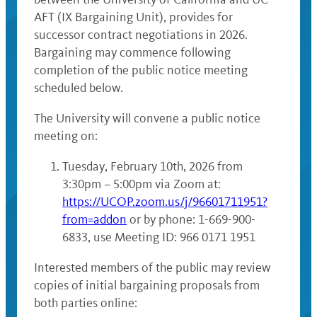
AFT (IX Bargaining Unit), provides for
successor contract negotiations in 2026.
Bargaining may commence following
completion of the public notice meeting
scheduled below.
The University will convene a public notice
meeting on:
Tuesday, February 10th, 2026 from
3:30pm – 5:00pm via Zoom at:
https://UCOP.zoom.us/j/96601711951?
from=addon
or by phone: 1-669-900-
6833, use Meeting ID: 966 0171 1951
Interested members of the public may review
copies of initial bargaining proposals from
both parties online: