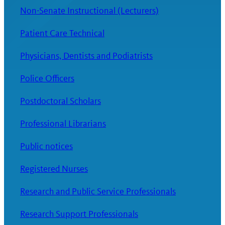
Non-Senate Instructional (Lecturers)
Patient Care Technical
Physicians, Dentists and Podiatrists
Police Officers
Postdoctoral Scholars
Professional Librarians
Public notices
Registered Nurses
Research and Public Service Professionals
Research Support Professionals