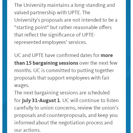
The University maintains a long-standing and
valued partnership with UPTE. The
University’s proposals are not intended to be a
“starting point” but rather reasonable offers
that reflect the significance of UPTE-
represented employees’ services.
more
UC and UPTE have confirmed dates for
than 15 bargaining sessions
over the next few
months. UC is committed to putting together
proposals that support employees with fair
wages.
The next bargaining sessions are scheduled
July 31-August 1
for
. UC will continue to listen
carefully to union concerns, review the union’s
proposals and counterproposals, and keep you
informed about the negotiation process and
our actions.