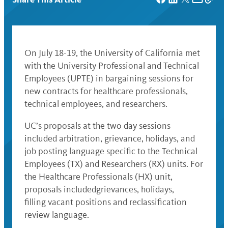
On July 18-19, the University of California met
with the University Professional and Technical
Employees (UPTE) in bargaining sessions for
new contracts for healthcare professionals,
technical employees, and researchers.
UC’s proposals at the two day sessions
included arbitration, grievance, holidays, and
job posting language specific to the Technical
Employees (TX) and Researchers (RX) units. For
the Healthcare Professionals (HX) unit,
proposals includedgrievances, holidays,
filling vacant positions and reclassification
review language.