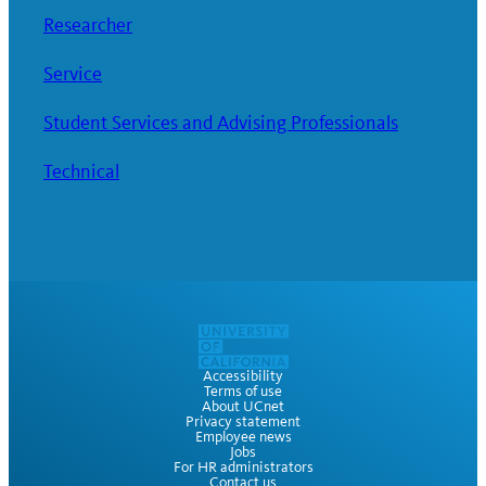
Researcher
Service
Student Services and Advising Professionals
Technical
Accessibility
Terms of use
About UCnet
Privacy statement
Employee news
Jobs
For HR administrators
Contact us