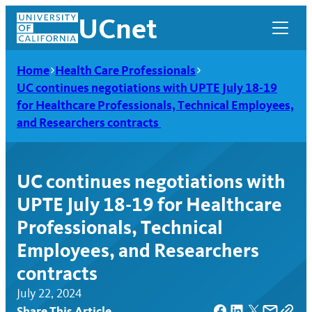
Skip
UCnet
to
content
Home
Health Care Professionals
UC continues negotiations with UPTE July 18-19
for Healthcare Professionals, Technical Employees,
and Researchers contracts
UC continues negotiations with
UPTE July 18-19 for Healthcare
Professionals, Technical
Employees, and Researchers
UCnet
contracts
July 22, 2024
Share This Article