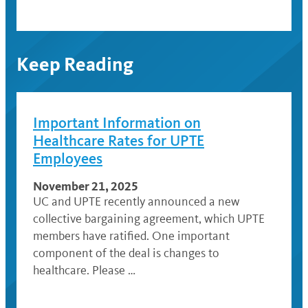
Keep Reading
Important Information on
Healthcare Rates for UPTE
Employees
November 21, 2025
UC and UPTE recently announced a new
collective bargaining agreement, which UPTE
members have ratified. One important
component of the deal is changes to
healthcare. Please …