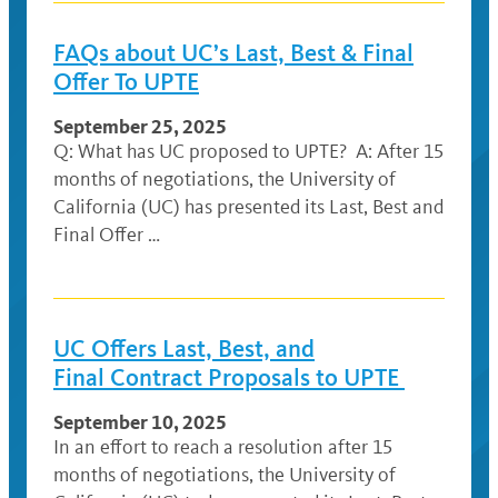
FAQs about UC’s Last, Best & Final
Offer To UPTE
September 25, 2025
Q: What has UC proposed to UPTE? A: After 15
months of negotiations, the University of
California (UC) has presented its Last, Best and
Final Offer …
UC Offers Last, Best, and
Final Contract Proposals to UPTE
September 10, 2025
In an effort to reach a resolution after 15
months of negotiations, the University of