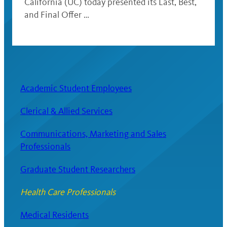
California (UC) today presented its Last, Best,
and Final Offer …
Academic Student Employees
Clerical & Allied Services
Communications, Marketing and Sales
Professionals
Graduate Student Researchers
Health Care Professionals
Medical Residents