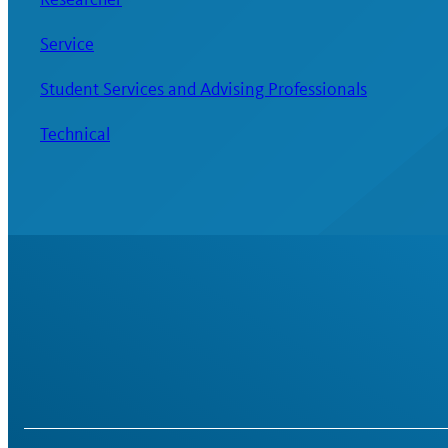
Service
Student Services and Advising Professionals
Technical