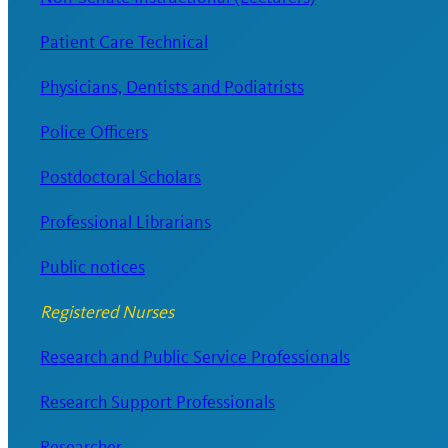
Patient Care Technical
Physicians, Dentists and Podiatrists
Police Officers
Postdoctoral Scholars
Professional Librarians
Public notices
Registered Nurses
Research and Public Service Professionals
Research Support Professionals
Researcher