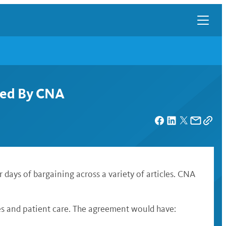
cted By CNA
days of bargaining across a variety of articles. CNA
ses and patient care. The agreement would have: