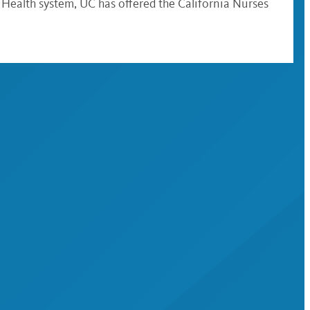
Health system, UC has offered the California Nurses