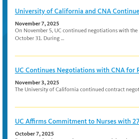
University of California and CNA Continue
November 7, 2025
On November 5, UC continued negotiations with the Ca
October 31. During …
UC Continues Negotiations with CNA for 
November 3, 2025
The University of California continued contract nego
UC Affirms Commitment to Nurses with 27
October 7, 2025