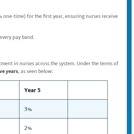
ne-time) for the first year, ensuring nurses receive
 every pay band.
tment in nurses across the system. Under the terms of
ve years
, as seen below:
Year 5
3%
2%