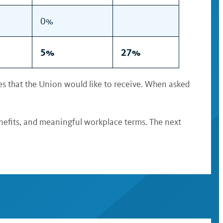
0%
5%
27%
s that the Union would like to receive. When asked
nefits, and meaningful workplace terms. The next