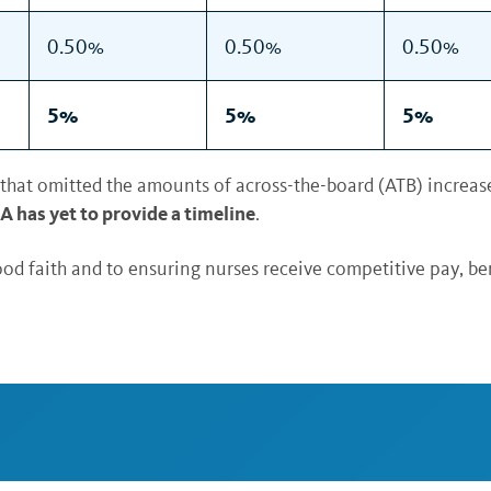
0.50%
0.50%
0.50%
5%
5%
5%
that omitted the amounts of across-the-board (ATB) increase
 has yet to provide a timeline
.
od faith and to ensuring nurses receive competitive pay, be