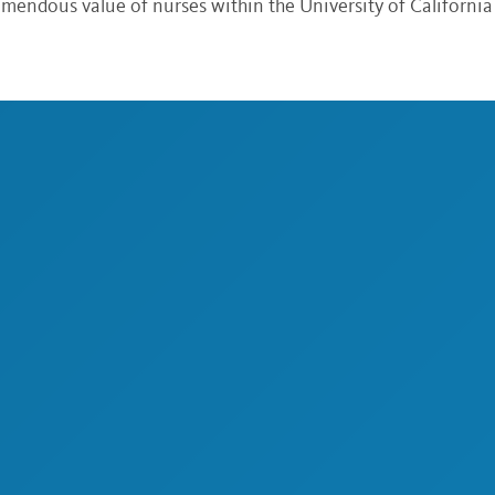
endous value of nurses within the University of California 