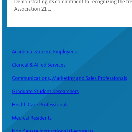
Demonstrating its commitment to recognizing the trem
Association 21 …
Academic Student Employees
Clerical & Allied Services
Communications, Marketing and Sales Professionals
Graduate Student Researchers
Health Care Professionals
Medical Residents
Non-Senate Instructional (Lecturers)