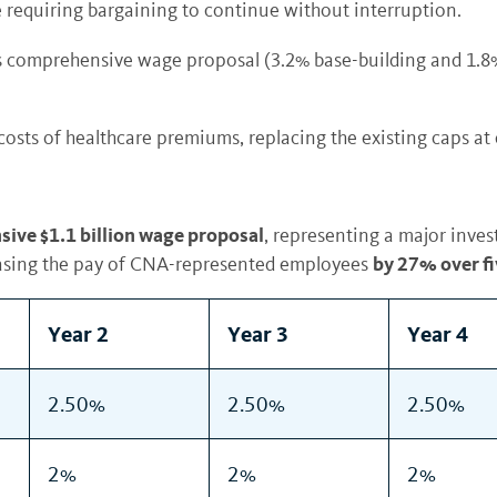
e requiring bargaining to continue without interruption.
 comprehensive wage proposal (3.2% base-building and 1.8% o
 costs of healthcare premiums, replacing the existing caps at
ive $1.1 billion wage proposal
, representing a major inves
by 27% over fi
easing the pay of CNA-represented employees
Year 2
Year 3
Year 4
2.50%
2.50%
2.50%
2%
2%
2%