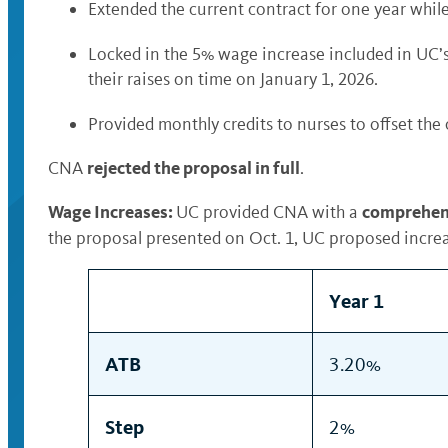
Extended the current contract for one year whil
Locked in the 5% wage increase included in UC’s
their raises on time on January 1, 2026.
Provided monthly credits to nurses to offset the
rejected the proposal in full
CNA
.
Wage Increases:
comprehens
UC provided CNA with a
the proposal presented on Oct. 1, UC proposed incr
Year 1
ATB
3.20%
Step
2%