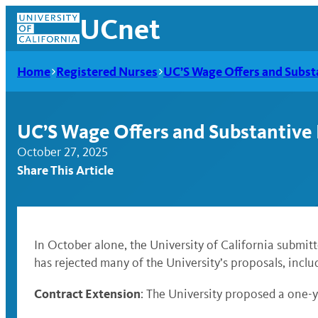
Skip
UCnet
to
content
Home
Registered Nurses
UC’S Wage Offers and Subst
UC’S Wage Offers and Substantive
October 27, 2025
Share This Article
In October alone, the University of California submit
has rejected many of the University’s proposals, incl
UCnet
Contract Extension
: The University proposed a one-y