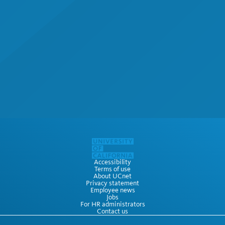
Accessibility
Terms of use
About UCnet
Privacy statement
Employee news
Jobs
For HR administrators
Contact us