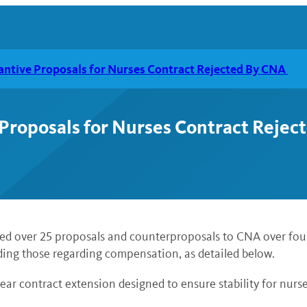
antive Proposals for Nurses Contract Rejected By CNA
 Proposals for Nurses Contract Reje
ted over 25 proposals and counterproposals to CNA over four 
uding those regarding compensation, as detailed below.
ear contract extension designed to ensure stability for nur