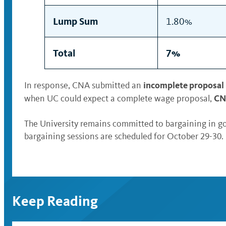
Lump Sum
1.80%
Total
7%
incomplete proposal
In response, CNA submitted an
CNA
when UC could expect a complete wage proposal,
The University remains committed to bargaining in go
bargaining sessions are scheduled for October 29-30.
Keep Reading