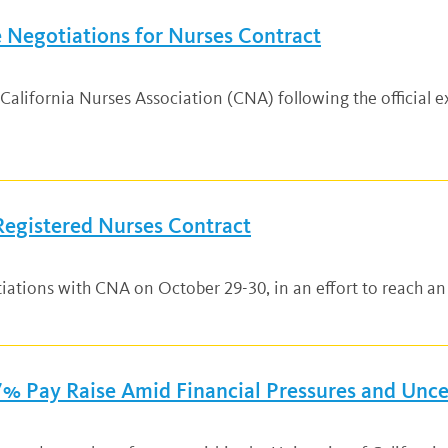
 Negotiations for Nurses Contract
lifornia Nurses Association (CNA) following the official exp
Registered Nurses Contract
tiations with CNA on October 29-30, in an effort to reach a
% Pay Raise Amid Financial Pressures and Unce