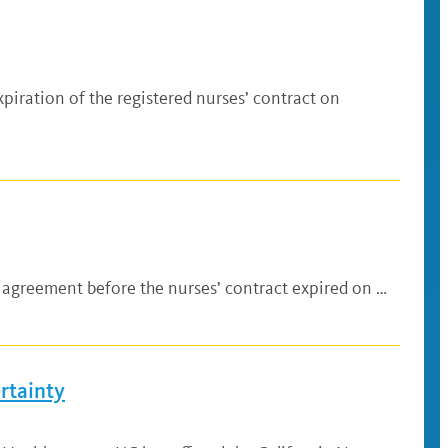
iration of the registered nurses’ contract on
n agreement before the nurses’ contract expired on …
rtainty