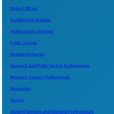
Police Officers
Postdoctoral Scholars
Professional Librarians
Public notices
Registered Nurses
Research and Public Service Professionals
Research Support Professionals
Researcher
Service
Student Services and Advising Professionals