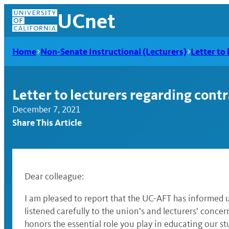
Skip
UCnet
to
content
Home
Non-Senate Instructional (Lecturers)
Letter to 
Letter to lecturers regarding contr
December 7, 2021
Share This Article
Dear colleague:
UCnet
I am pleased to report that the UC-AFT has informed 
listened carefully to the union’s and lecturers’ conce
honors the essential role you play in educating our st