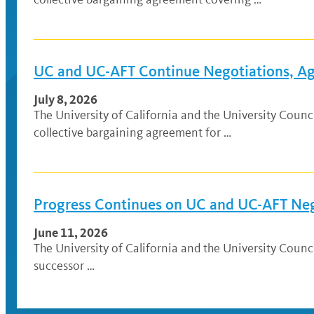
UC and UC-AFT Continue Negotiations, Agr
July 8, 2026
The University of California and the University Cou
collective bargaining agreement for …
Progress Continues on UC and UC-AFT Ne
June 11, 2026
The University of California and the University Coun
successor …