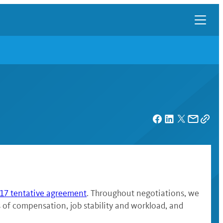
7 tentative agreement
. Throughout negotiations, we
es of compensation, job stability and workload, and