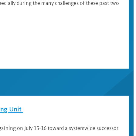
ecially during the many challenges of these past two
ing Unit
gaining on July 15-16 toward a systemwide successor