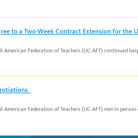
ee to a Two-Week Contract Extension for the Un
ncil-American Federation of Teachers (UC-AFT) continued ba
gotiations
cil-American Federation of Teachers (UC-AFT) met in person