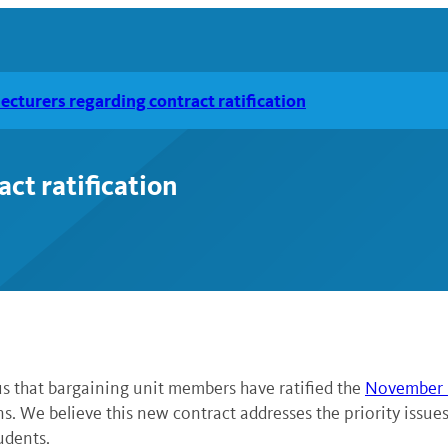
lecturers regarding contract ratification
act ratification
us that bargaining unit members have ratified the
November 1
rns. We believe this new contract addresses the priority issu
udents.