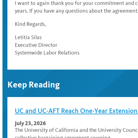
I want to again thank you for your commitment and co
years. If you have any questions about the agreement,
Kind Regards,
Letitia Silas
Executive Director
Systemwide Labor Relations
Keep Reading
UC and UC-AFT Reach One-Year Extension A
July 23, 2026
The University of California and the University Coun
collective bargaining agreement covering …