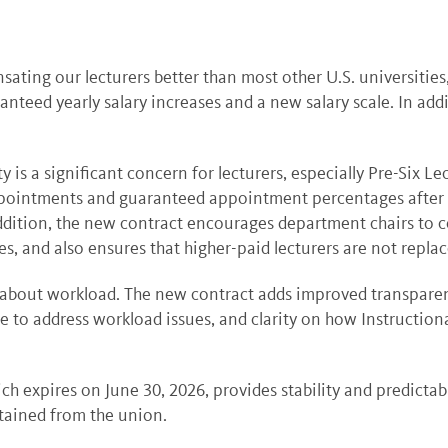
ating our lecturers better than most other U.S. universities
teed yearly salary increases and a new salary scale. In addit
y is a significant concern for lecturers, especially Pre-Six L
appointments and guaranteed appointment percentages after the
ddition, the new contract encourages department chairs to co
s, and also ensures that higher-paid lecturers are not replac
 about workload. The new contract adds improved transparenc
o address workload issues, and clarity on how Instructiona
ch expires on June 30, 2026, provides stability and predictab
tained from the union.