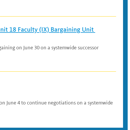
it 18 Faculty (IX) Bargaining Unit
rgaining on June 30 on a systemwide successor
 on June 4 to continue negotiations on a systemwide