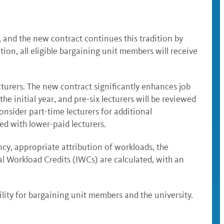
, and the new contract continues this tradition by
ion, all eligible bargaining unit members will receive
ecturers. The new contract significantly enhances job
 initial year, and pre-six lecturers will be reviewed
nsider part-time lecturers for additional
ed with lower-paid lecturers.
y, appropriate attribution of workloads, the
l Workload Credits (IWCs) are calculated, with an
ility for bargaining unit members and the university.