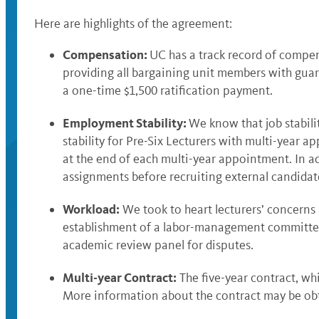
Here are highlights of the agreement:
Compensation:
UC has a track record of compens
providing all bargaining unit members with guaran
a one-time $1,500 ratification payment.
Employment Stability:
We know that job stabilit
stability for Pre-Six Lecturers with multi-year 
at the end of each multi-year appointment. In a
assignments before recruiting external candidate
Workload:
We took to heart lecturers’ concerns
establishment of a labor-management committee t
academic review panel for disputes.
Multi-year Contract:
The five-year contract, whi
More information about the contract may be ob