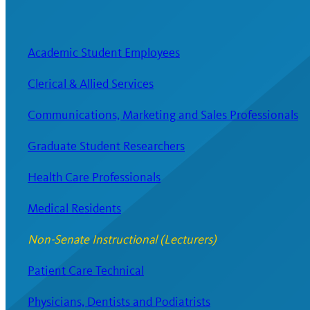
Academic Student Employees
Clerical & Allied Services
Communications, Marketing and Sales Professionals
Graduate Student Researchers
Health Care Professionals
Medical Residents
Non-Senate Instructional (Lecturers)
Patient Care Technical
Physicians, Dentists and Podiatrists