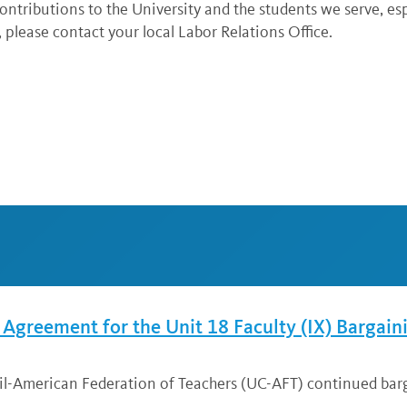
ntributions to the University and the students we serve, esp
 please contact your local Labor Relations Office.
greement for the Unit 18 Faculty (IX) Bargain
cil-American Federation of Teachers (UC-AFT) continued bar