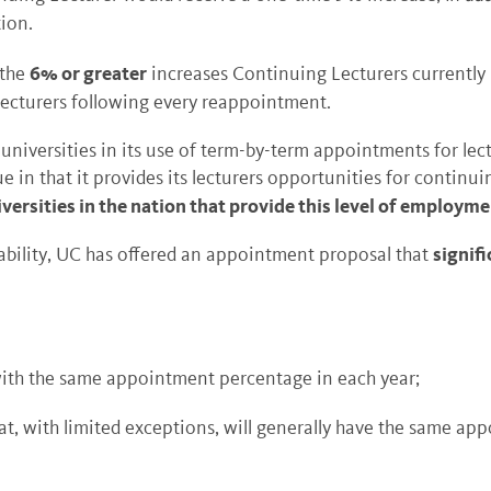
ion.
6% or greater
the
increases Continuing Lecturers currently 
Lecturers following every reappointment.
 universities in its use of term-by-term appointments for lec
ue in that it provides its lecturers opportunities for conti
iversities in the nation that provide this level of employmen
signifi
stability, UC has offered an appointment proposal that
th the same appointment percentage in each year;
t, with limited exceptions, will generally have the same ap