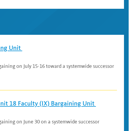
ing Unit
gaining on July 15-16 toward a systemwide successor
it 18 Faculty (IX) Bargaining Unit
rgaining on June 30 on a systemwide successor