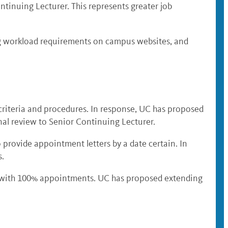
ntinuing Lecturer. This represents greater job
ng workload requirements on campus websites, and
riteria and procedures. In response, UC has proposed
nal review to Senior Continuing Lecturer.
 provide appointment letters by a date certain. In
s.
s with 100% appointments. UC has proposed extending