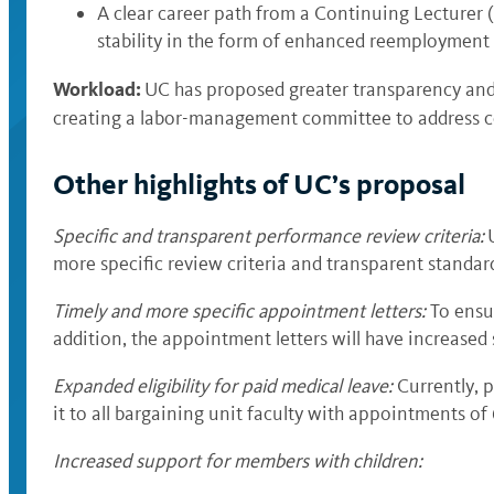
A clear career path from a Continuing Lecturer (
stability in the form of enhanced reemployment r
Workload:
UC has proposed greater transparency and
creating a labor-management committee to address c
Other highlights of UC’s proposal
Specific and transparent performance review criteria
:
more specific review criteria and transparent standar
Timely and more specific appointment letters
:
To ensur
addition, the appointment letters will have increased
Expanded eligibility for paid medical leave
:
Currently, 
it to all bargaining unit faculty with appointments of
Increased support for members with children
: