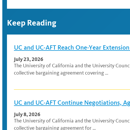
Keep Reading
UC and UC-AFT Reach One-Year Extension A
July 23, 2026
The University of California and the University Coun
collective bargaining agreement covering …
UC and UC-AFT Continue Negotiations, Agr
July 8, 2026
The University of California and the University Cou
collective bargaining agreement for …