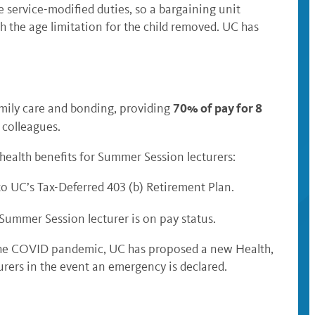
e service-modified duties, so a bargaining unit
h the age limitation for the child removed. UC has
70% of pay for 8
amily care and bonding, providing
 colleagues.
ealth benefits for Summer Session lecturers:
to UC’s Tax-Deferred 403 (b) Retirement Plan.
Summer Session lecturer is on pay status.
s the COVID pandemic, UC has proposed a new Health,
urers in the event an emergency is declared.