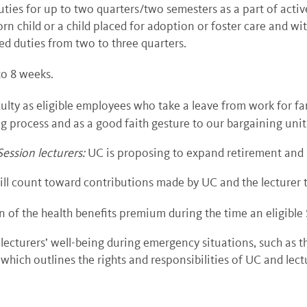
uties for up to two quarters/two semesters as a part of activ
 child or a child placed for adoption or foster care and wit
ed duties from two to three quarters.
to 8 weeks.
culty as eligible employees who take a leave from work for f
ng process and as a good faith gesture to our bargaining unit
ession lecturers
:
UC is proposing to expand retirement and h
will count toward contributions made by UC and the lecturer 
of the health benefits premium during the time an eligible 
lecturers’ well-being during emergency situations, such a
hich outlines the rights and responsibilities of UC and lect