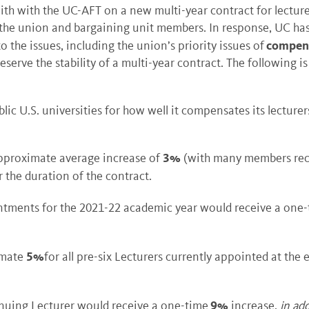
ith with the UC-AFT on a new multi-year contract for lectur
 the union and bargaining unit members. In response, UC has 
compensa
the issues, including the union’s priority issues of
serve the stability of a multi-year contract. The following i
ic U.S. universities for how well it compensates its lecturer
3%
approximate average increase of
(with many members receiv
 the duration of the contract.
ntments for the 2021-22 academic year would receive a one
5%
imate
for all pre-six Lecturers currently appointed at the 
9%
nuing Lecturer would receive a one-time
increase,
in ad