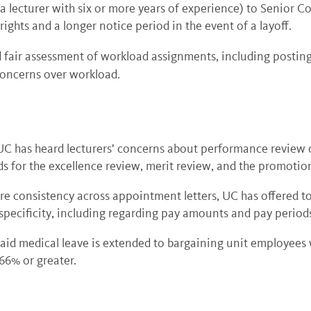
a lecturer with six or more years of experience) to Senior Co
ights and a longer notice period in the event of a layoff.
 fair assessment of workload assignments, including posti
oncerns over workload.
UC has heard lecturers’ concerns about performance review c
ds for the excellence review, merit review, and the promotio
e consistency across appointment letters, UC has offered to
 specificity, including regarding pay amounts and pay period
paid medical leave is extended to bargaining unit employee
 66% or greater.