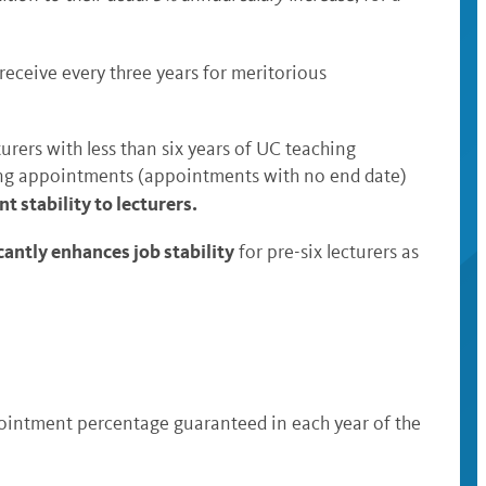
receive every three years for meritorious
turers with less than six years of UC teaching
nuing appointments (appointments with no end date)
t stability to lecturers.
cantly enhances job stability
for pre-six lecturers as
pointment percentage guaranteed in each year of the