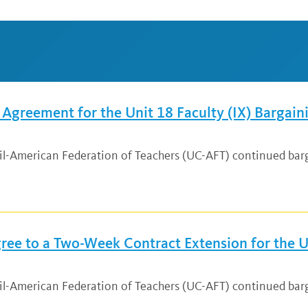
greement for the Unit 18 Faculty (IX) Bargain
cil-American Federation of Teachers (UC-AFT) continued bar
ee to a Two-Week Contract Extension for the Un
ncil-American Federation of Teachers (UC-AFT) continued ba