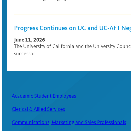
Progress Continues on UC and UC-AFT Ne
June 11, 2026
The University of California and the University Coun
successor …
Academic Student Employees
Clerical & Allied Services
Communications, Marketing and Sales Professionals