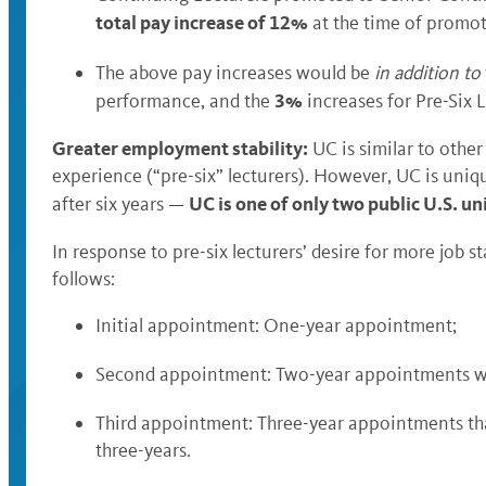
total pay increase of 12%
at the time of promot
The above pay increases would be
in addition to
3%
performance, and the
increases for Pre-Six 
Greater employment stability:
UC is similar to other
experience (“pre-six” lecturers). However, UC is uniq
UC is one of only two public U.S. un
after six years —
In response to pre-six lecturers’ desire for more job 
follows:
Initial appointment: One-year appointment;
Second appointment: Two-year appointments wi
Third appointment: Three-year appointments tha
three-years.