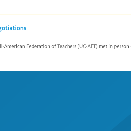
gotiations
cil-American Federation of Teachers (UC-AFT) met in person