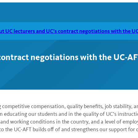
ut UC lecturers and UC’s contract negotiations with the U
contract negotiations with the UC-AF
 competitive compensation, quality benefits, job stability, a
n educating our students and in the quality of UC’s instructio
 and working conditions in the country, and a level of employm
to the UC-AFT builds off of and strengthens our support for o