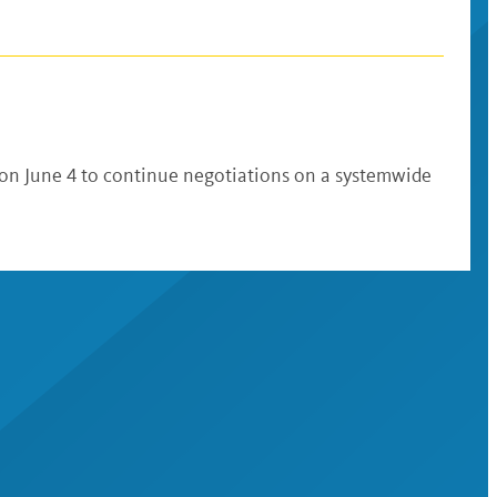
 on June 4 to continue negotiations on a systemwide