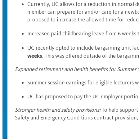
Currently, UC allows for a reduction in normal d
member can prepare for and/or care for a newborn
proposed to increase the allowed time for reduc
Increased paid childbearing leave from 6 weeks 
UC recently opted to include bargaining unit fa
weeks
. This was offered outside of the bargaini
Expanded retirement and health benefits for Summer S
Summer session earnings for eligible lecturers 
UC has proposed to pay the UC employer portion 
Stronger health and safety provisions
:
To help support 
Safety and Emergency Conditions contract provision, w