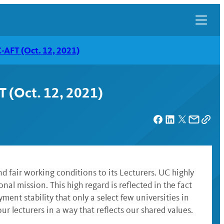
C-AFT (Oct. 12, 2021)
T (Oct. 12, 2021)
nd fair working conditions to its Lecturers. UC highly
nal mission. This high regard is reflected in the fact
ent stability that only a select few universities in
ur lecturers in a way that reflects our shared values.