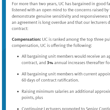
For more than two years, UC has bargained in good fa
listened with an open mind to the concerns raised by
demonstrate genuine sensitivity and responsiveness to 
an agreement is long overdue and that our lecturers de
contract:
Compensation:
UC is ranked among the top three publ
compensation, UC is offering the following:
All bargaining unit members would receive an 
3%
contract, and
annual increases thereafter for
All bargaining unit members with current appoi
60 days of contract ratification.
Raising minimum salaries an additional approx
points, plus
Continuing Lecturers promoted to Senior Conti