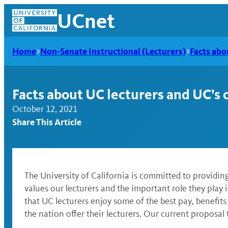
Skip
UCnet
to
content
Home
Non-Senate Instructional (Lecturers)
Facts abo
Facts about UC lecturers and UC’s 
October 12, 2021
Share This Article
The University of California is committed to providing
values our lecturers and the important role they play i
UCnet
that UC lecturers enjoy some of the best pay, benefits
the nation offer their lecturers. Our current proposal 