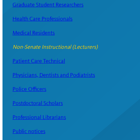
Graduate Student Researchers
Health Care Professionals
Medical Residents
Non-Senate Instructional (Lecturers)
Patient Care Technical
Physicians, Dentists and Podiatrists
Police Officers
Postdoctoral Scholars
Professional Librarians
Public notices