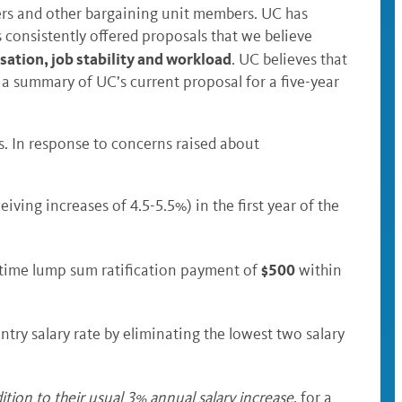
ers and other bargaining unit members. UC has
consistently offered proposals that we believe
tion, job stability and workload
. UC believes that
s a summary of UC’s current proposal for a five-year
s. In response to concerns raised about
ing increases of 4.5-5.5%) in the first year of the
$500
-time lump sum ratification payment of
within
entry salary rate by eliminating the lowest two salary
dition to their usual 3% annual salary increase
, for a