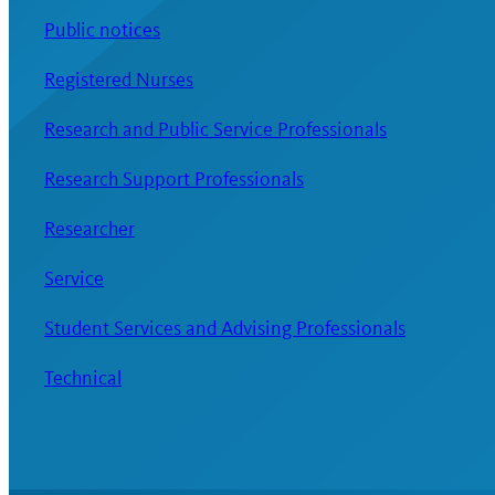
Public notices
Registered Nurses
Research and Public Service Professionals
Research Support Professionals
Researcher
Service
Student Services and Advising Professionals
Technical