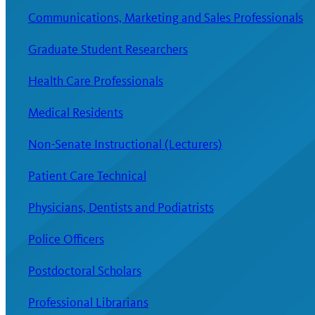
Communications, Marketing and Sales Professionals
Graduate Student Researchers
Health Care Professionals
Medical Residents
Non-Senate Instructional (Lecturers)
Patient Care Technical
Physicians, Dentists and Podiatrists
Police Officers
Postdoctoral Scholars
Professional Librarians