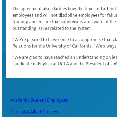
The agreement also clarifies how the time and attenda
employees and will not discipline employees for failu
training and ensure that supervisors are aware of t
outstanding issues related to the system.
“We’re pleased to have come to a compromise that cla
Relations for the University of California. “We alwa
“We are glad to have reached an understanding on leav
candidate in English at UCLA and the President of U
Academic Student Employees
Clerical & Allied Services