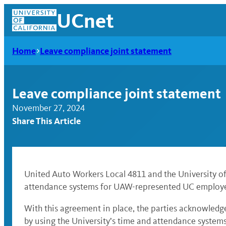
Skip
UCnet
to
content
Home
Leave compliance joint statement
Leave compliance joint statement
November 27, 2024
Share This Article
United Auto Workers Local 4811 and the University of 
attendance systems for UAW-represented UC employ
UCnet
With this agreement in place, the parties acknowledg
by using the University’s time and attendance systems