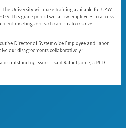
. The University will make training available for UAW
2025. This grace period will allow employees to access
agement meetings on each campus to resolve
xecutive Director of Systemwide Employee and Labor
lve our disagreements collaboratively.”
jor outstanding issues,” said Rafael Jaime, a PhD