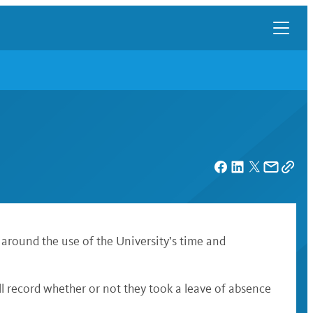
 around the use of the University’s time and
l record whether or not they took a leave of absence