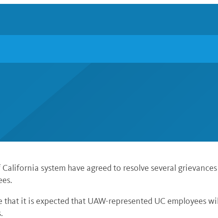
California system have agreed to resolve several grievances
ees.
e that it is expected that UAW-represented UC employees wil
.