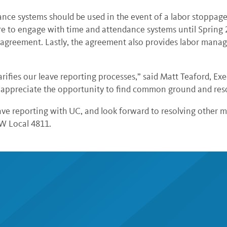
nce systems should be used in the event of a labor stoppage
re to engage with time and attendance systems until Spring 
he agreement. Lastly, the agreement also provides labor man
rifies our leave reporting processes,” said Matt Teaford, E
ys appreciate the opportunity to find common ground and reso
e reporting with UC, and look forward to resolving other ma
AW Local 4811.