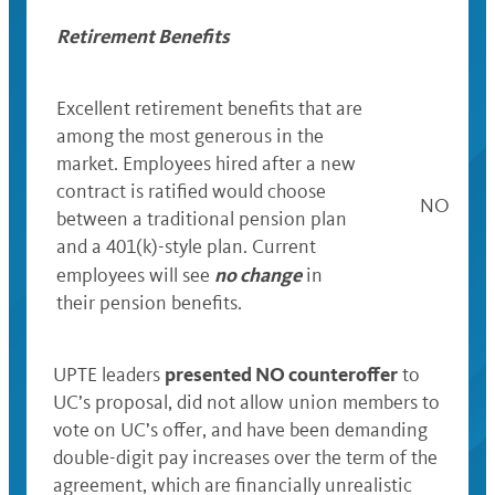
Retirement Benefits
Excellent retirement benefits that
are
among the most generous in the
market. E
mployees hired after a new
contract is ratified would choose
NO
between a traditional pension plan
and a 401(k)-style plan.
C
urrent
no change
employees will see
in
their pension benefits.
presented NO counteroffer
UPTE leaders
to
UC’s proposal, did not allow union members to
vote on UC’s offer, and have been demanding
double-digit pay increases over the term of the
agreement, which are financially unrealistic