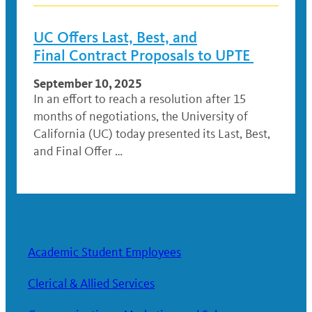
UC Offers Last, Best, and
Final Contract Proposals to UPTE
September 10, 2025
In an effort to reach a resolution after 15
months of negotiations, the University of
California (UC) today presented its Last, Best,
and Final Offer …
Academic Student Employees
Clerical & Allied Services