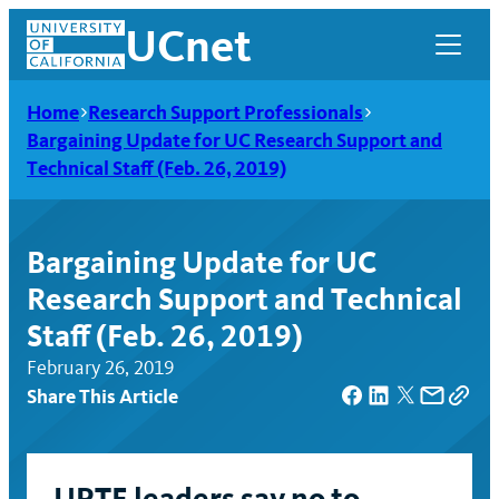
Skip
UCnet
to
content
Home
Research Support Professionals
Bargaining Update for UC Research Support and
Technical Staff (Feb. 26, 2019)
Bargaining Update for UC
Research Support and Technical
Staff (Feb. 26, 2019)
February 26, 2019
Share This Article
UCnet
UPTE leaders say no to