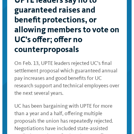
guaranteed raises and
benefit protections, or
allowing members to vote on
UC’s offer; offer no
counterproposals
On Feb. 13, UPTE leaders rejected UC’s final
settlement proposal which guaranteed annual
pay increases and good benefits for UC
research support and technical employees over
the next several years.
UC has been bargaining with UPTE for more
than a year and a half, offering multiple
proposals the union has repeatedly rejected.
Negotiations have included state-assisted