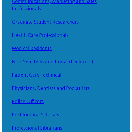
Communications, Marketing and Sales
Professionals
Graduate Student Researchers
Health Care Professionals
Medical Residents
Non-Senate Instructional (Lecturers)
Patient Care Technical
Physicians, Dentists and Podiatrists
Police Officers
Postdoctoral Scholars
Professional Librarians