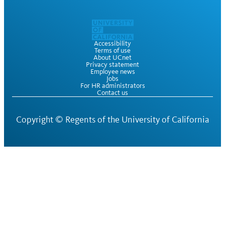
Accessibility
Terms of use
About UCnet
Privacy statement
Employee news
Jobs
For HR administrators
Contact us
Copyright ©
Regents of the University of California