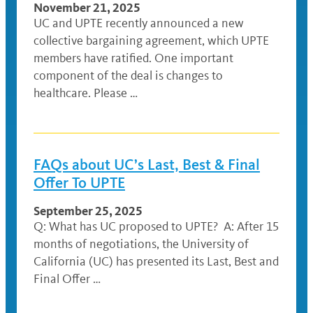
November 21, 2025
UC and UPTE recently announced a new
collective bargaining agreement, which UPTE
members have ratified. One important
component of the deal is changes to
healthcare. Please …
FAQs about UC’s Last, Best & Final
Offer To UPTE
September 25, 2025
Q: What has UC proposed to UPTE? A: After 15
months of negotiations, the University of
California (UC) has presented its Last, Best and
Final Offer …