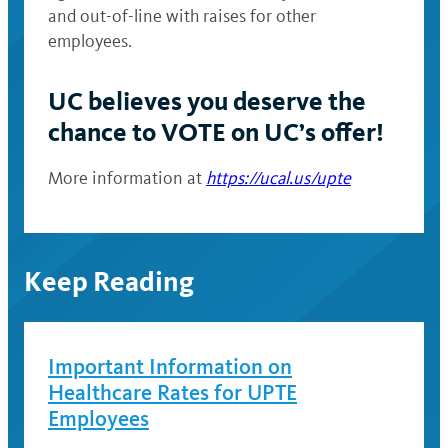
and out-of-line with raises for other
employees.
UC believes
you deserve the
chance to VOTE on UC’s offer!
More information at
https://ucal.us/upte
Keep Reading
Important Information on
Healthcare Rates for UPTE
Employees