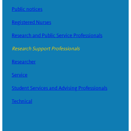
Public notices
Registered Nurses
Research and Public Service Professionals
Research Support Professionals
Researcher
Service
Student Services and Advising Professionals
Technical