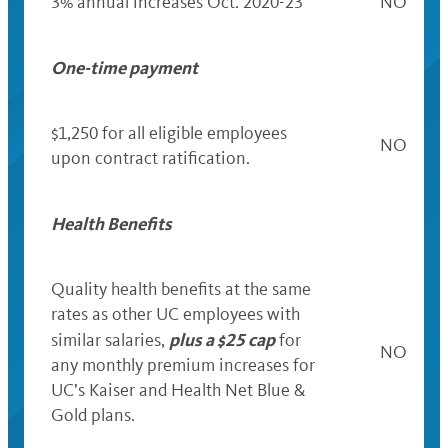
3% annual increases Oct. 2020-23
NO
One-time payment
$1,250
for all eligible employees
NO
upon contract ratification.
Health Benefits
Quality health benefits at the same
rates as other UC employees with
plus a $25 cap
similar salaries,
for
NO
any monthly premium increases for
UC’s Kaiser and Health Net Blue &
Gold plans.