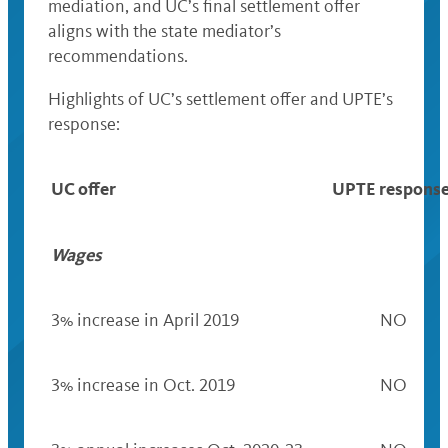
mediation, and UC’s final settlement offer
aligns with the state mediator’s
recommendations.
Highlights of UC’s settlement offer and UPTE’s
response:
UC offer
UPTE respons
Wages
3% increase in April 2019
NO
3% increase in Oct. 2019
NO