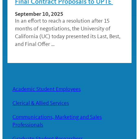
Final Contract Proposals to UPTE
September 10, 2025
In an effort to reach a resolution after 15
months of negotiations, the University of
California (UC) today presented its Last, Best,
and Final Offer …
Academic Student Employees
Clerical & Allied Services
Communications, Marketing and Sales
Professionals
Graduate Student Researchers