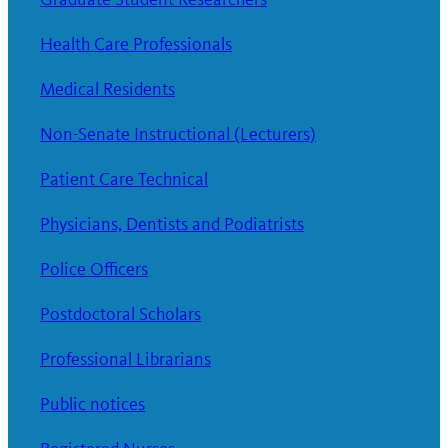
Health Care Professionals
Medical Residents
Non-Senate Instructional (Lecturers)
Patient Care Technical
Physicians, Dentists and Podiatrists
Police Officers
Postdoctoral Scholars
Professional Librarians
Public notices