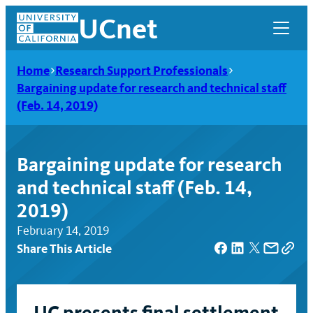
Skip
UCnet
to
content
Home
Research Support Professionals
Bargaining update for research and technical staff
(Feb. 14, 2019)
Bargaining update for research
and technical staff (Feb. 14,
2019)
February 14, 2019
Share This Article
UCnet
UC presents final settlement