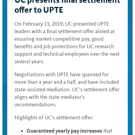
offer to UPTE
On February 13, 2019, UC presented UPTE
leaders with a final settlement offer aimed at
ensuring market-competitive pay, good
benefits and job protections for UC research
support and technical employees over the next
several years.
Negotiations with UPTE have spanned for
more than a year and a half, and have included
state-assisted mediation. UC’s settlement offer
aligns with the state mediator’s
recommendations.
Highlights of UC’s settlement offer:
Guaranteed yearly pay increases
that