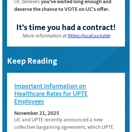
you’ve waited long enough and
UC believes
deserve the chance
to VOTE on UC’s offer
.
It’s time you had a contract!
More information at
https://ucal.us/upte
Keep Reading
Important Information on
Healthcare Rates for UPTE
Employees
November 21, 2025
UC and UPTE recently announced a new
collective bargaining agreement, which UPTE