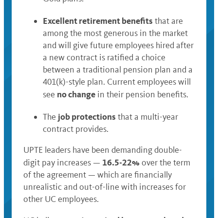
Excellent retirement benefits
that are
among the most generous in the market
and will give future employees hired after
a new contract is ratified a choice
between a traditional pension plan and a
401(k)-style plan. Current employees will
no change
see
in their pension benefits.
job protections
The
that a multi-year
contract provides.
UPTE leaders have been demanding double-
16.5-22%
digit pay increases —
over the term
of the agreement —
which are financially
unrealistic and out-of-line with increases for
other UC employees.