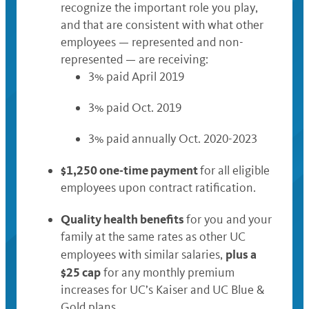
recognize the important role you play,
and that are consistent with what other
employees — represented and non-
represented — are receiving:
3% paid April 2019
3% paid Oct. 2019
3% paid annually Oct. 2020-2023
$1,250 one-time payment
for all eligible
employees upon contract ratification.
Quality health benefits
for you and your
family at the same rates as other UC
plus a
employees with similar salaries,
$25 cap
for any monthly premium
increases for UC’s Kaiser and UC Blue &
Gold plans.