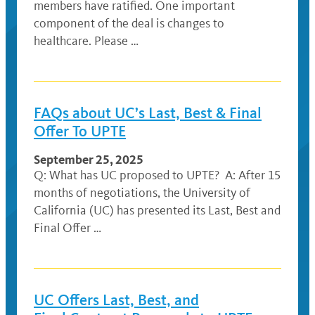
members have ratified. One important
component of the deal is changes to
healthcare. Please …
FAQs about UC’s Last, Best & Final
Offer To UPTE
September 25, 2025
Q: What has UC proposed to UPTE? A: After 15
months of negotiations, the University of
California (UC) has presented its Last, Best and
Final Offer …
UC Offers Last, Best, and