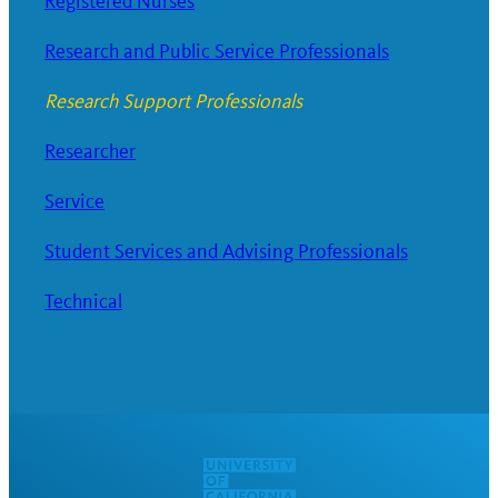
Registered Nurses
Research and Public Service Professionals
Research Support Professionals
Researcher
Service
Student Services and Advising Professionals
Technical