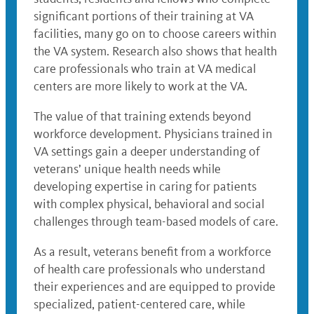
significant portions of their training at VA
facilities, many go on to choose careers within
the VA system. Research also shows that health
care professionals who train at VA medical
centers are more likely to work at the VA.
The value of that training extends beyond
workforce development. Physicians trained in
VA settings gain a deeper understanding of
veterans’ unique health needs while
developing expertise in caring for patients
with complex physical, behavioral and social
challenges through team-based models of care.
As a result, veterans benefit from a workforce
of health care professionals who understand
their experiences and are equipped to provide
specialized, patient-centered care, while