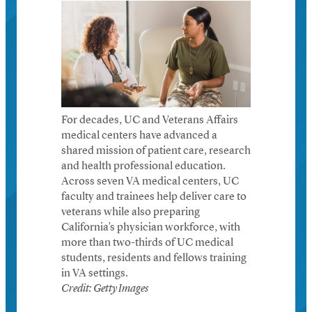
For decades, UC and Veterans Affairs
medical centers have advanced a
shared mission of patient care, research
and health professional education.
Across seven VA medical centers, UC
faculty and trainees help deliver care to
veterans while also preparing
California’s physician workforce, with
more than two-thirds of UC medical
students, residents and fellows training
in VA settings.
Credit: Getty Images