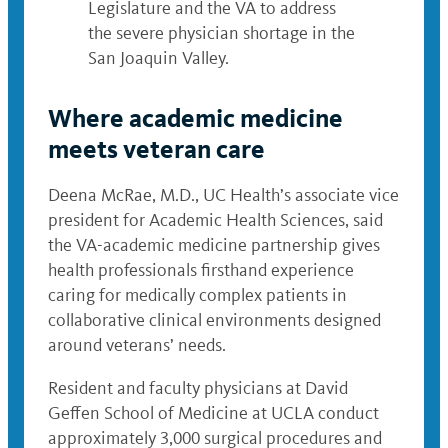
Legislature and the VA to address
the severe physician shortage in the
San Joaquin Valley.
Where academic medicine
meets veteran care
Deena McRae, M.D., UC Health’s associate vice
president for Academic Health Sciences, said
the VA-academic medicine partnership gives
health professionals firsthand experience
caring for medically complex patients in
collaborative clinical environments designed
around veterans’ needs.
Resident and faculty physicians at David
Geffen School of Medicine at UCLA conduct
approximately 3,000 surgical procedures and