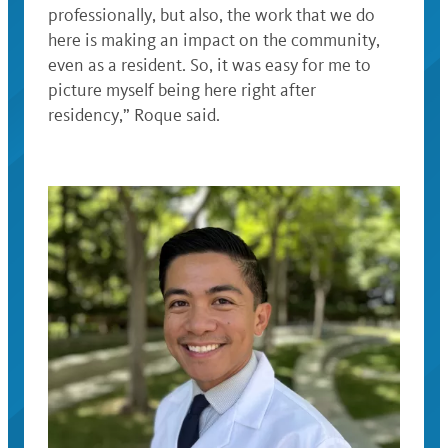
professionally, but also, the work that we do
here is making an impact on the community,
even as a resident. So, it was easy for me to
picture myself being here right after
residency,” Roque said.