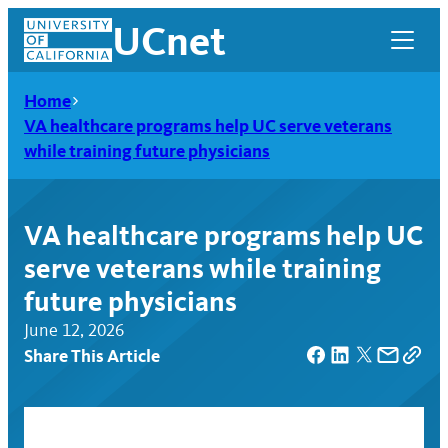
Skip
UCnet
to
content
Home
VA healthcare programs help UC serve veterans
while training future physicians
VA healthcare programs help UC
serve veterans while training
future physicians
June 12, 2026
Share This Article
UCnet