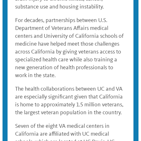
substance use and housing instability.
For decades, partnerships between U.S.
Department of Veterans Affairs medical
centers and University of California schools of
medicine have helped meet those challenges
across California by giving veterans access to
specialized health care while also training a
new generation of health professionals to
work in the state.
The health collaborations between UC and VA
are especially significant given that California
is home to approximately 1.5 million veterans,
the largest veteran population in the country.
Seven of the eight VA medical centers in
California are affiliated with UC medical