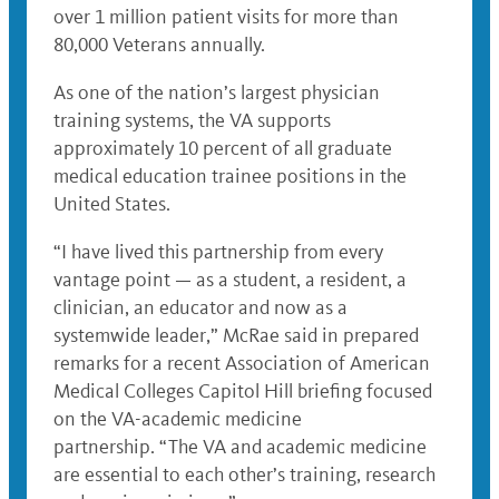
over 1 million patient visits for more than
80,000 Veterans annually.
As one of the nation’s largest physician
training systems, the VA supports
approximately 10 percent of all graduate
medical education trainee positions in the
United States.
“I have lived this partnership from every
vantage point — as a student, a resident, a
clinician, an educator and now as a
systemwide leader,” McRae said in prepared
remarks for a recent Association of American
Medical Colleges Capitol Hill briefing focused
on the VA-academic medicine
partnership. “The VA and academic medicine
are essential to each other’s training, research