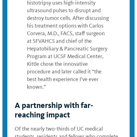
histotripsy uses high-intensity
ultrasound pulses to disrupt and
destroy tumor cells. After discussing
his treatment options with Carlos
Corvera, M.D., FACS, staff surgeon
at SFVAHCS and chief of the
Hepatobiliary & Pancreatic Surgery
Program at UCSF Medical Center,
Kittle chose the innovative
procedure and later called it “the
best health experience I’ve ever
known.”
A partnership with far-
reaching impact
Of the nearly two-thirds of UC medical
students, residents and fellows who complete