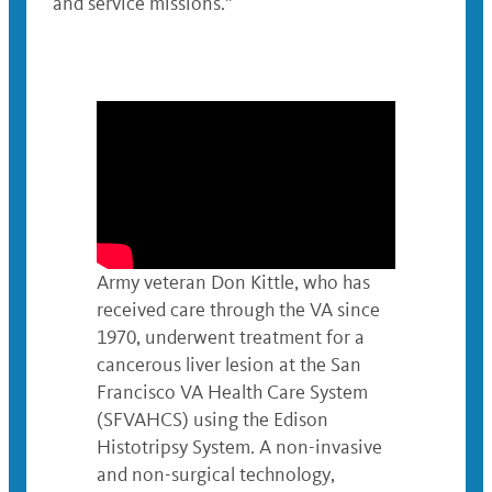
and service missions.”
Army veteran Don Kittle, who has
received care through the VA since
1970, underwent treatment for a
cancerous liver lesion at the San
Francisco VA Health Care System
(SFVAHCS) using the Edison
Histotripsy System. A non-invasive
and non-surgical technology,