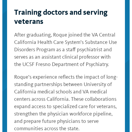
Training doctors and serving
veterans
After graduating, Roque joined the VA Central
California Health Care System’s Substance Use
Disorders Program as a staff psychiatrist and
serves as an assistant clinical professor with
the UCSF Fresno Department of Psychiatry.
Roque’s experience reflects the impact of long-
standing partnerships between University of
California medical schools and VA medical
centers across California. These collaborations
expand access to specialized care for veterans,
strengthen the physician workforce pipeline,
and prepare future physicians to serve
communities across the state.