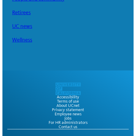
Retirees
UC news
Wellness
Accessibility
Terms of use
About UCnet
Privacy statement
Employee news
Jobs
For HR administrators
Contact us