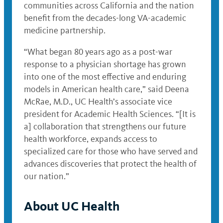
communities across California and the nation
benefit from the decades-long VA-academic
medicine partnership.
“What began 80 years ago as a post-war
response to a physician shortage has grown
into one of the most effective and enduring
models in American health care,” said Deena
McRae, M.D., UC Health’s associate vice
president for Academic Health Sciences. “[It is
a] collaboration that strengthens our future
health workforce, expands access to
specialized care for those who have served and
advances discoveries that protect the health of
our nation.”
About UC Health