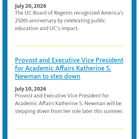
July 20, 2026
The UC Board of Regents recognized America’s
250th anniversary by celebrating public
education and UC’s impact.
Provost and Executive Vice President
for Academic Affairs Katherine S.
Newman to step down
July 10, 2026
Provost and Executive Vice President for
Academic Affairs Katherine S. Newman will be
stepping down from her role later this summer.