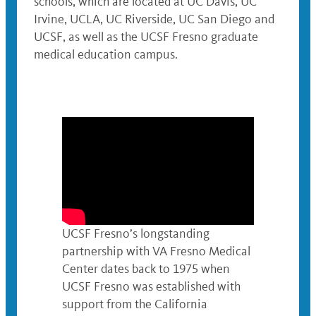
schools, which are located at UC Davis, UC
Irvine, UCLA, UC Riverside, UC San Diego and
UCSF, as well as the UCSF Fresno graduate
medical education campus.
UCSF Fresno’s longstanding
partnership with VA Fresno Medical
Center dates back to 1975 when
UCSF Fresno was established with
support from the California