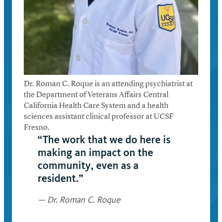
Dr. Roman C. Roque is an attending psychiatrist at
the Department of Veterans Affairs Central
California Health Care System and a health
sciences assistant clinical professor at UCSF
Fresno.
“The work that we do here is
making an impact on the
community, even as a
resident.”
— Dr. Roman C. Roque