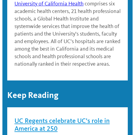
University of California Health
comprises six
academic health centers, 21 health professional
schools, a Global Health Institute and
systemwide services that improve the health of
patients and the University’s students, faculty
and employees. All of UC’s hospitals are ranked
among the best in California and its medical
schools and health professional schools are
nationally ranked in their respective areas.
Keep Reading
UC Regents celebrate UC’s role in
America at 250