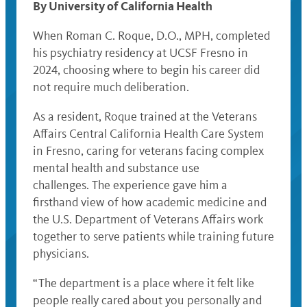
By University of California Health
When Roman C. Roque, D.O., MPH, completed
his psychiatry residency at UCSF Fresno in
2024, choosing where to begin his career did
not require much deliberation.
As a resident, Roque trained at the Veterans
Affairs Central California Health Care System
in Fresno, caring for veterans facing complex
mental health and substance use
challenges. The experience gave him a
firsthand view of how academic medicine and
the U.S. Department of Veterans Affairs work
together to serve patients while training future
physicians.
“The department is a place where it felt like
people really cared about you personally and