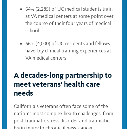
64% (2,285) of UC medical students train
at VA medical centers at some point over
the course of their four years of medical
school
66% (4,000) of UC residents and fellows
have key clinical training experiences at
VA medical centers
A decades-long partnership to
meet veterans’ health care
needs
California’s veterans often face some of the
nation’s most complex health challenges, from
post-traumatic stress disorder and traumatic
brain injury to chronic illness, cancer,