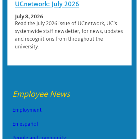
UCnetwork: July 2026
July 8, 2026
Read the July 2026 issue of UCnetwork, UC’s
systemwide staff newsletter, for news, updates
and recognitions from throughout the
university.
Employee News
Employment
En español
People and community