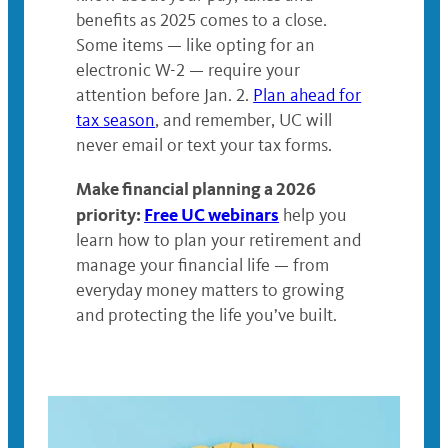
benefits as 2025 comes to a close.
Some items — like opting for an
electronic W-2 — require your
attention before Jan. 2.
Plan ahead for
tax season
, and remember, UC will
never email or text your tax forms.
Make financial planning a 2026
priority:
Free UC webinars
help you
learn how to plan your retirement and
manage your financial life — from
everyday money matters to growing
and protecting the life you’ve built.