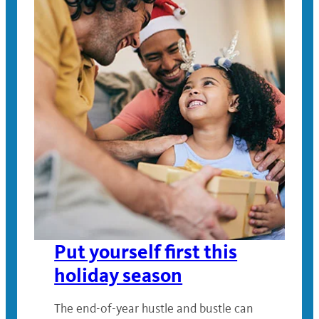
Put yourself first this
holiday season
The end-of-year hustle and bustle can