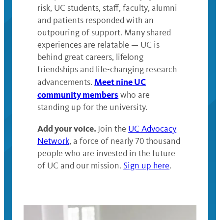
risk, UC students, staff, faculty, alumni
and patients responded with an
outpouring of support. Many shared
experiences are relatable — UC is
behind great careers, lifelong
friendships and life-changing research
Meet nine UC
advancements.
community members
who are
standing up for the university.
Add your voice.
Join the
UC Advocacy
Network
, a force of nearly 70 thousand
people who are invested in the future
of UC and our mission.
Sign up here
.