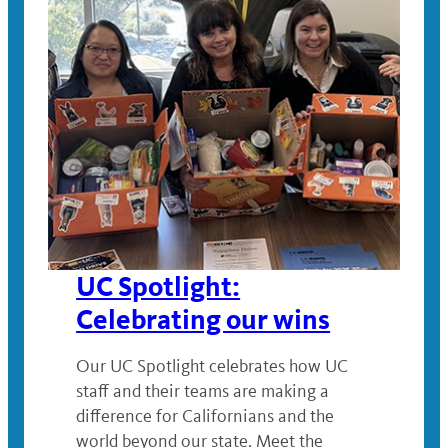
UC Spotlight:
Celebrating our wins
Our UC Spotlight celebrates how UC
staff and their teams are making a
difference for Californians and the
world beyond our state. Meet the