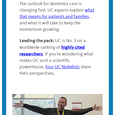
The outlook for dementia care is
changing fast. UC experts explain
what
that means for patients and families
,
and what it will take to keep the
momentum growing.
Leading the pack:
UC is No. 1 on a
highly cited
worldwide ranking of
researchers
. If you’re wondering what
makes UC such a scientific
powerhouse,
four UC Nobelists
share
their perspectives.