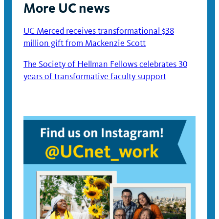
More UC news
UC Merced receives transformational $38
million gift from Mackenzie Scott
The Society of Hellman Fellows celebrates 30
years of transformative faculty support