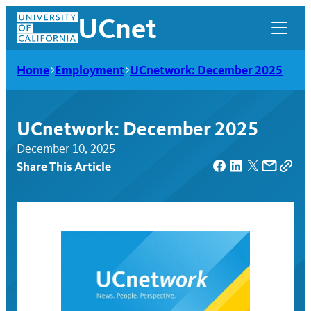
Skip
UCnet
to
content
Home
Employment
UCnetwork: December 2025
UCnetwork: December 2025
December 10, 2025
Share This Article
UCnet