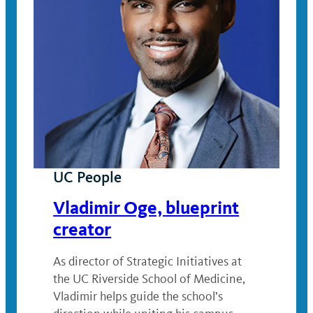
UC People
Vladimir Oge, blueprint
creator
As director of Strategic Initiatives at
the UC Riverside School of Medicine,
Vladimir helps guide the school’s