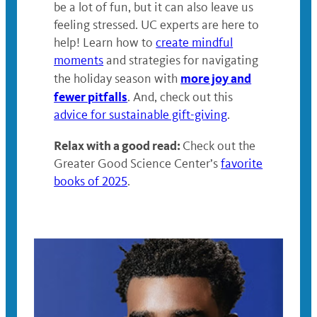
be a lot of fun, but it can also leave us
feeling stressed. UC experts are here to
help! Learn how to
create mindful
moments
and strategies for navigating
more joy and
the holiday season with
fewer pitfalls
. And, check out this
advice for sustainable gift-giving
.
Relax with a good read:
Check out the
Greater Good Science Center’s
favorite
books of 2025
.