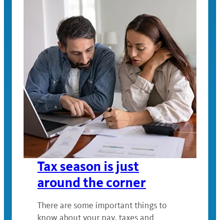
Tax season is just
around the corner
There are some important things to
know about your pay, taxes and