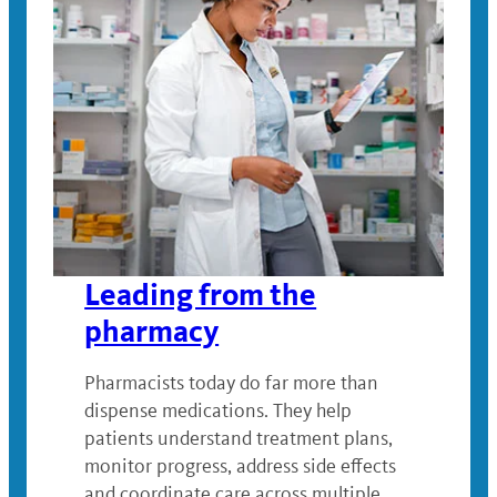
Leading from the
pharmacy
Pharmacists today do far more than
dispense medications. They help
patients understand treatment plans,
monitor progress, address side effects
and coordinate care across multiple