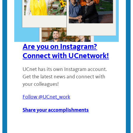
Are you on Instagram?
Connect with UCnetwork!
UCnet has its own Instagram account.
Get the latest news and connect with
your colleagues!
Follow @UCnet_work
Share your accomplishments