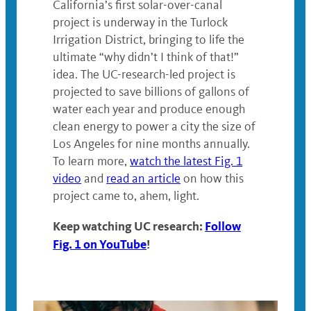
California’s first solar-over-canal
project is underway in the Turlock
Irrigation District, bringing to life the
ultimate “why didn’t I think of that!”
idea. The UC-research-led project is
projected to save billions of gallons of
water each year and produce enough
clean energy to power a city the size of
Los Angeles for nine months annually.
To learn more,
watch the latest Fig. 1
video
and
read an article
on how this
project came to, ahem, light.
Keep watching UC research:
Follow
Fig. 1 on YouTube
!