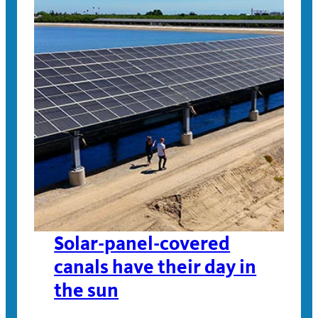
Solar-panel-covered
canals have their day in
the sun