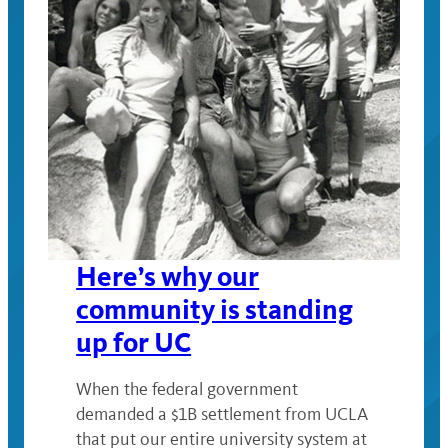
Here’s why our
community is standing
up for UC
When the federal government
demanded a $1B settlement from UCLA
that put our entire university system at