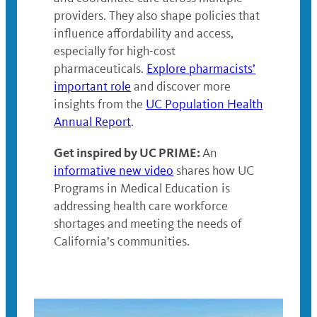
providers. They also shape policies that
influence affordability and access,
especially for high-cost
pharmaceuticals.
Explore pharmacists’
important role
and discover more
insights from the
UC Population Health
Annual Report
.
Get inspired by UC PRIME:
An
informative new video
shares how UC
Programs in Medical Education is
addressing health care workforce
shortages and meeting the needs of
California’s communities.