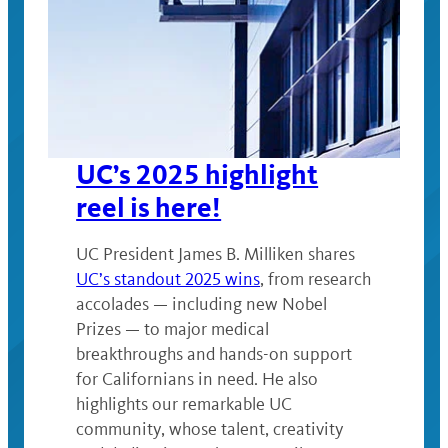
UC’s 2025 highlight
reel is here!
UC President James B. Milliken shares
UC’s standout 2025 wins
, from research
accolades — including new Nobel
Prizes — to major medical
breakthroughs and hands-on support
for Californians in need. He also
highlights our remarkable UC
community, whose talent, creativity