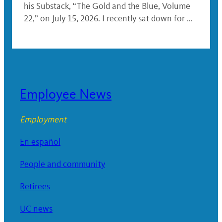
his Substack, “The Gold and the Blue, Volume
22,” on July 15, 2026. I recently sat down for …
Employee News
Employment
En español
People and community
Retirees
UC news