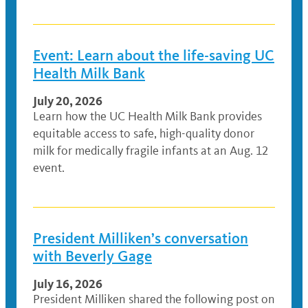
Event: Learn about the life-saving UC
Health Milk Bank
July 20, 2026
Learn how the UC Health Milk Bank provides
equitable access to safe, high-quality donor
milk for medically fragile infants at an Aug. 12
event.
President Milliken’s conversation
with Beverly Gage
July 16, 2026
President Milliken shared the following post on