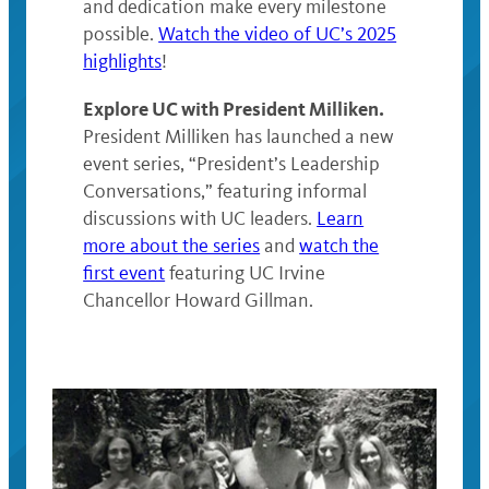
and dedication make every milestone
possible.
Watch the video of UC’s 2025
highlights
!
Explore UC with President Milliken.
President Milliken has launched a new
event series, “President’s Leadership
Conversations,” featuring informal
discussions with UC leaders.
Learn
more about the series
and
watch the
first event
featuring UC Irvine
Chancellor Howard Gillman.