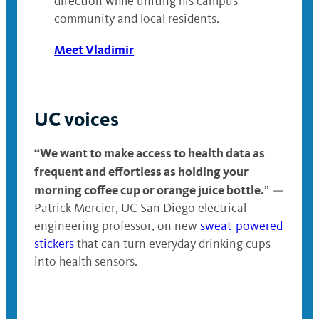
direction while uniting his campus
community and local residents.
Meet Vladimir
UC voices
“We want to make access to health data as
frequent and effortless as holding your
morning coffee cup or orange juice bottle.
”
—
Patrick Mercier, UC San Diego electrical
engineering professor, on new
sweat-powered
stickers
that can turn everyday drinking cups
into health sensors.