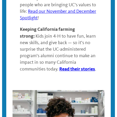
people who are bringing UC’s values to
life:
Read our November and December
Spotlight
!
Keeping California farming
strong:
Kids join 4-H to have fun, learn
new skills, and give back — so it’s no
surprise that the UC-administered
program’s alumni continue to make an
impact in so many California
Read their stories
communities today.
.