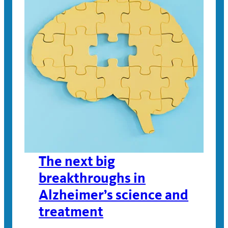
The next big
breakthroughs in
Alzheimer’s science and
treatment