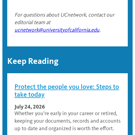
For questions about UCnetwork
,
contact our
editorial team at
ucnetwork@universityofcalifornia.edu
.
Keep Reading
Protect the people you love: Steps to
take today
July 24, 2026
Whether you’re early in your career or retired,
keeping your documents, records and accounts
up to date and organized is worth the effort.