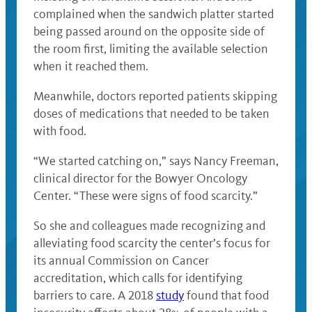
complained when the sandwich platter started
being passed around on the opposite side of
the room first, limiting the available selection
when it reached them.
Meanwhile, doctors reported patients skipping
doses of medications that needed to be taken
with food.
“We started catching on,” says Nancy Freeman,
clinical director for the Bowyer Oncology
Center. “These were signs of food scarcity.”
So she and colleagues made recognizing and
alleviating food scarcity the center’s focus for
its annual Commission on Cancer
accreditation, which calls for identifying
barriers to care. A 2018
study
found that food