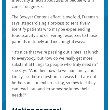
insecurity affects about 28% of people with a
cancer diagnosis.
The Bowyer Center’s effort is twofold, Freeman
says: standardizing a process to sensitively
identify patients who may be experiencing
food scarcity and delivering resources to those
patients in timely and meaningful ways.
“It’s nice that we’re passing out a meal at lunch
to everybody, but how do we really get more
substantial things to people who truly need it?”
she says. “And then how do we humanely and
kindly ask these questions in ways that are not
bothersome or embarrassing, so they feel they
can reach out and let someone know their
needs?”