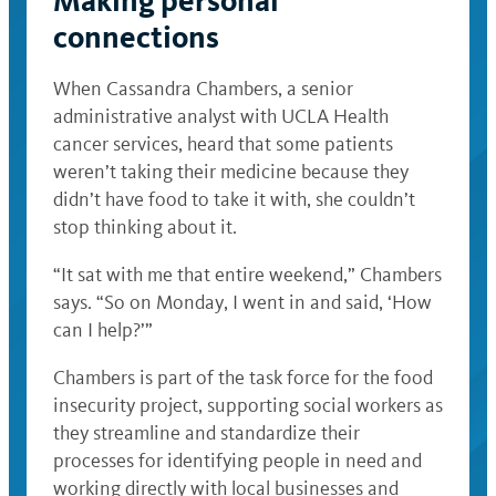
Making personal
connections
When Cassandra Chambers, a senior
administrative analyst with UCLA Health
cancer services, heard that some patients
weren’t taking their medicine because they
didn’t have food to take it with, she couldn’t
stop thinking about it.
“It sat with me that entire weekend,” Chambers
says. “So on Monday, I went in and said, ‘How
can I help?’”
Chambers is part of the task force for the food
insecurity project, supporting social workers as
they streamline and standardize their
processes for identifying people in need and
working directly with local businesses and