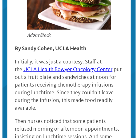
Adobe Stock
By Sandy Cohen, UCLA Health
Initially, it was just a courtesy: Staff at
the
UCLA Health Bowyer Oncology Center
put
out a fruit plate and sandwiches at noon for
patients receiving chemotherapy infusions
during lunchtime. Since they couldn’t leave
during the infusion, this made food readily
available.
Then nurses noticed that some patients
refused morning or afternoon appointments,
insisting on lunchtime sessions. And some