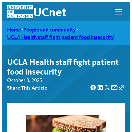
Skip
UCnet
to
content
Home
People and community
UCLA Health staff fight patient food insecurity
UCLA Health staff fight patient
food insecurity
October 3, 2025
Share This Article
UCnet