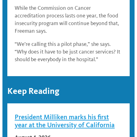
While the Commission on Cancer
accreditation process lasts one year, the food
insecurity program will continue beyond that,
Freeman says.
“We’re calling this a pilot phase,” she says.
“Why does it have to be just cancer services? It
should be everybody in the hospital.”
Keep Reading
President Milliken marks his first
year at the University of California