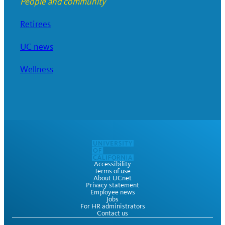
People and community
Retirees
UC news
Wellness
Accessibility
Terms of use
About UCnet
Privacy statement
Employee news
Jobs
For HR administrators
Contact us