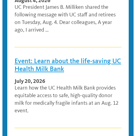
August 4, 2026
UC President James B. Milliken shared the
following message with UC staff and retirees
on Tuesday, Aug. 4. Dear colleagues, A year
ago, I arrived …
Event: Learn about the life-saving UC
Health Milk Bank
July 20, 2026
Learn how the UC Health Milk Bank provides
equitable access to safe, high-quality donor
milk for medically fragile infants at an Aug. 12
event.