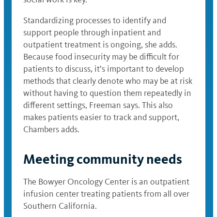
Standardizing processes to identify and
support people through inpatient and
outpatient treatment is ongoing, she adds.
Because food insecurity may be difficult for
patients to discuss, it’s important to develop
methods that clearly denote who may be at risk
without having to question them repeatedly in
different settings, Freeman says. This also
makes patients easier to track and support,
Chambers adds.
Meeting community needs
The Bowyer Oncology Center is an outpatient
infusion center treating patients from all over
Southern California.