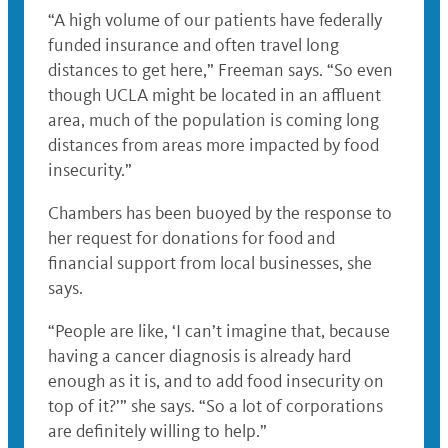
“A high volume of our patients have federally
funded insurance and often travel long
distances to get here,” Freeman says. “So even
though UCLA might be located in an affluent
area, much of the population is coming long
distances from areas more impacted by food
insecurity.”
Chambers has been buoyed by the response to
her request for donations for food and
financial support from local businesses, she
says.
“People are like, ‘I can’t imagine that, because
having a cancer diagnosis is already hard
enough as it is, and to add food insecurity on
top of it?’” she says. “So a lot of corporations
are definitely willing to help.”