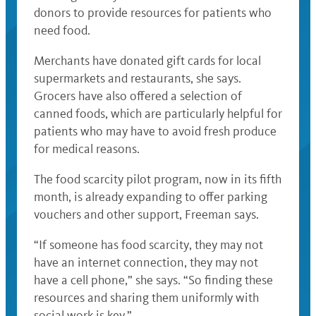
donors to provide resources for patients who
need food.
Merchants have donated gift cards for local
supermarkets and restaurants, she says.
Grocers have also offered a selection of
canned foods, which are particularly helpful for
patients who may have to avoid fresh produce
for medical reasons.
The food scarcity pilot program, now in its fifth
month, is already expanding to offer parking
vouchers and other support, Freeman says.
“If someone has food scarcity, they may not
have an internet connection, they may not
have a cell phone,” she says. “So finding these
resources and sharing them uniformly with
social work is key.”