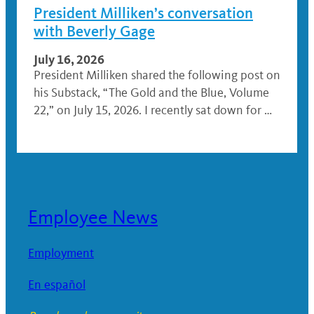
President Milliken’s conversation
with Beverly Gage
July 16, 2026
President Milliken shared the following post on
his Substack, “The Gold and the Blue, Volume
22,” on July 15, 2026. I recently sat down for …
Employee News
Employment
En español