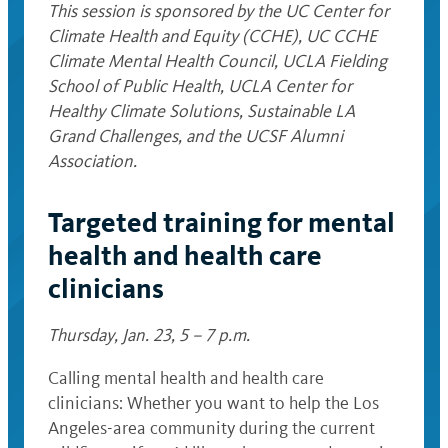
This session is sponsored by the UC Center for
Climate Health and Equity (CCHE), UC CCHE
Climate Mental Health Council,
UCLA Fielding
School of Public Health, UCLA Center for
Healthy Climate Solutions, Sustainable LA
Grand Challenges, and the UCSF Alumni
Association.
Targeted training for mental
health and health care
clinicians
Thursday, Jan. 23, 5 – 7 p.m.
Calling mental health and health care
clinicians: Whether you want to help the Los
Angeles-area community during the current