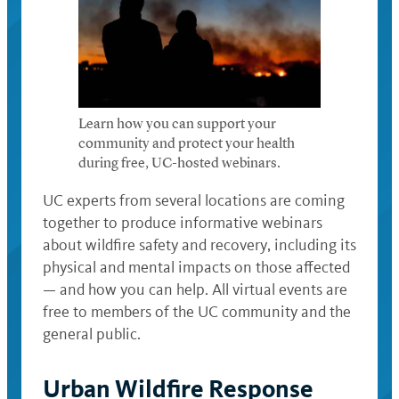
Learn how you can support your
community and protect your health
during free, UC-hosted webinars.
UC experts from several locations are coming
together to produce informative webinars
about wildfire safety and recovery, including its
physical and mental impacts on those affected
— and how you can help. All virtual events are
free to members of the UC community and the
general public.
Urban Wildfire Response