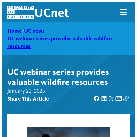
Skip
UCnet
to
content
Home
UC news
UC webinar series provides valuable wildfire
resources
UC webinar series provides
valuable wildfire resources
January 22, 2025
Share This Article
UCnet