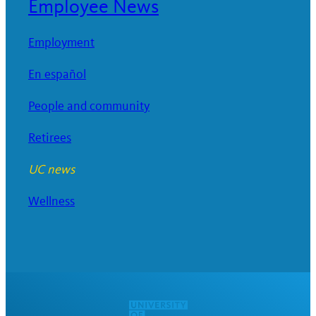
Employee News
Employment
En español
People and community
Retirees
UC news
Wellness