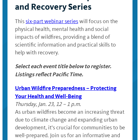
and Recovery Series
This
six-part webinar series
will focus on the
physical health, mental health and social
impacts of wildfires, providing a blend of
scientific information and practical skills to
help with recovery.
Select each event title below to register.
Listings reflect Pacific Time.
Urban Wildfire Preparedness – Protecting
Your Health and Well-Being
Thursday, Jan. 23, 12 – 1 p.m.
As urban wildfires become an increasing threat
due to climate change and expanding urban
development, it’s crucial for communities to be
well-prepared. Join us for an informative and