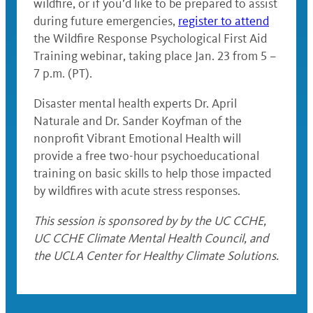
wildfire, or if you’d like to be prepared to assist
during future emergencies,
register to attend
the Wildfire Response Psychological First Aid
Training webinar, taking place Jan. 23 from 5 –
7 p.m. (PT).
Disaster mental health experts Dr. April
Naturale and Dr. Sander Koyfman of the
nonprofit Vibrant Emotional Health will
provide a free two-hour psychoeducational
training on basic skills to help those impacted
by wildfires with acute stress responses.
This session is sponsored by by the UC CCHE,
UC CCHE Climate Mental Health Council, and
the UCLA Center for Healthy Climate Solutions.