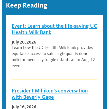
Keep Reading
Event: Learn about the life-saving UC
Health Milk Bank
July 20, 2026
Learn how the UC Health Milk Bank provides
equitable access to safe, high-quality donor
milk for medically fragile infants at an Aug. 12
event.
President Milliken’s conversation
with Beverly Gage
July 16, 2026