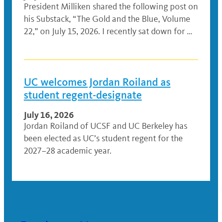
President Milliken shared the following post on
his Substack, “The Gold and the Blue, Volume
22,” on July 15, 2026. I recently sat down for …
UC welcomes Jordan Roiland as
student regent-designate
July 16, 2026
Jordan Roiland of UCSF and UC Berkeley has
been elected as UC’s student regent for the
2027–28 academic year.