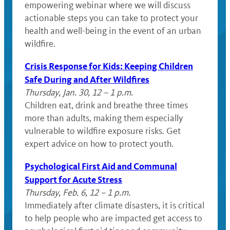
empowering webinar where we will discuss
actionable steps you can take to protect your
health and well-being in the event of an urban
wildfire.
Crisis Response for Kids: Keeping Children
Safe During and After Wildfires
Thursday, Jan. 30, 12 – 1 p.m.
Children eat, drink and breathe three times
more than adults, making them especially
vulnerable to wildfire exposure risks. Get
expert advice on how to protect youth.
Psychological First Aid and Communal
Support for Acute Stress
Thursday, Feb. 6, 12 – 1 p.m.
Immediately after climate disasters, it is critical
to help people who are impacted get access to