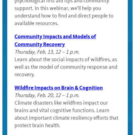
psychological first aid tips and community
support. In this webinar, we’ll help you
understand how to find and direct people to
available resources.
Community Impacts and Models of
Community Recovery
Thursday, Feb. 13, 12 – 1 p.m.
Learn about the social impacts of wildfires, as
well as the model of community response and
recovery.
Wildfire Impacts on Brain & Cognition
Thursday, Feb. 20, 12 – 1 p.m.
Climate disasters like wildfires impact our
brains and vital cognitive functions. Learn
about important climate resiliency efforts that
protect brain health.