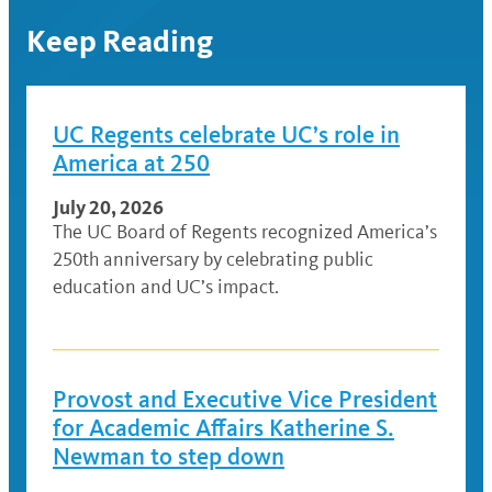
Keep Reading
UC Regents celebrate UC’s role in
America at 250
July 20, 2026
The UC Board of Regents recognized America’s
250th anniversary by celebrating public
education and UC’s impact.
Provost and Executive Vice President
for Academic Affairs Katherine S.
Newman to step down