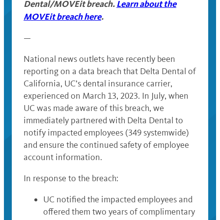
Dental/MOVEit breach.
Learn about the
MOVEit breach here
.
—
National news outlets have recently been
reporting on a data breach that Delta Dental of
California, UC’s dental insurance carrier,
experienced on March 13, 2023. In July, when
UC was made aware of this breach, we
immediately partnered with Delta Dental to
notify impacted employees (349 systemwide)
and ensure the continued safety of employee
account information.
In response to the breach:
UC notified the impacted employees and
offered them two years of complimentary