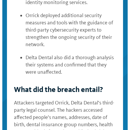
identity monitoring services.
Orrick deployed additional security
measures and tools with the guidance of
third-party cybersecurity experts to
strengthen the ongoing security of their
network.
Delta Dental also did a thorough analysis
their systems and confirmed that they
were unaffected.
What did the breach entail?
Attackers targeted Orrick, Delta Dental’s third-
party legal counsel. The hackers accessed
affected people’s names, addresses, date of
birth, dental insurance group numbers, health