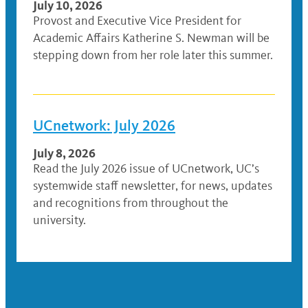
July 10, 2026
Provost and Executive Vice President for
Academic Affairs Katherine S. Newman will be
stepping down from her role later this summer.
UCnetwork: July 2026
July 8, 2026
Read the July 2026 issue of UCnetwork, UC’s
systemwide staff newsletter, for news, updates
and recognitions from throughout the
university.