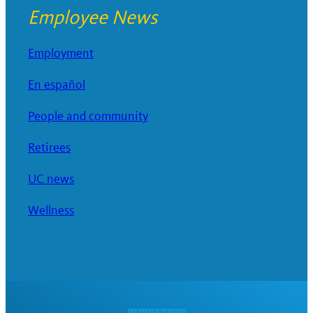
Employee News
Employment
En español
People and community
Retirees
UC news
Wellness