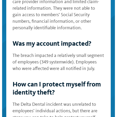
care provider information and limited claim-
related information. They were not able to
gain access to members’ Social Security
numbers, financial information, or other
personally identifiable information.
Was my account impacted?
The breach impacted a relatively small segment
of employees (349 systemwide). Employees
who were affected were all notified in July.
How can I protect myself from
identity theft?
The Delta Dental incident was unrelated to
employees’ individual actions, but there are