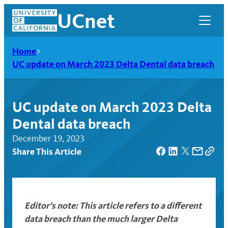
Skip
UCnet
to
content
Home
UC update on March 2023 Delta Dental data breach
UC update on March 2023 Delta
Dental data breach
December 19, 2023
Share This Article
UCnet
Editor’s note: This article refers to a different
data breach than the much larger Delta