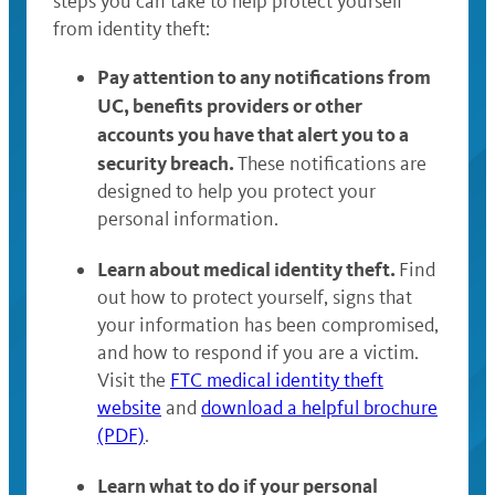
steps you can take to help protect yourself
from identity theft:
Pay attention to any notifications from
UC, benefits providers or other
accounts you have that alert you to a
security breach.
These notifications are
designed to help you protect your
personal information.
Learn about medical identity theft.
Find
out how to protect yourself, signs that
your information has been compromised,
and how to respond if you are a victim.
Visit the
FTC medical identity theft
website
and
download a helpful brochure
(PDF)
.
Learn what to do if your personal