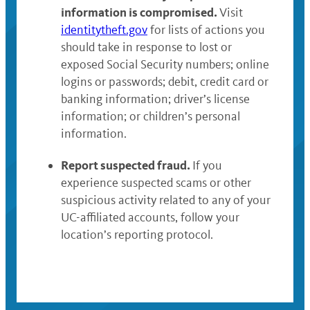
information is compromised.
Visit
identitytheft.gov
for lists of actions you
should take in response to lost or
exposed Social Security numbers; online
logins or passwords; debit, credit card or
banking information; driver’s license
information; or children’s personal
information.
Report suspected fraud.
If you
experience suspected scams or other
suspicious activity related to any of your
UC-affiliated accounts, follow your
location’s reporting protocol.