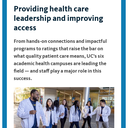
Providing health care
leadership and improving
access
From
hands-on connections and impactful
programs
to ratings that raise the bar on
what quality patient care means, UC’s six
academic health campuses are leading the
field — and staff play a major role in this
success.