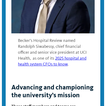
Becker’s Hospital Review named
Randolph Siwabessy, chief financial
officer and senior vice president at UCI
Health, as one of its
2025 hospital and
health system CFOs to know
.
Advancing and championing
the university’s mission