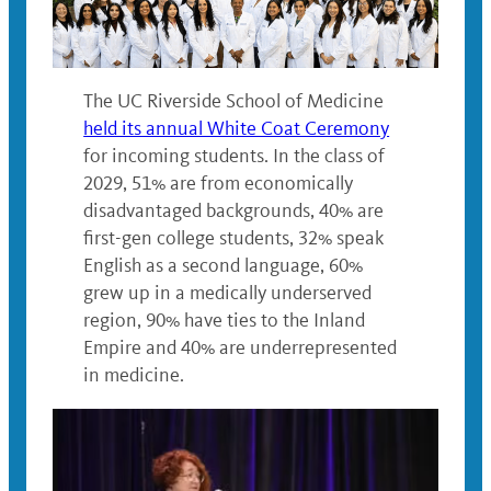
The UC Riverside School of Medicine
held its annual White Coat Ceremony
for incoming students. In the class of
2029, 51% are from economically
disadvantaged backgrounds, 40% are
first-gen college students, 32% speak
English as a second language, 60%
grew up in a medically underserved
region, 90% have ties to the Inland
Empire and 40% are underrepresented
in medicine.