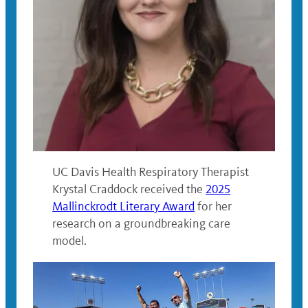
UC Davis Health Respiratory Therapist
Krystal Craddock received the
2025
Mallinckrodt Literary Award
for her
research on a groundbreaking care
model.