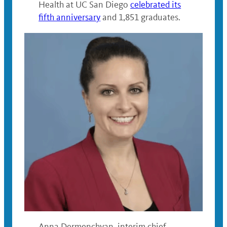
Health at UC San Diego
celebrated its
fifth anniversary
and 1,851 graduates.
Anna Dermenchyan, interim chief