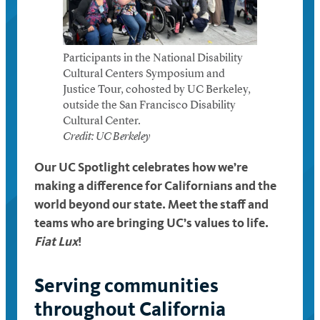
Participants in the National Disability
Cultural Centers Symposium and
Justice Tour, cohosted by UC Berkeley,
outside the San Francisco Disability
Cultural Center.
Credit: UC Berkeley
Our UC Spotlight celebrates how we’re
making a difference for Californians and the
world beyond our state. Meet the staff and
teams who are bringing UC’s values to life.
Fiat Lux
!
Serving communities
throughout California