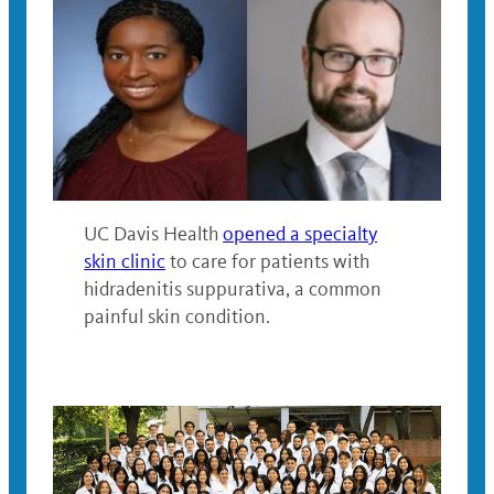
UC Davis Health
opened a specialty
skin clinic
to care for patients with
hidradenitis suppurativa, a common
painful skin condition.