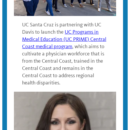
UC Santa Cruz is partnering with UC
Davis to launch the
UC Programs in
Medical Education (UC PRIME) Central
Coast medical program
, which aims to
cultivate a physician workforce that is
from the Central Coast, trained in the
Central Coast and remains in the
Central Coast to address regional
health disparities.