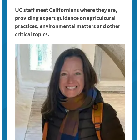
UC staff meet Californians where they are,
providing expert guidance on agricultural
practices, environmental matters and other
critical topics.