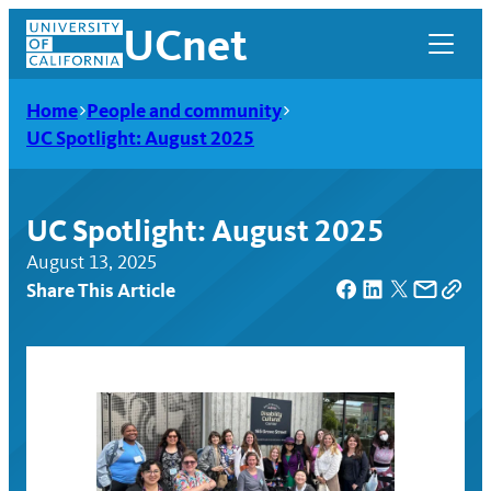
Skip
UCnet
to
content
Home
People and community
UC Spotlight: August 2025
UC Spotlight: August 2025
August 13, 2025
Share This Article
UCnet