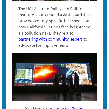
The UCLA Latino Policy and Politics
Institute team created a dashboard that
provides county-specific fact sheets on
how California Latinos face heightened
air pollution risks. They’re also
partnering with community leaders
to
advocate for improvements.
UC San Diego is
opening its Wildfire