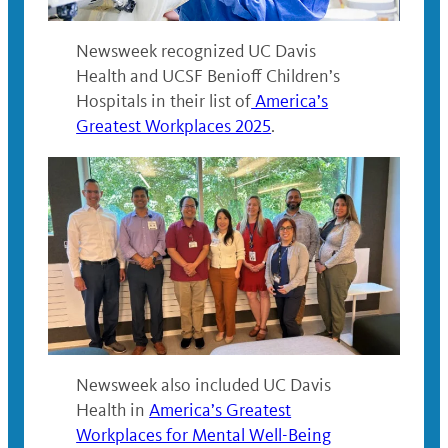
Newsweek recognized UC Davis
Health and UCSF Benioff Children’s
Hospitals in their list of
America’s
Greatest Workplaces 2025
.
Newsweek also included UC Davis
Health in
America’s Greatest
Workplaces for Mental Well-Being