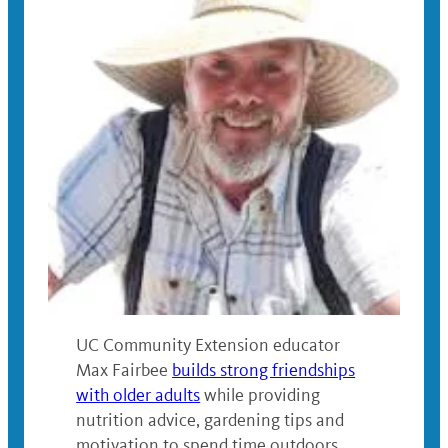
UC Community Extension educator
Max Fairbee
builds strong friendships
with older adults
while providing
nutrition advice, gardening tips and
motivation to spend time outdoors.