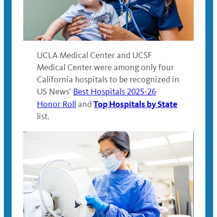
UCLA Medical Center and UCSF
Medical Center were among only four
California hospitals to be recognized in
US News’
Best Hospitals 2025-26
Top Hospitals by State
Honor Roll
and
list.