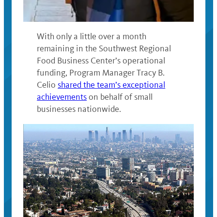
With only a little over a month
remaining in the Southwest Regional
Food Business Center’s operational
funding, Program Manager Tracy B.
Celio
shared the team’s exceptional
achievements
on behalf of small
businesses nationwide.