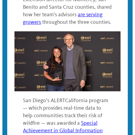
Benito and Santa Cruz counties, shared
how her team’s advisors
are serving
growers
throughout the three counties.
San Diego’s ALERTCalifornia program
— which provides real-time data to
help communities track their risk of
wildfire — was awarded a
Special
Achievement in Global Information