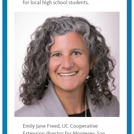
for local high school students.
Emily Jane Freed, UC Cooperative
Extension director for Monterey, San