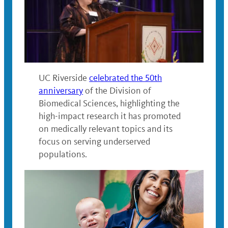
UC Riverside
celebrated the 50th
anniversary
of the Division of
Biomedical Sciences, highlighting the
high-impact research it has promoted
on medically relevant topics and its
focus on serving underserved
populations.