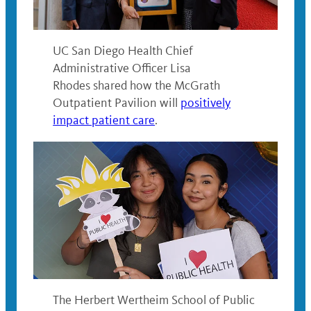
UC San Diego Health Chief
Administrative Officer Lisa
Rhodes shared how the McGrath
Outpatient Pavilion will
positively
impact patient care
.
The Herbert Wertheim School of Public