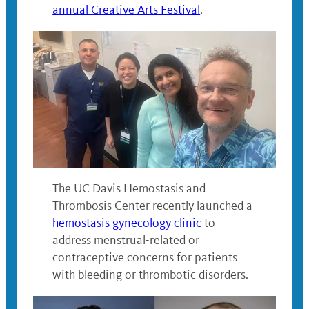
annual Creative Arts Festival
.
The UC Davis Hemostasis and
Thrombosis Center recently launched a
hemostasis gynecology clinic
to
address menstrual-related or
contraceptive concerns for patients
with bleeding or thrombotic disorders.