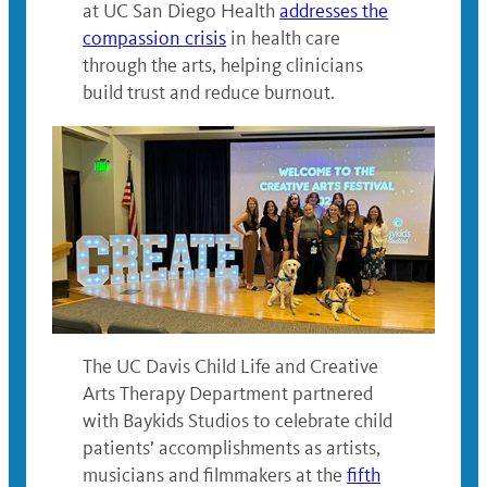
at UC San Diego Health
addresses the
compassion crisis
in health care
through the arts, helping clinicians
build trust and reduce burnout.
The UC Davis Child Life and Creative
Arts Therapy Department partnered
with Baykids Studios to celebrate child
patients’ accomplishments as artists,
musicians and filmmakers at the
fifth