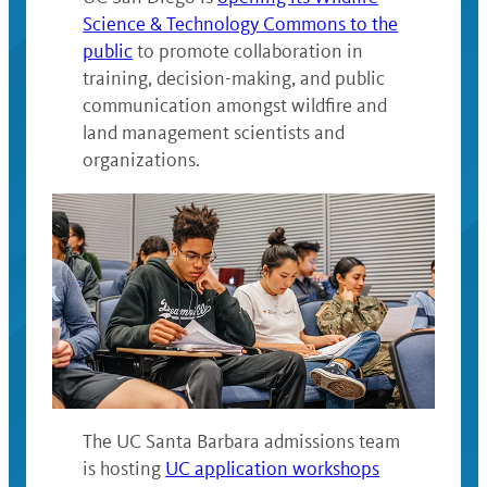
Science & Technology Commons to the
public
to promote collaboration in
training, decision-making, and public
communication amongst wildfire and
land management scientists and
organizations
.
The UC Santa Barbara admissions team
is hosting
UC application workshops