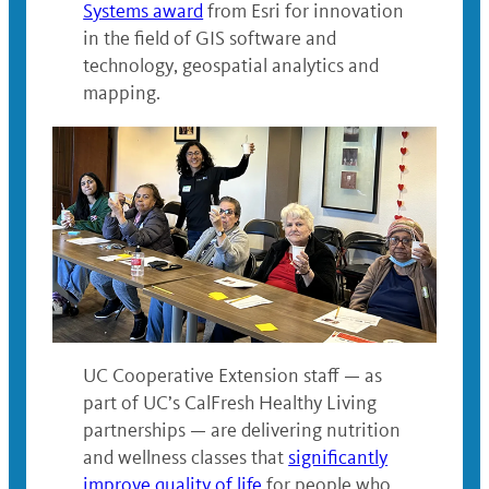
Systems award
from Esri for innovation
in the field of GIS software and
technology, geospatial analytics and
mapping.
UC Cooperative Extension staff — as
part of UC’s CalFresh Healthy Living
partnerships — are delivering nutrition
and wellness classes that
significantly
improve quality of life
for people who