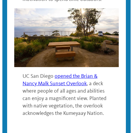
UC San Diego
opened the Brian &
Nancy Malk Sunset Overlook
, a deck
where people of all ages and abilities
can enjoy a magnificent view. Planted
with native vegetation, the overlook
acknowledges the Kumeyaay Nation.