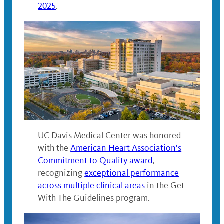
2025
.
UC Davis Medical Center was honored
with the
American Heart Association’s
Commitment to Quality award
,
recognizing
exceptional performance
across multiple clinical areas
in the Get
With The Guidelines program.