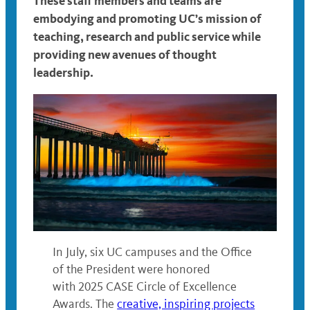
These staff members and teams are
embodying and promoting
UC’s mission of
teaching, research and public service
while
providing new avenues of thought
leadership.
In July, six UC campuses and the Office
of the President were honored
with 2025 CASE Circle of Excellence
Awards. The
creative, inspiring projects