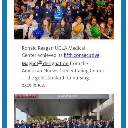
Ronald Reagan UCLA Medical
Center achieved its
fifth consecutive
®
Magnet
designation
from the
American Nurses Credentialing Center
— the gold standard for nursing
excellence.