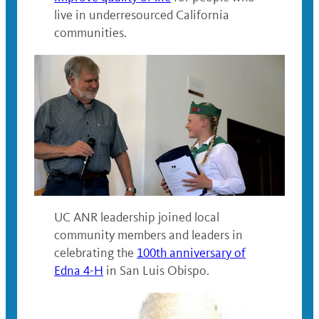
live in underresourced California
communities.
UC ANR leadership joined local
community members and leaders in
celebrating the
100th anniversary of
Edna 4-H
in San Luis Obispo.