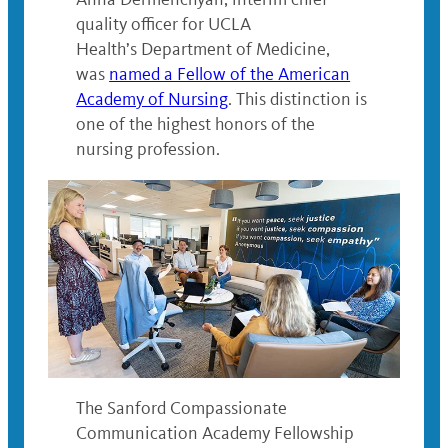
quality officer for UCLA
Health’s Department of Medicine,
was
named a Fellow of the American
Academy of Nursing
. This distinction is
one of the highest honors of the
nursing profession.
The Sanford Compassionate
Communication Academy Fellowship