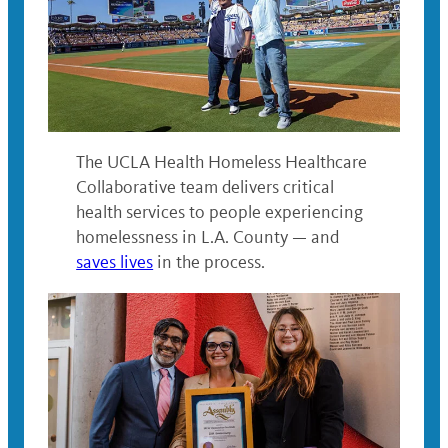
The UCLA Health Homeless Healthcare
Collaborative team delivers critical
health services to people experiencing
homelessness in L.A. County — and
saves lives
in the process.