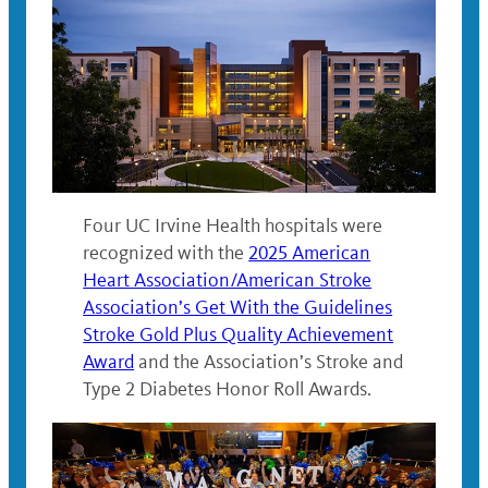
Four UC Irvine Health hospitals were
recognized with the
2025 American
Heart Association/American Stroke
Association’s Get With the Guidelines
Stroke Gold Plus Quality Achievement
Award
and the Association’s Stroke and
Type 2 Diabetes Honor Roll Awards.