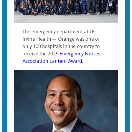
The emergency department at UC
Irvine Health — Orange was one of
only 100 hospitals in the country to
receive the 2025
Emergency Nurses
Association Lantern Award
.