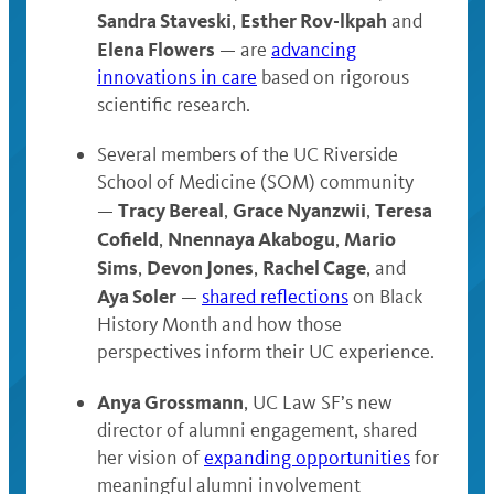
Sandra Staveski
Esther Rov-lkpah
,
and
Elena Flowers
— are
advancing
innovations in care
based on rigorous
scientific research.
Several members of the UC Riverside
School of Medicine (SOM) community
Tracy Bereal
Grace Nyanzwii
Teresa
—
,
,
Cofield
Nnennaya Akabogu
Mario
,
,
Sims
Devon Jones
Rachel Cage
,
,
, and
Aya Soler
—
shared reflections
on Black
History Month and how those
perspectives inform their UC experience.
Anya Grossmann
, UC Law SF’s new
director of alumni engagement, shared
her vision of
expanding opportunities
for
meaningful alumni involvement