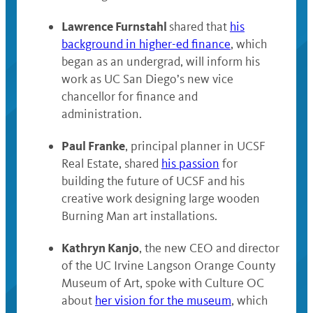
Lawrence Furnstahl
shared
that
his
background in higher-ed finance
, which
began as
an undergrad, will inform his
work as UC San Diego’s new vice
chancellor for finance and
administration.
Paul Franke
, principal planner in UCSF
Real Estate, shared
his passion
for
building the future of UCSF and his
creative work designing large wooden
Burning Man art installations.
Kathryn Kanjo
, the new CEO and director
of the UC Irvine Langson Orange County
Museum of Art, spoke with Culture OC
about
her vision for the museum
, which