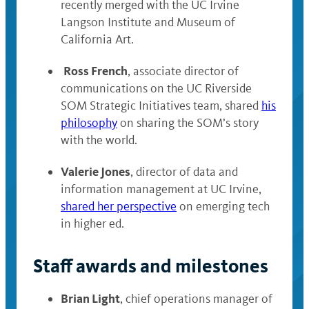
recently merged with the UC Irvine
Langson Institute and Museum of
California Art.
Ross French
, associate director of
communications on the UC Riverside
SOM Strategic Initiatives team, shared
his
philosophy
on sharing the SOM’s story
with the world.
Valerie Jones
, director of data and
information management at UC Irvine,
shared her perspective
on emerging tech
in higher ed.
Staff awards and milestones
Brian Light
, chief operations manager of