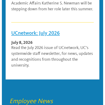
Academic Affairs Katherine S. Newman will be
stepping down from her role later this summer.
UCnetwork: July 2026
July 8, 2026
Read the July 2026 issue of UCnetwork, UC’s
systemwide staff newsletter, for news, updates
and recognitions from throughout the
university.
Employee News