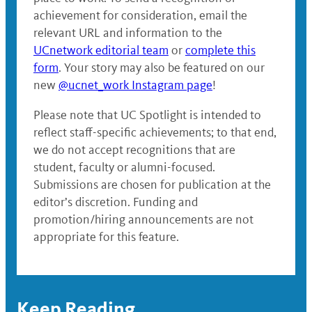
achievement for consideration, email the
relevant URL and information to the
UCnetwork editorial team
or
complete this
form
. Your story may also be featured on our
new
@ucnet_work Instagram page
!
Please note that UC Spotlight is intended to
reflect staff-specific achievements; to that end,
we do not accept recognitions that are
student, faculty or alumni-focused.
Submissions are chosen for publication at the
editor’s discretion. Funding and
promotion/hiring announcements are not
appropriate for this feature.
Keep Reading