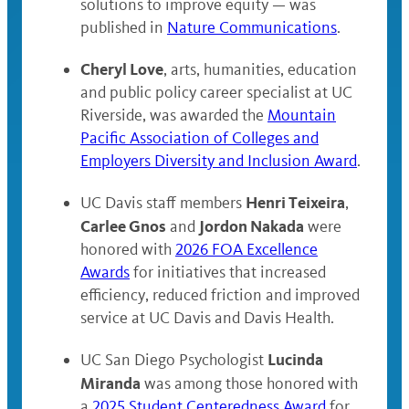
solutions to improve equity — was
published in
Nature Communications
.
Cheryl Love
, arts, humanities, education
and public policy career specialist at UC
Riverside, was awarded the
Mountain
Pacific Association of Colleges and
Employers Diversity and Inclusion Award
.
Henri Teixeira
UC Davis staff members
,
Carlee Gnos
Jordon Nakada
and
were
honored with
2026 FOA Excellence
Awards
for initiatives that increased
efficiency, reduced friction and improved
service at UC Davis and Davis Health.
Lucinda
UC San Diego Psychologist
Miranda
was among those honored with
a
2025 Student Centeredness Award
for