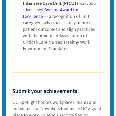
Intensive Care Unit (PICU)
received a
silver-level
Beacon Award for
Excellence
— a recognition of unit
caregivers who successfully improve
patient outcomes and align practices
with the American Association of
Critical-Care Nurses’ Healthy Work
Environment Standards.
Submit your achievements!
UC Spotlight honors workplaces, teams and
individual staff members that make UC a great
place to work. To send a recognition or