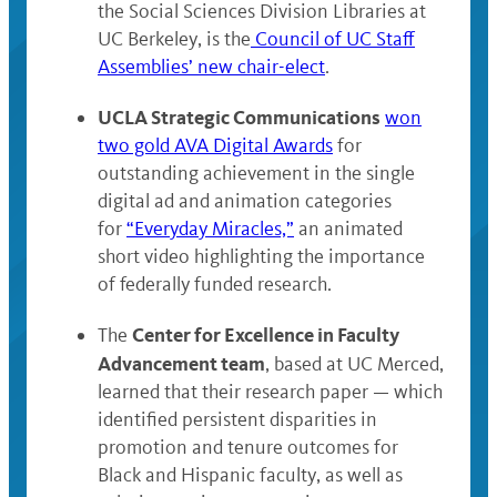
the Social Sciences Division Libraries at
UC Berkeley, is the
Council of UC Staff
Assemblies’ new chair-elect
.
UCLA Strategic Communications
won
two gold AVA Digital Awards
for
outstanding achievement in the single
digital ad and animation categories
for
“Everyday Miracles,”
an animated
short video highlighting the importance
of federally funded research.
Center for Excellence in Faculty
The
Advancement team
, based at UC Merced,
learned that their research paper — which
identified persistent disparities in
promotion and tenure outcomes for
Black and Hispanic faculty, as well as