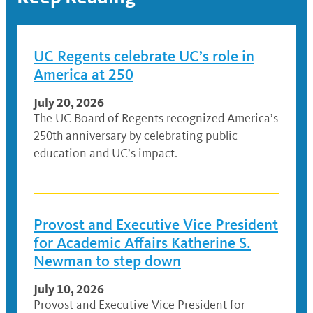
UC Regents celebrate UC’s role in
America at 250
July 20, 2026
The UC Board of Regents recognized America’s
250th anniversary by celebrating public
education and UC’s impact.
Provost and Executive Vice President
for Academic Affairs Katherine S.
Newman to step down
July 10, 2026
Provost and Executive Vice President for