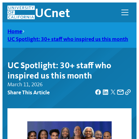
Skip
UCnet
to
content
Home
UC Spotlight: 30+ staff who inspired us this month
UC Spotlight: 30+ staff who
inspired us this month
March 11, 2026
Share This Article
UCnet