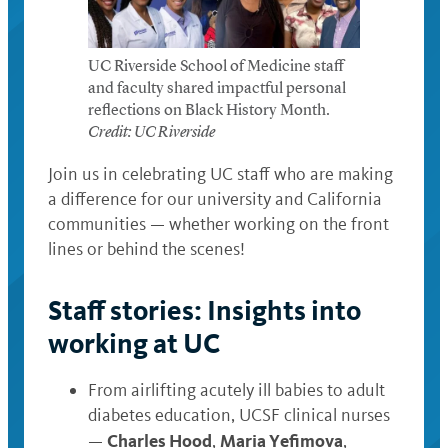
UC Riverside School of Medicine staff
and faculty shared impactful personal
reflections on Black History Month.
Credit: UC Riverside
Join us in celebrating UC staff who are making
a difference for our university and California
communities — whether working on the front
lines or behind the scenes!
Staff stories: Insights into
working at UC
From airlifting acutely ill babies to adult
diabetes education, UCSF clinical nurses
Charles Hood
Maria Yefimova
—
,
,