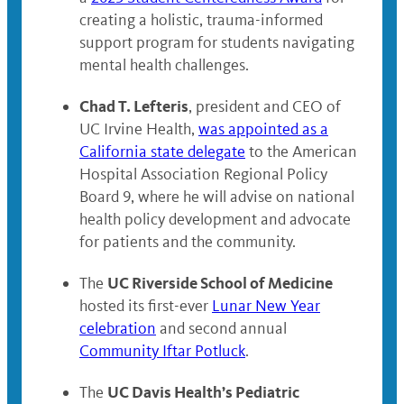
creating a holistic, trauma-informed
support program for students navigating
mental health challenges.
Chad T. Lefteris
, president and CEO of
UC Irvine Health,
was appointed as a
California state delegate
to the American
Hospital Association Regional Policy
Board 9, where he will advise on national
health policy development and advocate
for patients and the community.
UC Riverside School of Medicine
The
hosted its first-ever
Lunar New Year
celebration
and second annual
Community Iftar Potluck
.
UC Davis Health’s Pediatric
The