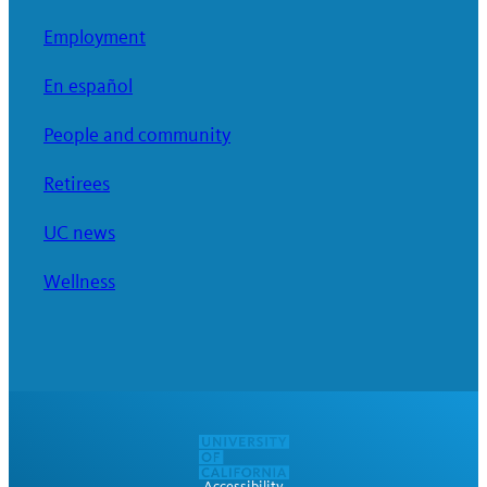
Employment
En español
People and community
Retirees
UC news
Wellness
Accessibility