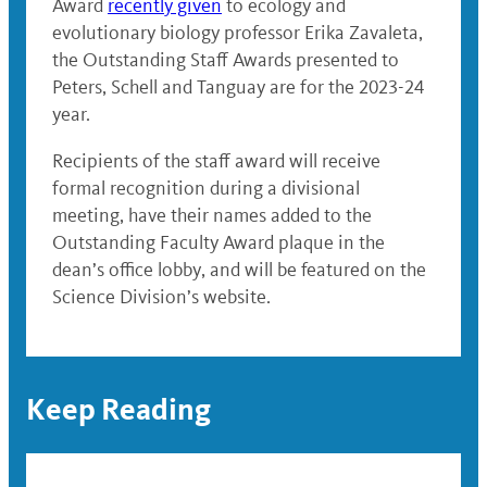
Award
recently given
to ecology and
evolutionary biology professor Erika Zavaleta,
the Outstanding Staff Awards presented to
Peters, Schell and Tanguay are for the 2023-24
year.
Recipients of the staff award will receive
formal recognition during a divisional
meeting, have their names added to the
Outstanding Faculty Award plaque in the
dean’s office lobby, and will be featured on the
Science Division’s website.
Keep Reading