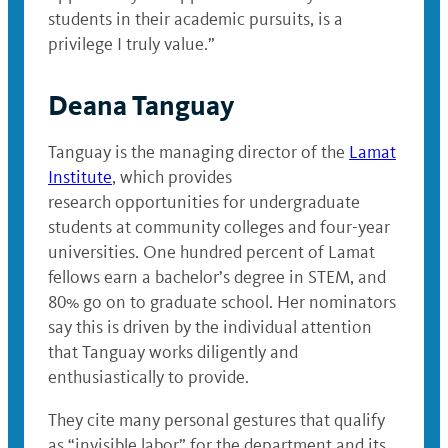
students in their academic pursuits, is a
privilege I truly value.”
Deana Tanguay
Tanguay is the managing director of the
Lamat
Institute
, which provides
research opportunities for undergraduate
students at community colleges and four-year
universities. One hundred percent of Lamat
fellows earn a bachelor’s degree in STEM, and
80% go on to graduate school. Her nominators
say this is driven by the individual attention
that Tanguay works diligently and
enthusiastically to provide.
They cite many personal gestures that qualify
as “invisible labor” for the department and its