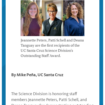
Jeannette Peters, Patti Schell and Deana
Tanguay are the first recipients of the
UC Santa Cruz Science Division’s
Outstanding Staff Award.
By Mike Peña, UC Santa Cruz
The Science Division is honoring staff
members Jeannette Peters, Patti Schell, and