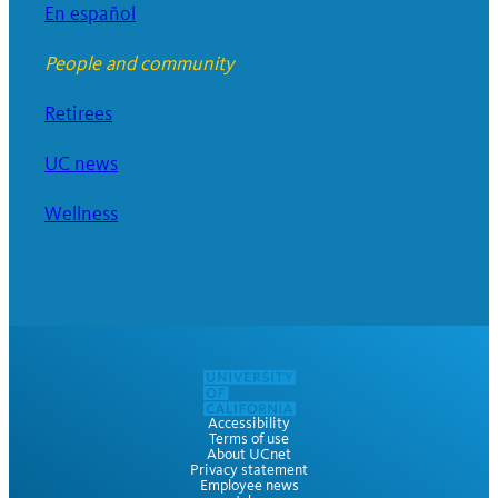
En español
People and community
Retirees
UC news
Wellness
Accessibility
Terms of use
About UCnet
Privacy statement
Employee news