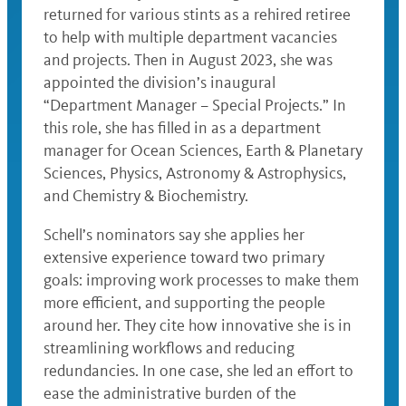
returned for various stints as a rehired retiree
to help with multiple department vacancies
and projects. Then in August 2023, she was
appointed the division’s inaugural
“Department Manager – Special Projects.” In
this role, she has filled in as a department
manager for Ocean Sciences, Earth & Planetary
Sciences, Physics, Astronomy & Astrophysics,
and Chemistry & Biochemistry.
Schell’s nominators say she applies her
extensive experience toward two primary
goals: improving work processes to make them
more efficient, and supporting the people
around her. They cite how innovative she is in
streamlining workflows and reducing
redundancies. In one case, she led an effort to
ease the administrative burden of the