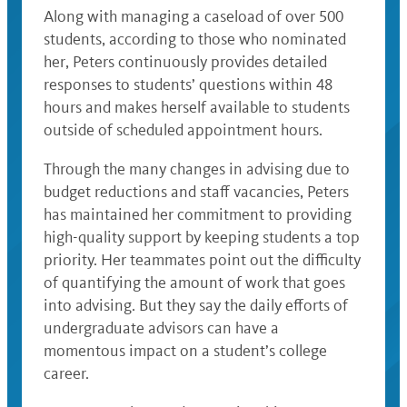
Along with managing a caseload of over 500
students, according to those who nominated
her, Peters continuously provides detailed
responses to students’ questions within 48
hours and makes herself available to students
outside of scheduled appointment hours.
Through the many changes in advising due to
budget reductions and staff vacancies, Peters
has maintained her commitment to providing
high-quality support by keeping students a top
priority. Her teammates point out the difficulty
of quantifying the amount of work that goes
into advising. But they say the daily efforts of
undergraduate advisors can have a
momentous impact on a student’s college
career.