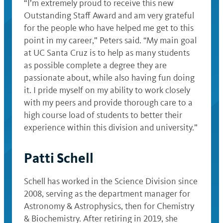
“I’m extremely proud to receive this new
Outstanding Staff Award and am very grateful
for the people who have helped me get to this
point in my career,” Peters said. “My main goal
at UC Santa Cruz is to help as many students
as possible complete a degree they are
passionate about, while also having fun doing
it. I pride myself on my ability to work closely
with my peers and provide thorough care to a
high course load of students to better their
experience within this division and university.”
Patti Schell
Schell has worked in the Science Division since
2008, serving as the department manager for
Astronomy & Astrophysics, then for Chemistry
& Biochemistry. After retiring in 2019, she