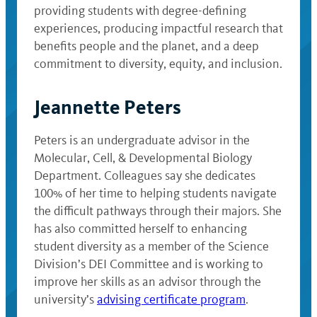
providing students with degree-defining
experiences, producing impactful research that
benefits people and the planet, and a deep
commitment to diversity, equity, and inclusion.
Jeannette Peters
Peters is an undergraduate advisor in the
Molecular, Cell, & Developmental Biology
Department. Colleagues say she dedicates
100% of her time to helping students navigate
the difficult pathways through their majors. She
has also committed herself to enhancing
student diversity as a member of the Science
Division’s DEI Committee and is working to
improve her skills as an advisor through the
university’s
advising certificate program
.