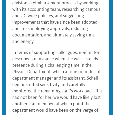
division’s reimbursement process by working
with its accounting team, researching campus
and UC-wide policies, and suggesting
improvements that have since been adopted
and are simplifying approvals, reducing
documentation, and ultimately saving time
and energy.
In terms of supporting colleagues, nominators
described an instance when she was a steady
presence during a challenging time in the
Physics Department, which at one point lost its
department manager and its assistant. Schell
demonstrated sensitivity and carefully
monitored the remaining staff’s workload. “If it
had not been for her, we would have likely lost
another staff member, at which point the
department would have been on the verge of