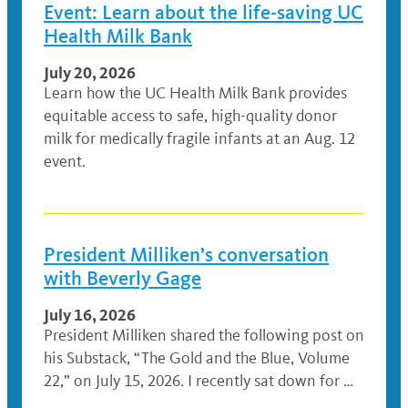
Event: Learn about the life-saving UC
Health Milk Bank
July 20, 2026
Learn how the UC Health Milk Bank provides
equitable access to safe, high-quality donor
milk for medically fragile infants at an Aug. 12
event.
President Milliken’s conversation
with Beverly Gage
July 16, 2026
President Milliken shared the following post on
his Substack, “The Gold and the Blue, Volume
22,” on July 15, 2026. I recently sat down for …