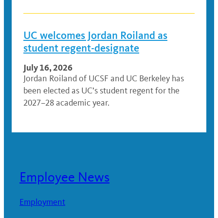
UC welcomes Jordan Roiland as
student regent-designate
July 16, 2026
Jordan Roiland of UCSF and UC Berkeley has
been elected as UC’s student regent for the
2027–28 academic year.
Employee News
Employment