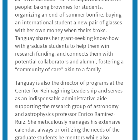
people: baking brownies for students,
organizing an end-of-summer bonfire, buying
an international student a new pair of glasses
with her own money when theirs broke.
Tanguay shares her grant-seeking know-how
with graduate students to help them win
research funding, and connects them with
potential collaborators and alumni, fostering a
“community of care” akin to a family.
Tanguay is also the director of programs at the
Center for Reimagining Leadership and serves
as an indispensable administrative aide
supporting the research group of astronomy
and astrophysics professor Enrico Ramirez-
Ruiz. She meticulously manages his extensive
calendar, always prioritizing the needs of the
graduate students he mentors while also