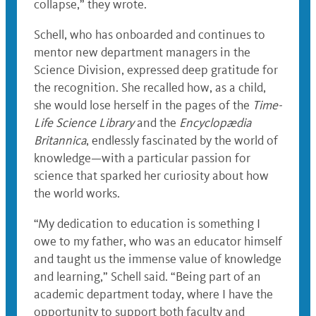
collapse,” they wrote.
Schell, who has onboarded and continues to
mentor new department managers in the
Science Division, expressed deep gratitude for
the recognition. She recalled how, as a child,
she would lose herself in the pages of the
Time-
Life Science Library
and the
Encyclopædia
Britannica
, endlessly fascinated by the world of
knowledge—with a particular passion for
science that sparked her curiosity about how
the world works.
“My dedication to education is something I
owe to my father, who was an educator himself
and taught us the immense value of knowledge
and learning,” Schell said. “Being part of an
academic department today, where I have the
opportunity to support both faculty and