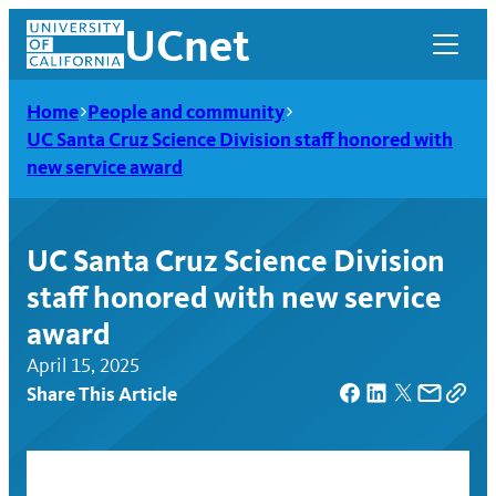
Skip
UCnet
to
content
Home
People and community
UC Santa Cruz Science Division staff honored with
new service award
UC Santa Cruz Science Division
staff honored with new service
award
April 15, 2025
Share This Article
UCnet