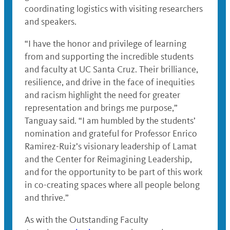
coordinating logistics with visiting researchers
and speakers.
“I have the honor and privilege of learning
from and supporting the incredible students
and faculty at UC Santa Cruz. Their brilliance,
resilience, and drive in the face of inequities
and racism highlight the need for greater
representation and brings me purpose,”
Tanguay said. “I am humbled by the students’
nomination and grateful for Professor Enrico
Ramirez-Ruiz’s visionary leadership of Lamat
and the Center for Reimagining Leadership,
and for the opportunity to be part of this work
in co-creating spaces where all people belong
and thrive.”
As with the Outstanding Faculty