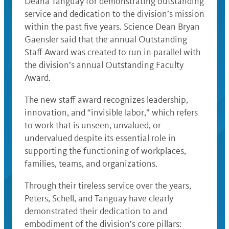
Deana Tanguay for demonstrating outstanding
service and dedication to the division’s mission
within the past five years. Science Dean Bryan
Gaensler said that the annual Outstanding
Staff Award was created to run in parallel with
the division’s annual Outstanding Faculty
Award.
The new staff award recognizes leadership,
innovation, and “invisible labor,” which refers
to work that is unseen, unvalued, or
undervalued despite its essential role in
supporting the functioning of workplaces,
families, teams, and organizations.
Through their tireless service over the years,
Peters, Schell, and Tanguay have clearly
demonstrated their dedication to and
embodiment of the division’s core pillars: