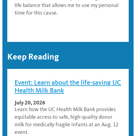
life balance that allows me to use my personal
time for this cause.
Keep Reading
Event: Learn about the life-saving UC
Health Milk Bank
July 20, 2026
Learn how the UC Health Milk Bank provides
equitable access to safe, high-quality donor
milk for medically fragile infants at an Aug. 12
event.