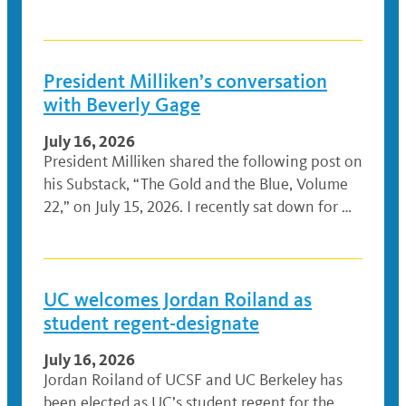
President Milliken’s conversation
with Beverly Gage
July 16, 2026
President Milliken shared the following post on
his Substack, “The Gold and the Blue, Volume
22,” on July 15, 2026. I recently sat down for …
UC welcomes Jordan Roiland as
student regent-designate
July 16, 2026
Jordan Roiland of UCSF and UC Berkeley has
been elected as UC’s student regent for the