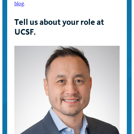
blog
.
Tell us about your role at
UCSF.