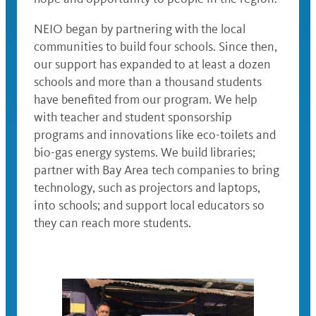
‌NEIO began by partnering with the local
communities to build four schools. Since then,
our support has expanded to at least a dozen
schools and more than a thousand students
have benefited from our program. We help
with teacher and student sponsorship
programs and innovations like eco-toilets and
bio-gas energy systems. We build libraries;
partner with Bay Area tech companies to bring
technology, such as projectors and laptops,
into schools; and support local educators so
they can reach more students.