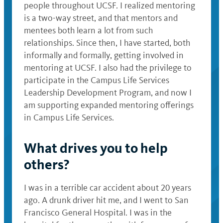
people throughout UCSF. I realized mentoring
is a two-way street, and that mentors and
mentees both learn a lot from such
relationships. Since then, I have started, both
informally and formally, getting involved in
mentoring at UCSF. I also had the privilege to
participate in the Campus Life Services
Leadership Development Program, and now I
am supporting expanded mentoring offerings
in Campus Life Services.
What drives you to help
others?
I was in a terrible car accident about 20 years
ago. A drunk driver hit me, and I went to San
Francisco General Hospital. I was in the