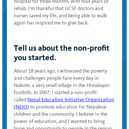
hospital for three months, with four years of
rehab. I’m thankful that UCSF doctors and
nurses saved my life, and being able to walk
again has inspired me to give back.
Tell us about the non-profit
you started.
About 18 years ago, I witnessed the poverty
and challenges people face every day in
Nakote, a very small village in the Himalayan
foothills. In 2007, I started a non-profit
called
Nepal Education Initiative Organization
(NEIO)
to promote education for Nepalese
children and the community. I believe in the
power of education, and I wanted to bring
hope and opportunity to people in the region.