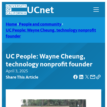
Skip
UCnet
to
content
Home
People and community
UC People: Wayne Cheung, technology nonprofit
founder
UC People: Wayne Cheung,
technology nonprofit founder
April 3, 2025
Share This Article
UCnet