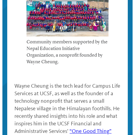
Community members supported by the
Nepal Education Initiative
Organization, a nonprofit founded by
Wayne Cheung.
Wayne Cheung is the tech lead for Campus Life
Services at UCSF, as well as the founder of a
technology nonprofit that serves a small
Nepalese village in the Himalayan foothills. He
recently shared insights into his role and what
inspires him in the UCSF Financial and
Administrative Services’
“One Good Thing”