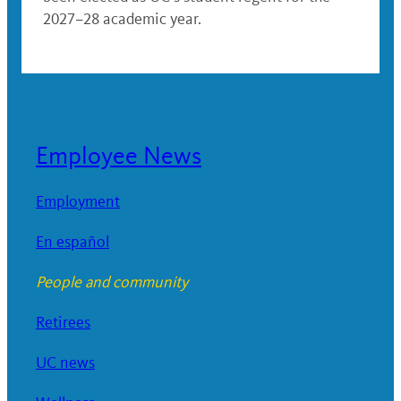
2027–28 academic year.
Employee News
Employment
En español
People and community
Retirees
UC news