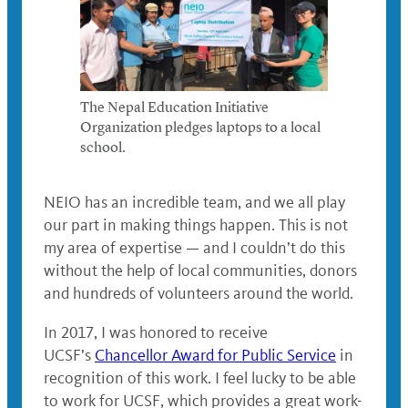
The Nepal Education Initiative
Organization pledges laptops to a local
school.
NEIO has an incredible team, and we all play
our part in making things happen. This is not
my area of expertise — and I couldn’t do this
without the help of local communities, donors
and hundreds of volunteers around the world.
In 2017, I was honored to receive
UCSF’s
Chancellor Award for Public Service
in
recognition of this work. I feel lucky to be able
to work for UCSF, which provides a great work-