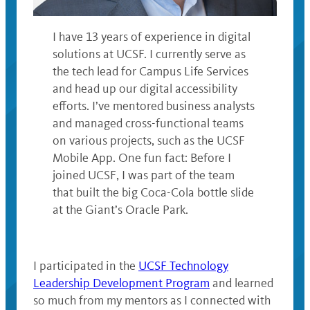
I have 13 years of experience in digital
solutions at UCSF. I currently serve as
the tech lead for Campus Life Services
and head up our digital accessibility
efforts. I’ve mentored business analysts
and managed cross-functional teams
on various projects, such as the UCSF
Mobile App. One fun fact: Before I
joined UCSF, I was part of the team
that built the big Coca-Cola bottle slide
at the Giant’s Oracle Park.
‌I participated in the
UCSF Technology
Leadership Development Program
and learned
so much from my mentors as I connected with