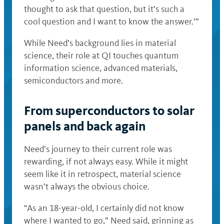
thought to ask that question, but it’s such a
cool question and I want to know the answer.’”
While Need’s background lies in material
science, their role at QI touches quantum
information science, advanced materials,
semiconductors and more.
From superconductors to solar
panels and back again
Need’s journey to their current role was
rewarding, if not always easy. While it might
seem like it in retrospect, material science
wasn’t always the obvious choice.
“As an 18-year-old, I certainly did not know
where I wanted to go,” Need said, grinning as