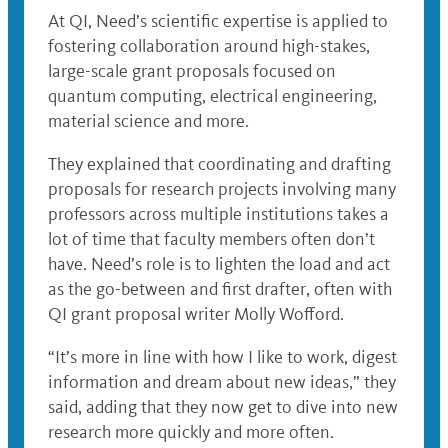
At QI, Need’s scientific expertise is applied to
fostering collaboration around high-stakes,
large-scale grant proposals focused on
quantum computing, electrical engineering,
material science and more.
They explained that coordinating and drafting
proposals for research projects involving many
professors across multiple institutions takes a
lot of time that faculty members often don’t
have. Need’s role is to lighten the load and act
as the go-between and first drafter, often with
QI grant proposal writer Molly Wofford.
“It’s more in line with how I like to work, digest
information and dream about new ideas,” they
said, adding that they now get to dive into new
research more quickly and more often.