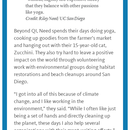
that they balance with other passions
like yoga.
Credit: Riley Need/UC San Diego
Beyond QI, Need spends their days doing yoga,
cooking up goodies from the farmer’s market
and hanging out with their 15-year-old cat,
Zucchini. They also try hard to leave a positive
impact on the world through volunteering
work with environmental groups doing habitat
restorations and beach cleanups around San
Diego.
“I got into all of this because of climate
change, and I like working in the
environment,” they said. “While I often like just
being a set of hands and directly cleaning up
the planet, these days I also help several