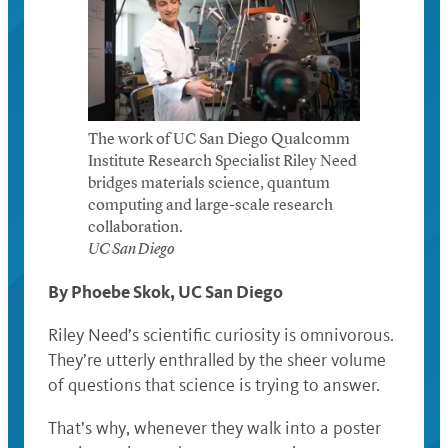
The work of UC San Diego Qualcomm
Institute Research Specialist Riley Need
bridges materials science, quantum
computing and large-scale research
collaboration.
UC San Diego
By Phoebe Skok, UC San Diego
Riley Need’s scientific curiosity is omnivorous.
They’re utterly enthralled by the sheer volume
of questions that science is trying to answer.
That’s why, whenever they walk into a poster