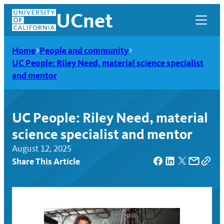
Skip
UCnet
to
content
Home
People and community
UC People: Riley Need, material science specialist
and mentor
UC People: Riley Need, material
science specialist and mentor
August 12, 2025
Share This Article
UCnet