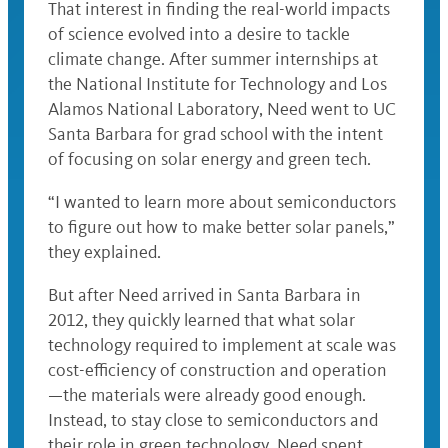
That interest in finding the real-world impacts
of science evolved into a desire to tackle
climate change. After summer internships at
the National Institute for Technology and Los
Alamos National Laboratory, Need went to UC
Santa Barbara for grad school with the intent
of focusing on solar energy and green tech.
“I wanted to learn more about semiconductors
to figure out how to make better solar panels,”
they explained.
But after Need arrived in Santa Barbara in
2012, they quickly learned that what solar
technology required to implement at scale was
cost-efficiency of construction and operation
—the materials were already good enough.
Instead, to stay close to semiconductors and
their role in green technology, Need spent