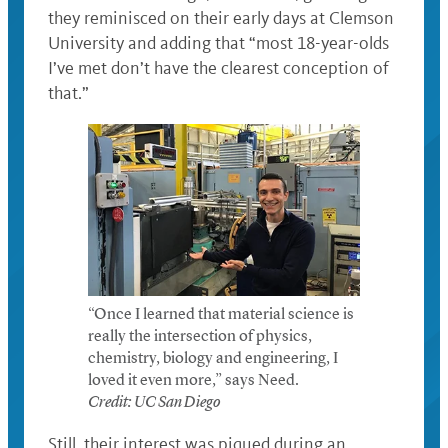
they reminisced on their early days at Clemson
University and adding that “most 18-year-olds
I’ve met don’t have the clearest conception of
that.”
“Once I learned that material science is
really the intersection of physics,
chemistry, biology and engineering, I
loved it even more,” says Need.
Credit: UC San Diego
Still, their interest was piqued during an