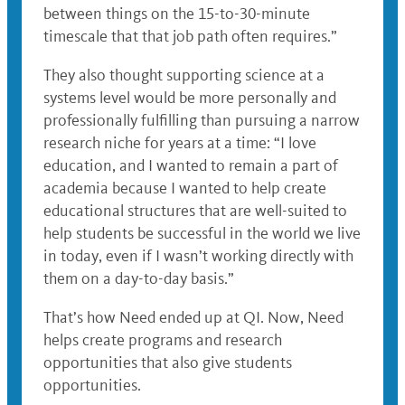
between things on the 15-to-30-minute
timescale that that job path often requires.”
They also thought supporting science at a
systems level would be more personally and
professionally fulfilling than pursuing a narrow
research niche for years at a time: “I love
education, and I wanted to remain a part of
academia because I wanted to help create
educational structures that are well-suited to
help students be successful in the world we live
in today, even if I wasn’t working directly with
them on a day-to-day basis.”
That’s how Need ended up at QI. Now, Need
helps create programs and research
opportunities that also give students
opportunities.