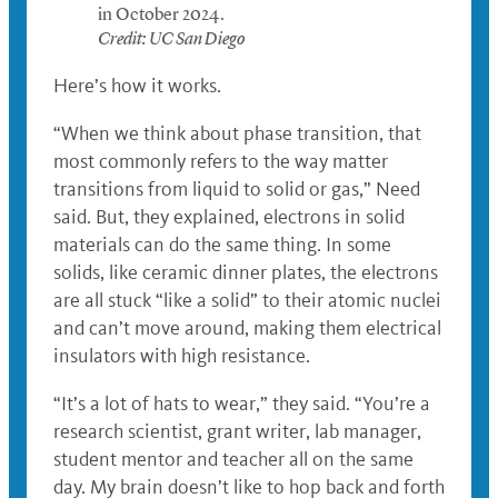
in October 2024.
Credit: UC San Diego
Here’s how it works.
“When we think about phase transition, that
most commonly refers to the way matter
transitions from liquid to solid or gas,” Need
said. But, they explained, electrons in solid
materials can do the same thing. In some
solids, like ceramic dinner plates, the electrons
are all stuck “like a solid” to their atomic nuclei
and can’t move around, making them electrical
insulators with high resistance.
“It’s a lot of hats to wear,” they said. “You’re a
research scientist, grant writer, lab manager,
student mentor and teacher all on the same
day. My brain doesn’t like to hop back and forth