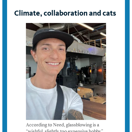
Climate, collaboration and cats
According to Need, glassblowing is a
“wishful, slightly too expensive hobby”