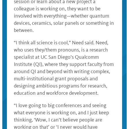
session or learn about a new project a
colleague is working on, they want to be
involved with everything—whether quantum
devices, ceramics, solar panels or something in
between.
“I think all science is cool,” Need said. Need,
who uses they/them pronouns, is a research
specialist at UC San Diego’s Qualcomm
Institute (QI), where they support faculty from
around QI and beyond with writing complex,
multi-institutional grant proposals and
designing ambitious programs for research,
education and workforce development.
“I love going to big conferences and seeing
what everyone is working on, and I just keep
thinking, ‘Wow, I can’t believe people are
working on that’ or ‘I never would have