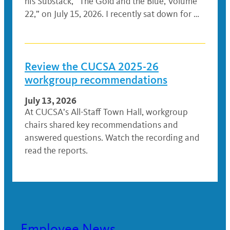
his Substack, “The Gold and the Blue, Volume
22,” on July 15, 2026. I recently sat down for …
Review the CUCSA 2025-26
workgroup recommendations
July 13, 2026
At CUCSA’s All-Staff Town Hall, workgroup
chairs shared key recommendations and
answered questions. Watch the recording and
read the reports.
Employee News