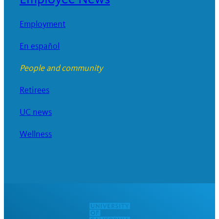
Employment
En español
People and community
Retirees
UC news
Wellness