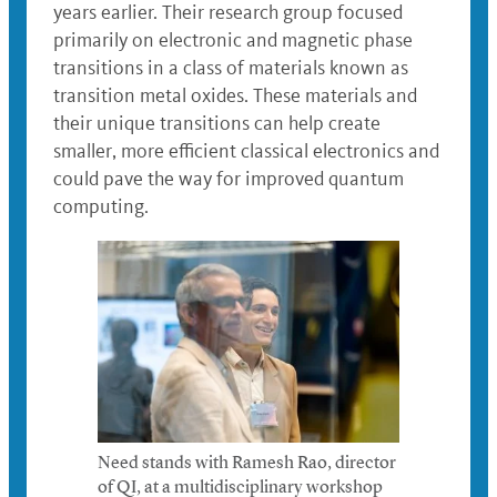
years earlier. Their research group focused
primarily on electronic and magnetic phase
transitions in a class of materials known as
transition metal oxides. These materials and
their unique transitions can help create
smaller, more efficient classical electronics and
could pave the way for improved quantum
computing.
Need stands with Ramesh Rao, director
of QI, at a multidisciplinary workshop