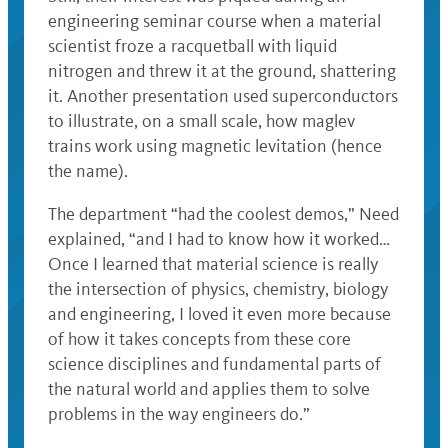
engineering seminar course when a material
scientist froze a racquetball with liquid
nitrogen and threw it at the ground, shattering
it. Another presentation used superconductors
to illustrate, on a small scale, how maglev
trains work using magnetic levitation (hence
the name).
The department “had the coolest demos,” Need
explained, “and I had to know how it worked…
Once I learned that material science is really
the intersection of physics, chemistry, biology
and engineering, I loved it even more because
of how it takes concepts from these core
science disciplines and fundamental parts of
the natural world and applies them to solve
problems in the way engineers do.”