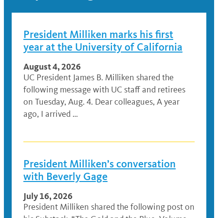
President Milliken marks his first
year at the University of California
August 4, 2026
UC President James B. Milliken shared the
following message with UC staff and retirees
on Tuesday, Aug. 4. Dear colleagues, A year
ago, I arrived …
President Milliken’s conversation
with Beverly Gage
July 16, 2026
President Milliken shared the following post on