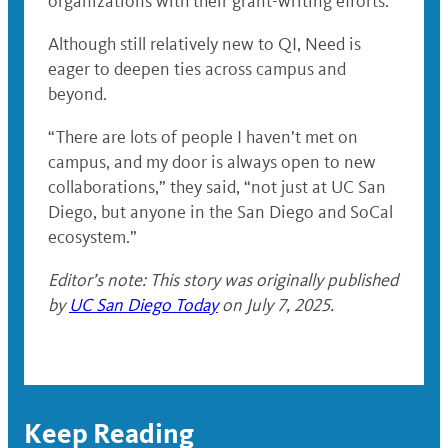
organizations with their grant-writing efforts.”
Although still relatively new to QI, Need is
eager to deepen ties across campus and
beyond.
“There are lots of people I haven’t met on
campus, and my door is always open to new
collaborations,” they said, “not just at UC San
Diego, but anyone in the San Diego and SoCal
ecosystem.”
Editor’s note: This story was originally published
by
UC San Diego Today
on July 7, 2025.
Keep Reading