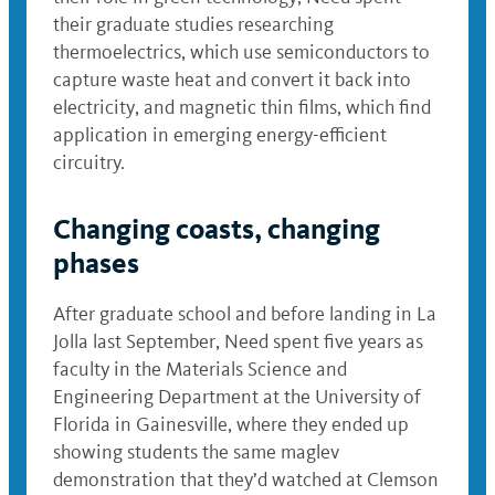
their graduate studies researching
thermoelectrics, which use semiconductors to
capture waste heat and convert it back into
electricity, and magnetic thin films, which find
application in emerging energy-efficient
circuitry.
Changing coasts, changing
phases
After graduate school and before landing in La
Jolla last September, Need spent five years as
faculty in the Materials Science and
Engineering Department at the University of
Florida in Gainesville, where they ended up
showing students the same maglev
demonstration that they’d watched at Clemson