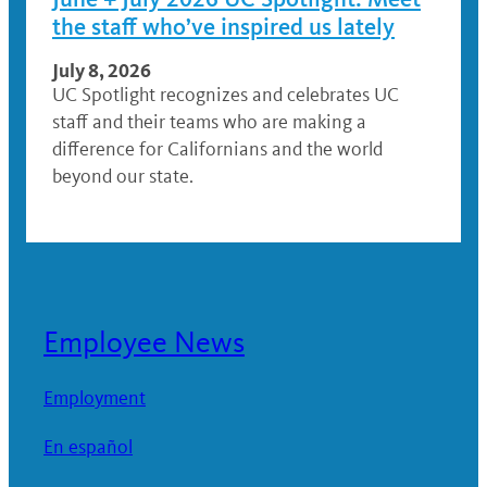
the staff who’ve inspired us lately
July 8, 2026
UC Spotlight recognizes and celebrates UC
staff and their teams who are making a
difference for Californians and the world
beyond our state.
Employee News
Employment
En español