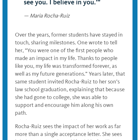
see you. I believe in you.’”
— Maria Rocha-Ruiz
Over the years, former students have stayed in
touch, sharing milestones. One wrote to tell
her, “You were one of the first people who
made an impact in my life. Thanks to people
like you, my life was transformed forever, as
well as my future generations.” Years later, that
same student invited Rocha-Ruiz to her son’s
law school graduation, explaining that because
she had gone to college, she was able to
support and encourage him along his own
path.
Rocha-Ruiz sees the impact of her work as far
more than a single acceptance letter. She sees