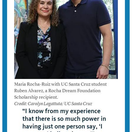
Maria Rocha-Ruiz with UC Santa Cruz student
Ruben Alvarez, a Rocha Dream Foundation
Scholarship recipient.
Credit: Carolyn Lagattuta/UC Santa Cruz
“I know from my experience
that there is so much power in
having just one person say, ‘I