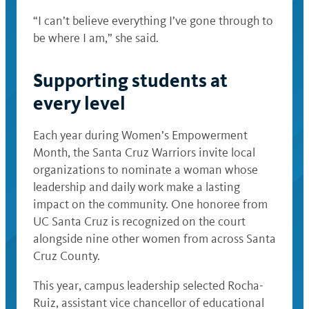
“I can’t believe everything I’ve gone through to
be where I am,” she said.
Supporting students at
every level
Each year during Women’s Empowerment
Month, the Santa Cruz Warriors invite local
organizations to nominate a woman whose
leadership and daily work make a lasting
impact on the community. One honoree from
UC Santa Cruz is recognized on the court
alongside nine other women from across Santa
Cruz County.
This year, campus leadership selected Rocha-
Ruiz, assistant vice chancellor of educational