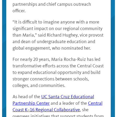
partnerships and chief campus outreach
officer.
“It is difficult to imagine anyone with a more
significant impact on our regional community
than Maria,” said Richard Hughey, vice provost
and dean of undergraduate education and
global engagement, who nominated her.
For nearly 20 years, Maria Rocha-Ruiz has led
transformative efforts across the Central Coast
to expand educational opportunity and build
stronger connections between schools,
colleges, and communities.
As head of the
UC Santa Cruz Educational
Partnership Center
and a leader of the
Central
Coast K–16 Regional Collaborative
, she
oversees initiatives that support students from