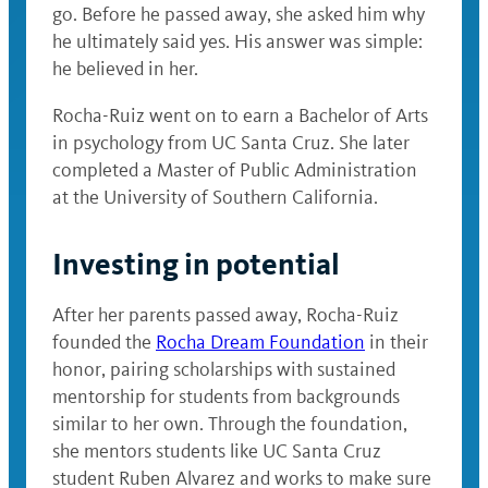
go. Before he passed away, she asked him why
he ultimately said yes. His answer was simple:
he believed in her.
Rocha-Ruiz went on to earn a Bachelor of Arts
in psychology from UC Santa Cruz. She later
completed a Master of Public Administration
at the University of Southern California.
Investing in potential
After her parents passed away, Rocha-Ruiz
founded the
Rocha Dream Foundation
in their
honor, pairing scholarships with sustained
mentorship for students from backgrounds
similar to her own. Through the foundation,
she mentors students like UC Santa Cruz
student Ruben Alvarez and works to make sure