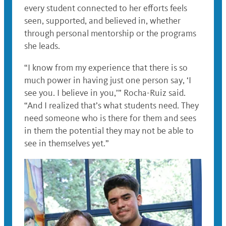
every student connected to her efforts feels
seen, supported, and believed in, whether
through personal mentorship or the programs
she leads.
“I know from my experience that there is so
much power in having just one person say, ‘I
see you. I believe in you,’” Rocha-Ruiz said.
“And I realized that’s what students need. They
need someone who is there for them and sees
in them the potential they may not be able to
see in themselves yet.”