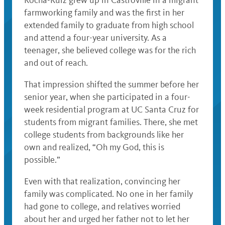
Rocha-Ruiz grew up in Castroville in a migrant
farmworking family and was the first in her
extended family to graduate from high school
and attend a four-year university. As a
teenager, she believed college was for the rich
and out of reach.
That impression shifted the summer before her
senior year, when she participated in a four-
week residential program at UC Santa Cruz for
students from migrant families. There, she met
college students from backgrounds like her
own and realized, “Oh my God, this is
possible.”
Even with that realization, convincing her
family was complicated. No one in her family
had gone to college, and relatives worried
about her and urged her father not to let her