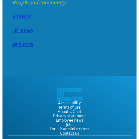
People and community
Retirees
UC news
Wellness
Accessibility
Terms of use
About UCnet
Privacy statement
Employee news
Jobs
For HR administrators
Contact us