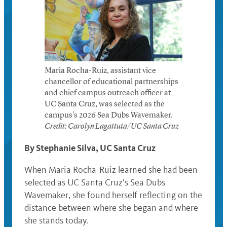
Maria Rocha-Ruiz, assistant vice
chancellor of educational partnerships
and chief campus outreach officer at
UC Santa Cruz, was selected as the
campus’s 2026 Sea Dubs Wavemaker.
Credit: Carolyn Lagattuta/UC Santa Cruz
By Stephanie Silva, UC Santa Cruz
When Maria Rocha-Ruiz learned she had been
selected as UC Santa Cruz’s Sea Dubs
Wavemaker, she found herself reflecting on the
distance between where she began and where
she stands today.