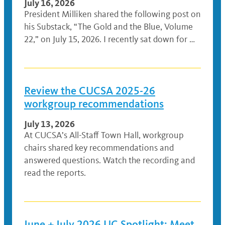
July 16, 2026
President Milliken shared the following post on
his Substack, “The Gold and the Blue, Volume
22,” on July 15, 2026. I recently sat down for …
Review the CUCSA 2025-26
workgroup recommendations
July 13, 2026
At CUCSA’s All-Staff Town Hall, workgroup
chairs shared key recommendations and
answered questions. Watch the recording and
read the reports.
June + July 2026 UC Spotlight: Meet