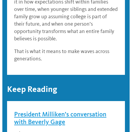
it in how expectations shift within families
over time, when younger siblings and extended
family grow up assuming college is part of
their future, and when one person’s
opportunity transforms what an entire family
believes is possible.
That is what it means to make waves across
generations.
Keep Reading
President Milliken’s conversation
with Beverly Gage