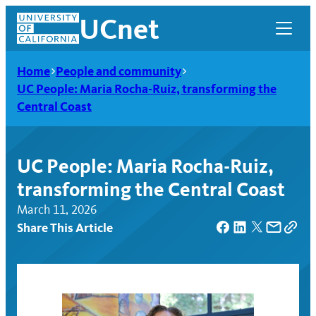
Skip
UCnet
to
content
Home
People and community
UC People: Maria Rocha-Ruiz, transforming the
Central Coast
UC People: Maria Rocha-Ruiz,
transforming the Central Coast
March 11, 2026
Share This Article
UCnet