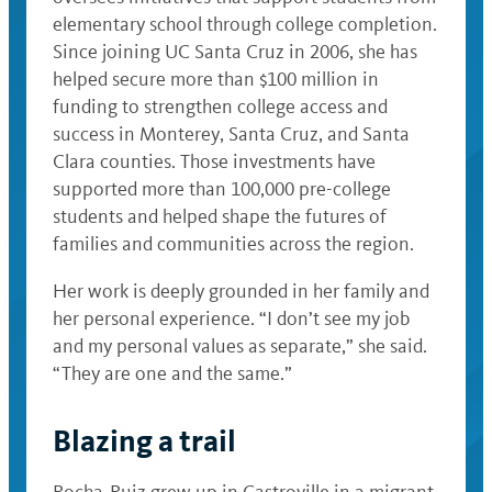
elementary school through college completion.
Since joining UC Santa Cruz in 2006, she has
helped secure more than $100 million in
funding to strengthen college access and
success in Monterey, Santa Cruz, and Santa
Clara counties. Those investments have
supported more than 100,000 pre-college
students and helped shape the futures of
families and communities across the region.
Her work is deeply grounded in her family and
her personal experience. “I don’t see my job
and my personal values as separate,” she said.
“They are one and the same.”
Blazing a trail