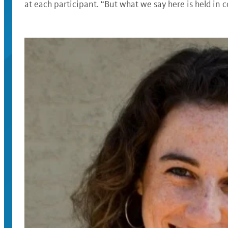
at each participant. “But what we say here is held in