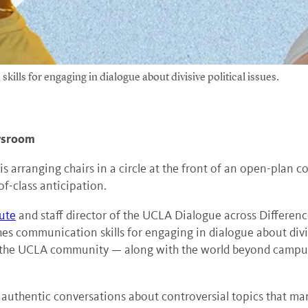
ls for engaging in dialogue about divisive political issues.
ewsroom
arranging chairs in a circle at the front of an open-plan c
-of-class anticipation.
ute
and staff director of the UCLA Dialogue across Difference
s communication skills for engaging in dialogue about divisi
 the UCLA community — along with the world beyond campus w
 authentic conversations about controversial topics that ma