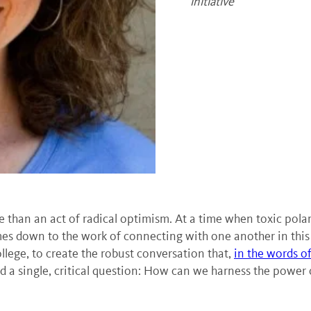
initiative
 than an act of radical optimism. At a time when toxic polariz
comes down to the work of connecting with one another in this
lege, to create the robust conversation that,
in the words o
nd a single, critical question: How can we harness the power o