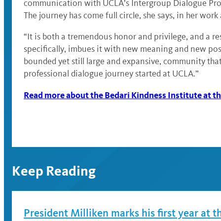
communication with UCLA’s Intergroup Dialogue Progra
The journey has come full circle, she says, in her work
“It is both a tremendous honor and privilege, and a res
specifically, imbues it with new meaning and new possi
bounded yet still large and expansive, community that
professional dialogue journey started at UCLA.”
Read more about the Bedari Kindness Institute at
Keep Reading
President Milliken marks his first year at t