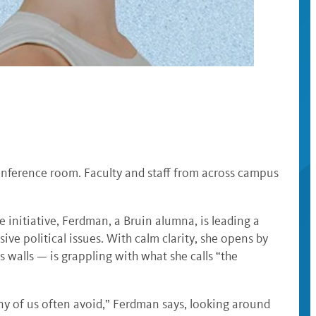
onference room. Faculty and staff from across campus
 initiative, Ferdman, a Bruin alumna, is leading a
ve political issues. With calm clarity, she opens by
alls — is grappling with what she calls “the
ny of us often avoid,” Ferdman says, looking around