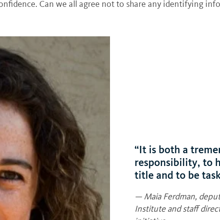
 confidence. Can we all agree not to share any identifying i
“It is both a trem
responsibility, to
title and to be tas
— Maia Ferdman, deputy
Institute and staff dir