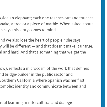
gside an elephant; each one reaches out and touches
 a snake, a tree or a piece of marble. When asked about
n says this story comes to mind.
and we also lose the heart of people,” she says.
 will be different — and that doesn’t make it untrue,
al and hard. And that’s something that we get the
ow), reflects a microcosm of the work that defines
nd bridge-builder in the public sector and
Southern California where Spanish was her first
 a complex identity and communicate between and
tial learning in intercultural and dialogic