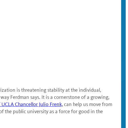
ation is threatening stability at the individual,
 way Ferdman says. It is a cornerstone of a growing,
f UCLA Chancellor Julio Frenk,
can help us move from
f the public university as a force for good in the