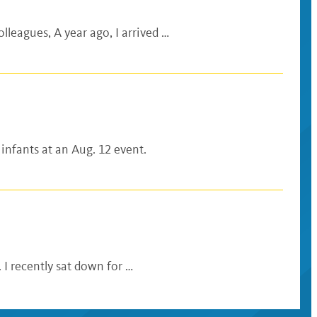
lleagues, A year ago, I arrived …
 infants at an Aug. 12 event.
 I recently sat down for …