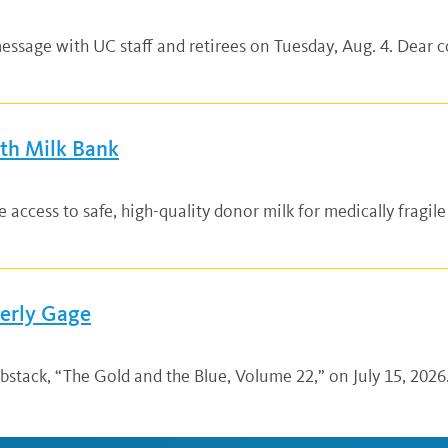
ssage with UC staff and retirees on Tuesday, Aug. 4. Dear co
lth Milk Bank
ccess to safe, high-quality donor milk for medically fragile
verly Gage
bstack, “The Gold and the Blue, Volume 22,” on July 15, 2026.