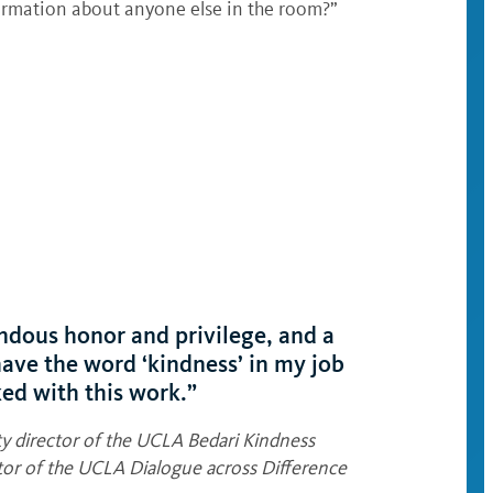
nformation about anyone else in the room?”
endous honor and privilege, and a
 have the word ‘kindness’ in my job
ked with this work.”
 director of the UCLA Bedari Kindness
ector of the UCLA Dialogue across Difference