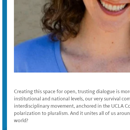
Creating this space for open, trusting dialogue is more
institutional and national levels, our very survival 
interdisciplinary movement, anchored in the UCLA Col
polarization to pluralism. And it unites all of us arou
world?