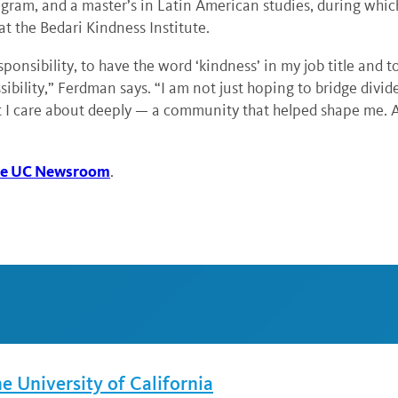
m, and a master’s in Latin American studies, during which 
 at the Bedari Kindness Institute.
ponsibility, to have the word ‘kindness’ in my job title and 
bility,” Ferdman says. “I am not just hoping to bridge divide
 I care about deeply — a community that helped shape me. And
 the UC Newsroom
.
he University of California