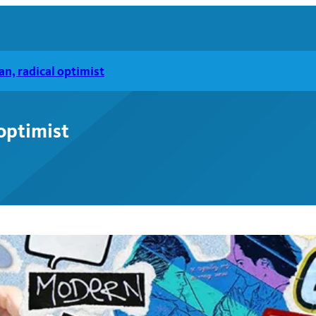
n, radical optimist
optimist