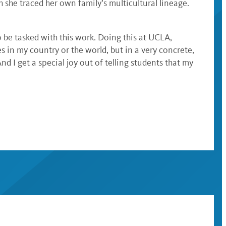
she traced her own family’s multicultural lineage.
to be tasked with this work. Doing this at UCLA,
s in my country or the world, but in a very concrete,
 I get a special joy out of telling students that my