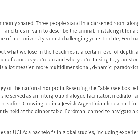
commonly shared. Three people stand in a darkened room alon
sk — and tries in vain to describe the animal, mistaking it for
 of our university’s most challenging years to date, Ferdma
but what we lose in the headlines is a certain level of depth, 
er of campus you’re on and who you’re talking to, your story
y is a lot messier, more multidimensional, dynamic, paradoxic
y of the national nonprofit Resetting the Table (see box bel
she served as an intergroup dialogue facilitator, mediator a
h earlier: Growing up in a Jewish Argentinian household in 
ently held at the dinner table, Ferdman learned to navigate
s at UCLA: a bachelor’s in global studies, including experien