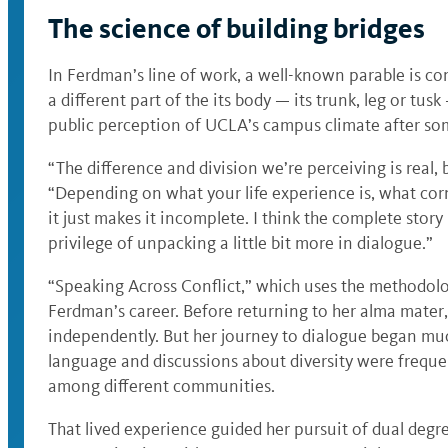
The science of building bridges
In Ferdman’s line of work, a well-known parable is 
a different part of the its body — its trunk, leg or tu
public perception of UCLA’s campus climate after some
“The difference and division we’re perceiving is real, 
“Depending on what your life experience is, what corn
it just makes it incomplete. I think the complete stor
privilege of unpacking a little bit more in dialogue.”
“Speaking Across Conflict,” which uses the methodolog
Ferdman’s career. Before returning to her alma mater, 
independently. But her journey to dialogue began muc
language and discussions about diversity were frequ
among different communities.
That lived experience guided her pursuit of dual degree