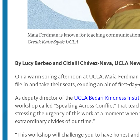
Maia Ferdman is known for teaching communication skil
Credit: Katie Sipek/UCLA
By Lucy Berbeo and Citlalli Chávez-Nava, UCLA N
On a warm spring afternoon at UCLA, Maia Ferdman is 
file in and take their seats, exuding an air of first-day
As deputy director of the
UCLA Bedari Kindness Instit
workshop called “Speaking Across Conflict” that teache
stressing the urgency of this work at a moment when
extraordinary divides of our time.”
“This workshop will challenge you to have honest and