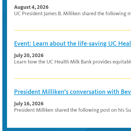
August 4, 2026
UC President James B. Milliken shared the following me
Event: Learn about the life-saving UC Hea
July 20, 2026
Learn how the UC Health Milk Bank provides equitable a
President Milliken’s conversation with Be
July 16, 2026
President Milliken shared the following post on his Su