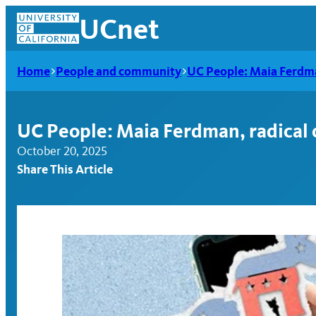
Skip
UCnet
to
content
Home
People and community
UC People: Maia Ferdma
UC People: Maia Ferdman, radical 
October 20, 2025
Share This Article
UCnet