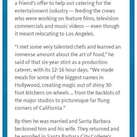
a friend’s offer to help out catering for the
entertainment industry — feeding the crews
who were working on feature films, television
commercials and music videos — even though
it meant relocating to Los Angeles.
“I met some very talented chefs and learned an
immense amount about the art of food,” he
said of that six-year stint as a production
caterer, with its 12-16 hour days. “We made
meals for some of the biggest names in
Hollywood, creating magic out of shiny 30-
foot kitchens on wheels … from the backlots of
the major studios to picturesque far flung
corners of California.”
By then he was married and Santa Barbara
beckoned him and his wife. They returned and
he enrolled in Santa Barbara City College’s