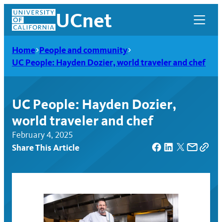
Skip
UCnet
to
content
Home
People and community
UC People: Hayden Dozier, world traveler and chef
UC People: Hayden Dozier,
world traveler and chef
February 4, 2025
Share This Article
UCnet