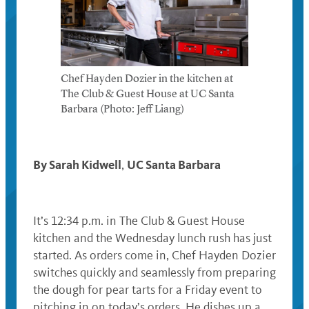
Chef Hayden Dozier in the kitchen at
The Club & Guest House at UC Santa
Barbara (Photo: Jeff Liang)
By Sarah Kidwell
UC Santa Barbara
,
It’s 12:34 p.m. in The Club & Guest House
kitchen and the Wednesday lunch rush has just
started. As orders come in, Chef Hayden Dozier
switches quickly and seamlessly from preparing
the dough for pear tarts for a Friday event to
pitching in on today’s orders. He dishes up a