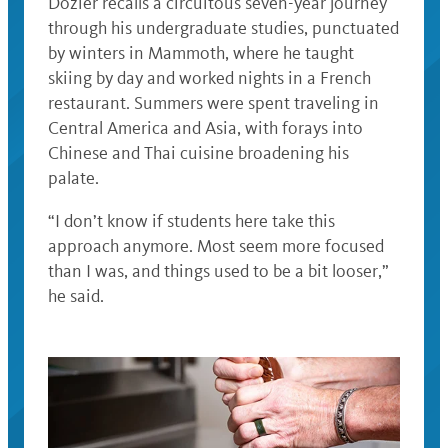
Dozier recalls a circuitous seven-year journey
through his undergraduate studies, punctuated
by winters in Mammoth, where he taught
skiing by day and worked nights in a French
restaurant. Summers were spent traveling in
Central America and Asia, with forays into
Chinese and Thai cuisine broadening his
palate.
“I don’t know if students here take this
approach anymore. Most seem more focused
than I was, and things used to be a bit looser,”
he said.