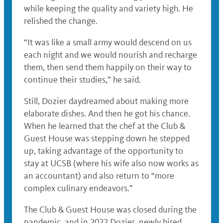
while keeping the quality and variety high. He
relished the change.
“It was like a small army would descend on us
each night and we would nourish and recharge
them, then send them happily on their way to
continue their studies,” he said.
Still, Dozier daydreamed about making more
elaborate dishes. And then he got his chance.
When he learned that the chef at the Club &
Guest House was stepping down he stepped
up, taking advantage of the opportunity to
stay at UCSB (where his wife also now works as
an accountant) and also return to “more
complex culinary endeavors.”
The Club & Guest House was closed during the
pandemic, and in 2022 Dozier, newly hired,