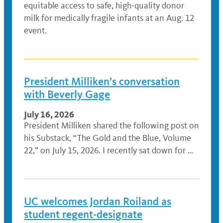
equitable access to safe, high-quality donor
milk for medically fragile infants at an Aug. 12
event.
President Milliken’s conversation
with Beverly Gage
July 16, 2026
President Milliken shared the following post on
his Substack, “The Gold and the Blue, Volume
22,” on July 15, 2026. I recently sat down for …
UC welcomes Jordan Roiland as
student regent-designate