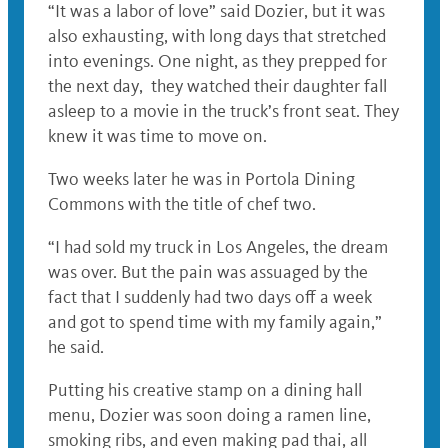
“It was a labor of love” said Dozier, but it was
also exhausting, with long days that stretched
into evenings. One night, as they prepped for
the next day, they watched their daughter fall
asleep to a movie in the truck’s front seat. They
knew it was time to move on.
Two weeks later he was in Portola Dining
Commons with the title of chef two.
“I had sold my truck in Los Angeles, the dream
was over. But the pain was assuaged by the
fact that I suddenly had two days off a week
and got to spend time with my family again,”
he said.
Putting his creative stamp on a dining hall
menu, Dozier was soon doing a ramen line,
smoking ribs, and even making pad thai, all