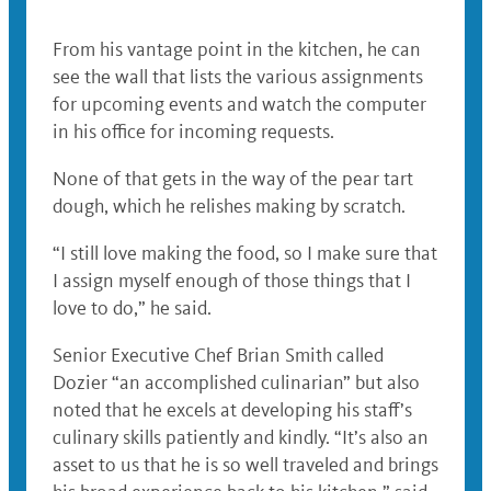
From his vantage point in the kitchen, he can
see the wall that lists the various assignments
for upcoming events and watch the computer
in his office for incoming requests.
None of that gets in the way of the pear tart
dough, which he relishes making by scratch.
“I still love making the food, so I make sure that
I assign myself enough of those things that I
love to do,” he said.
Senior Executive Chef Brian Smith called
Dozier “an accomplished culinarian” but also
noted that he excels at developing his staff’s
culinary skills patiently and kindly. “It’s also an
asset to us that he is so well traveled and brings