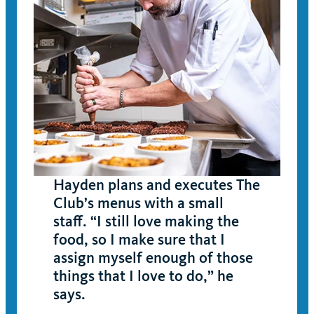
Hayden plans and executes The
Club’s menus with a small
staff. “I still love making the
food, so I make sure that I
assign myself enough of those
things that I love to do,” he
says.