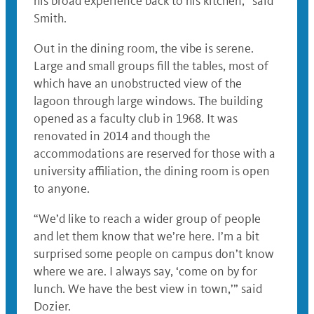
his broad experience back to his kitchen,” said
Smith.
Out in the dining room, the vibe is serene.
Large and small groups fill the tables, most of
which have an unobstructed view of the
lagoon through large windows. The building
opened as a faculty club in 1968. It was
renovated in 2014 and though the
accommodations are reserved for those with a
university affiliation, the dining room is open
to anyone.
“We’d like to reach a wider group of people
and let them know that we’re here. I’m a bit
surprised some people on campus don’t know
where we are. I always say, ‘come on by for
lunch. We have the best view in town,’” said
Dozier.