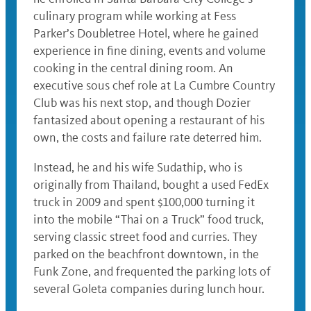
culinary program while working at Fess
Parker’s Doubletree Hotel, where he gained
experience in fine dining, events and volume
cooking in the central dining room. An
executive sous chef role at La Cumbre Country
Club was his next stop, and though Dozier
fantasized about opening a restaurant of his
own, the costs and failure rate deterred him.
Instead, he and his wife Sudathip, who is
originally from Thailand, bought a used FedEx
truck in 2009 and spent $100,000 turning it
into the mobile “Thai on a Truck” food truck,
serving classic street food and curries. They
parked on the beachfront downtown, in the
Funk Zone, and frequented the parking lots of
several Goleta companies during lunch hour.