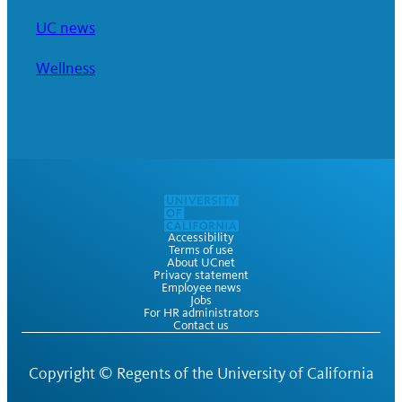
UC news
Wellness
Accessibility
Terms of use
About UCnet
Privacy statement
Employee news
Jobs
For HR administrators
Contact us
Copyright ©
Regents of the University of California