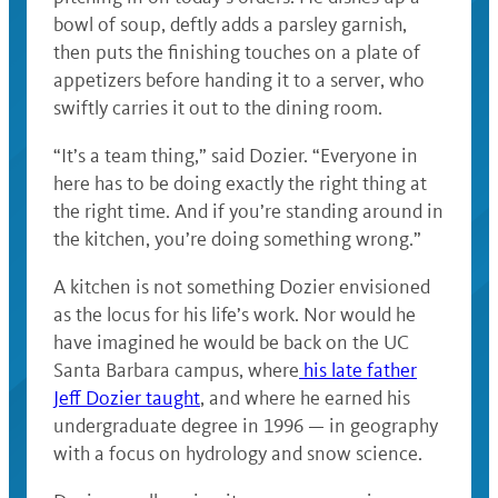
bowl of soup, deftly adds a parsley garnish,
then puts the finishing touches on a plate of
appetizers before handing it to a server, who
swiftly carries it out to the dining room.
“It’s a team thing,” said Dozier. “Everyone in
here has to be doing exactly the right thing at
the right time. And if you’re standing around in
the kitchen, you’re doing something wrong.”
A kitchen is not something Dozier envisioned
as the locus for his life’s work. Nor would he
have imagined he would be back on the UC
Santa Barbara campus, where
his late father
Jeff Dozier taught
, and where he earned his
undergraduate degree in 1996 — in geography
with a focus on hydrology and snow science.