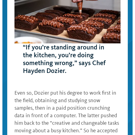
“If you’re standing around in
the kitchen, you’re doing
something wrong,” says Chef
Hayden Dozier.
Even so, Dozier put his degree to work first in
the field, obtaining and studying snow
samples, then in a paid position crunching
data in front of a computer. The latter pushed
him back to the “creative and changeable tasks
moving about a busy kitchen.” So he accepted