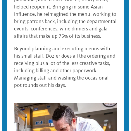
helped reopen it. Bringing in some Asian
influence, he reimagined the menu, working to
bring patrons back, including the departmental
events, conferences, wine dinners and gala
affairs that make up 75% of its business.
Beyond planning and executing menus with
his small staff, Dozier does all the ordering and
receiving plus a lot of the less creative tasks,
including billing and other paperwork.
Managing staff and washing the occasional
pot rounds out his days.