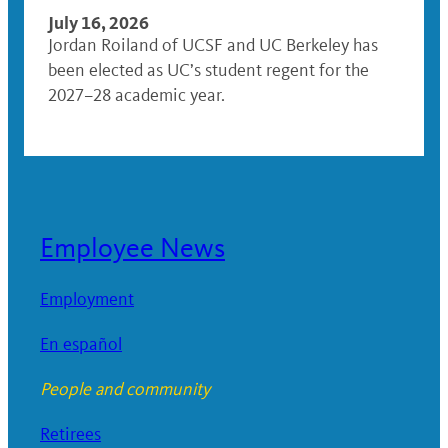
July 16, 2026
Jordan Roiland of UCSF and UC Berkeley has
been elected as UC’s student regent for the
2027–28 academic year.
Employee News
Employment
En español
People and community
Retirees