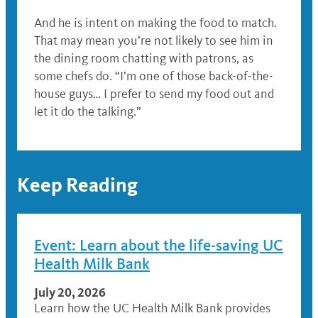
And he is intent on making the food to match.
That may mean you’re not likely to see him in
the dining room chatting with patrons, as
some chefs do. “I’m one of those back-of-the-
house guys… I prefer to send my food out and
let it do the talking.”
Keep Reading
Event: Learn about the life-saving UC
Health Milk Bank
July 20, 2026
Learn how the UC Health Milk Bank provides