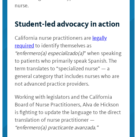
nurse.
Student-led advocacy in action
California nurse practitioners are
legally
required
to identify themselves as
“enfermero(a) especializado(a)
” when speaking
to patients who primarily speak Spanish. The
term translates to “specialized nurse” — a
general category that includes nurses who are
not advanced practice providers.
Working with legislators and the California
Board of Nurse Practitioners, Alva de Hickson
is fighting to update the language to the direct
translation of nurse practitioner —
“enfermero(a) practicante avanzada.”