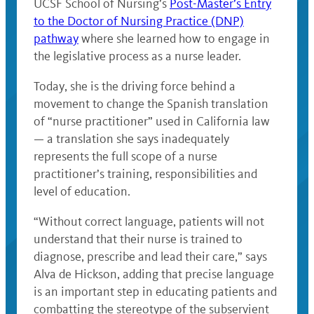
UCSF School of Nursing’s
Post-Master’s Entry
to the Doctor of Nursing Practice (DNP)
pathway
where she learned how to engage in
the legislative process as a nurse leader.
Today, she is the driving force behind a
movement to change the Spanish translation
of “nurse practitioner” used in California law
— a translation she says inadequately
represents the full scope of a nurse
practitioner’s training, responsibilities and
level of education.
“Without correct language, patients will not
understand that their nurse is trained to
diagnose, prescribe and lead their care,” says
Alva de Hickson, adding that precise language
is an important step in educating patients and
combatting the stereotype of the subservient