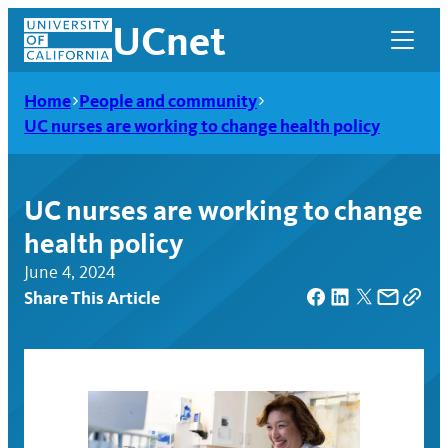
Skip
UCnet
to
content
Home
People and community
UC nurses are working to change health policy
UC nurses are working to change
health policy
June 4, 2024
Share This Article
UCnet