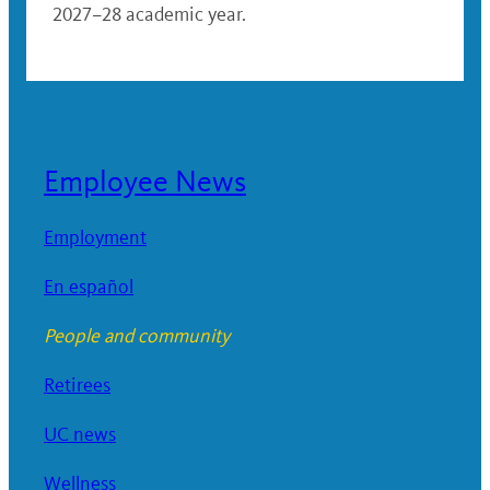
2027–28 academic year.
Employee News
Employment
En español
People and community
Retirees
UC news
Wellness