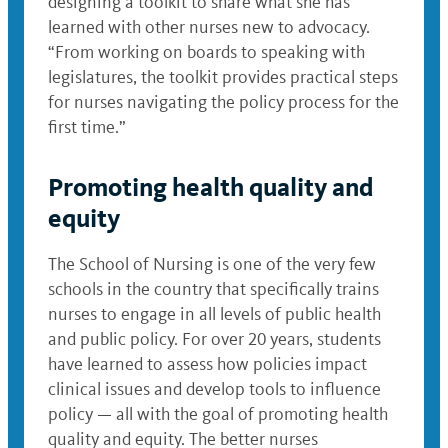
designing a toolkit to share what she has
learned with other nurses new to advocacy.
“From working on boards to speaking with
legislatures, the toolkit provides practical steps
for nurses navigating the policy process for the
first time.”
Promoting health quality and
equity
The School of Nursing is one of the very few
schools in the country that specifically trains
nurses to engage in all levels of public health
and public policy. For over 20 years, students
have learned to assess how policies impact
clinical issues and develop tools to influence
policy — all with the goal of promoting health
quality and equity. The better nurses