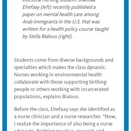
Elrefaay (left) recently published a
paper on mental health care among
Arab immigrants in the U.S. that was
written for a health policy course taught
by Stella Bialous (right).
Students come from diverse backgrounds and
specialties which makes the class dynamic.
Nurses working in environmental health
collaborate with those supporting birthing
people or others working with incarcerated
populations, explains Bialous.
Before the class, Elrefaay says she identified as
a nurse clinician and a nurse researcher. “Now,
I realize the importance of also being a nurse