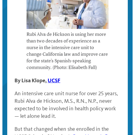
Rubi Alva de Hickson is using her more
than two decades of experience as a
nurse in the intensive care unit to
change California law and improve care
for the state’s Spanish-speaking
community. (Photo: Elisabeth Fall)
By Lisa Klope,
UCSF
An intensive care unit nurse for over 25 years,
Rubi Alva de Hickson, M.S., R.N., N.P., never
expected to be involved in health policy work
— let alone lead it.
But that changed when she enrolled in the