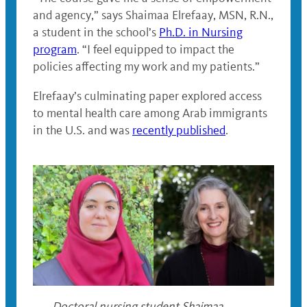
and agency,” says Shaimaa Elrefaay, MSN, R.N.,
a student in the school’s
Ph.D. in Nursing
program
. “I feel equipped to impact the
policies affecting my work and my patients.”
Elrefaay’s culminating paper explored access
to mental health care among Arab immigrants
in the U.S. and was
recently published
.
Doctoral nursing student Shaimaa