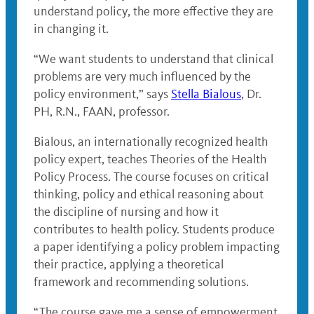
understand policy, the more effective they are
in changing it.
“We want students to understand that clinical
problems are very much influenced by the
policy environment,” says
Stella Bialous
, Dr.
PH, R.N., FAAN, professor.
Bialous, an internationally recognized health
policy expert, teaches Theories of the Health
Policy Process. The course focuses on critical
thinking, policy and ethical reasoning about
the discipline of nursing and how it
contributes to health policy. Students produce
a paper identifying a policy problem impacting
their practice, applying a theoretical
framework and recommending solutions.
“The course gave me a sense of empowerment