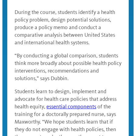
During the course, students identify a health
policy problem, design potential solutions,
produce a policy memo and conduct a
comparative analysis between United States
and international health systems.
“By conducting a global comparison, students
think more broadly about possible health policy
interventions, recommendations and
solutions,” says Dubbin.
Students learn to design, implement and
advocate for health care policies that address
health equity,
essential components
of the
training for a doctorally prepared nurse, says
Maxworthy. “We hope students learn that if
they do not engage with health policies, then