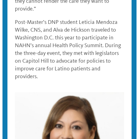
they cannot render the care they want to
provide.”
Post-Master’s DNP student Leticia Mendoza
Wilke, CNS, and Alva de Hickson traveled to
Washington D.C. this year to participate in
NAHN’s annual Health Policy Summit. During
the three-day event, they met with legislators
on Capitol Hill to advocate for policies to
improve care for Latino patients and
providers.