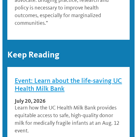
advocate. Bridging practice, research and
policy is necessary to improve health
outcomes, especially for marginalized
communities.”
Keep Reading
Event: Learn about the life-saving UC
Health Milk Bank
July 20, 2026
Learn how the UC Health Milk Bank provides
equitable access to safe, high-quality donor
milk for medically fragile infants at an Aug. 12
event.