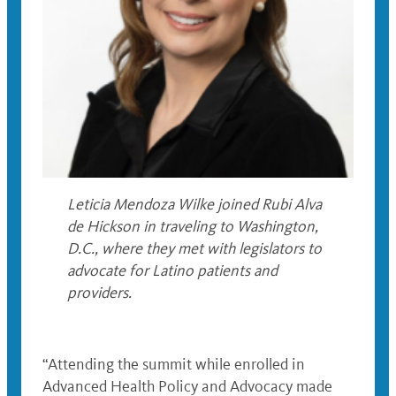
Leticia Mendoza Wilke joined Rubi Alva
de Hickson in traveling to Washington,
D.C., where they met with legislators to
advocate for Latino patients and
providers.
“Attending the summit while enrolled in
Advanced Health Policy and Advocacy made