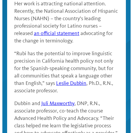
Her work is attracting national attention.
Recently, the National Association of Hispanic
Nurses (NAHN) – the country’s leading
professional society for Latino nurses –
released
an official statement
advocating for
the change in terminology.
“Rubi has the potential to improve linguistic
precision in California health policy not only
for the Spanish-speaking community, but for
all communities that speak a language other
than English,” says
Leslie Dubbin
, Ph.D., R.N.,
associate professor.
Dubbin and
Juli Maxworthy
, DNP, R.N.,
associate professor, co-teach the course
Advanced Health Policy and Advocacy. “Their
class helped me learn the legislative process