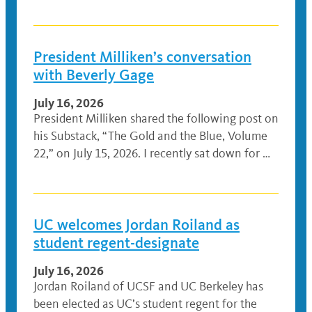
President Milliken’s conversation
with Beverly Gage
July 16, 2026
President Milliken shared the following post on
his Substack, “The Gold and the Blue, Volume
22,” on July 15, 2026. I recently sat down for …
UC welcomes Jordan Roiland as
student regent-designate
July 16, 2026
Jordan Roiland of UCSF and UC Berkeley has
been elected as UC’s student regent for the