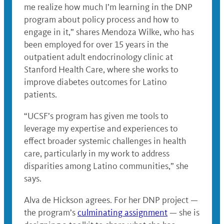
me realize how much I’m learning in the DNP
program about policy process and how to
engage in it,” shares Mendoza Wilke, who has
been employed for over 15 years in the
outpatient adult endocrinology clinic at
Stanford Health Care, where she works to
improve diabetes outcomes for Latino
patients.
“UCSF’s program has given me tools to
leverage my expertise and experiences to
effect broader systemic challenges in health
care, particularly in my work to address
disparities among Latino communities,” she
says.
Alva de Hickson agrees. For her DNP project —
the program’s
culminating assignment
— she is