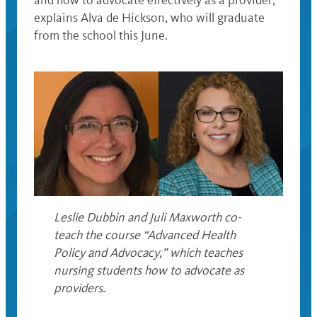
and how to advocate effectively as a provider,”
explains Alva de Hickson, who will graduate
from the school this June.
Leslie Dubbin and Juli Maxworth co-
teach the course “Advanced Health
Policy and Advocacy,” which teaches
nursing students how to advocate as
providers.