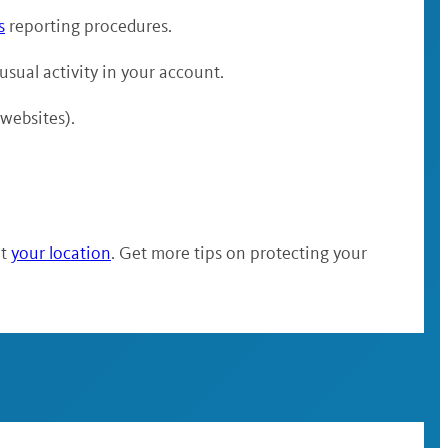
s
reporting procedures.
nusual activity in your account.
 websites).
at
your location
. Get more tips on protecting your