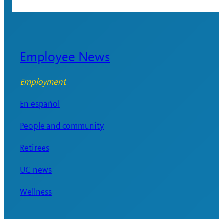
Employee News
Employment
En español
People and community
Retirees
UC news
Wellness