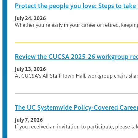
Protect the people you love: Steps to take
July 24, 2026
Whether you’re early in your career or retired, keepi
Review the CUCSA 2025-26 workgroup r
July 13, 2026
At CUCSA’s All-Staff Town Hall, workgroup chairs sh
The UC Systemwide Policy-Covered Career 
July 7, 2026
If you received an invitation to participate, please ta