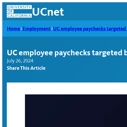
Skip
UCnet
to
content
Home
Employment
UC employee paychecks targeted 
UC employee paychecks targeted b
July 26, 2024
Share This Article
UCnet