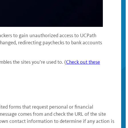
tackers to gain unauthorized access to UCPath
changed, redirecting paychecks to bank accounts
bles the sites you’re used to. (
Check out these
ted forms that request personal or financial
e message comes from and check the URL of the site
nown contact information to determine if any action is