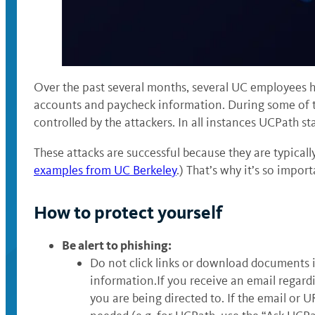
Over the past several months, several UC employees h
accounts and paycheck information. During some of t
controlled by the attackers. In all instances UCPath sta
These attacks are successful because they are typicall
examples from UC Berkeley
.) That’s why it’s so impor
How to protect yourself
Be alert to phishing:
Do not click links or download documents i
information.If you receive an email regard
you are being directed to. If the email or 