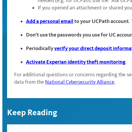
needed (e.g. for UCPath, use the “Ask UCPa
If you opened an attachment or shared you
Add a personal email
to your UCPath account
.
Don’t use the passwords you use for UC accou
Periodically
verify your direct deposit informa
Activate Experian identity theft monitoring
.
For additional questions or concerns regarding the se
data from the
National Cybersecurity Alliance
.
Keep Reading