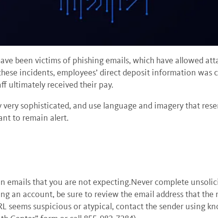
ave been victims of phishing emails, which have allowed at
hese incidents, employees’ direct deposit information was 
ff ultimately received their pay.
y very sophisticated, and use language and imagery that resem
tant to remain alert.
n emails that you are not expecting.Never complete unsolici
ing an account, be sure to review the email address that th
URL seems suspicious or atypical, contact the sender using k