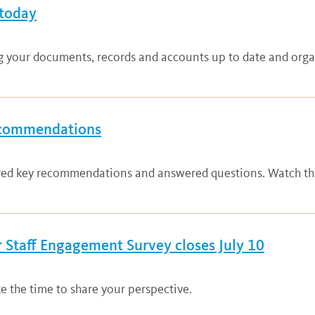
 today
ng your documents, records and accounts up to date and organ
ecommendations
ared key recommendations and answered questions. Watch the
Staff Engagement Survey closes July 10
ke the time to share your perspective.