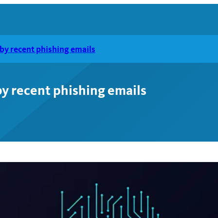
by recent phishing emails
y recent phishing emails