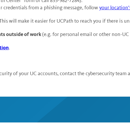
th Center” form or call 855-982-7284).
r credentials from a phishing message, follow
your location’
 This will make it easier for UCPath to reach you if there is u
nts outside of work
(e.g. for personal email or other non-UC
tion
.
curity of your UC accounts, contact the cybersecurity team 