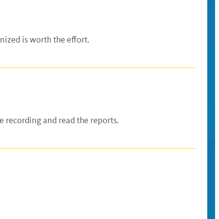
ized is worth the effort.
 recording and read the reports.