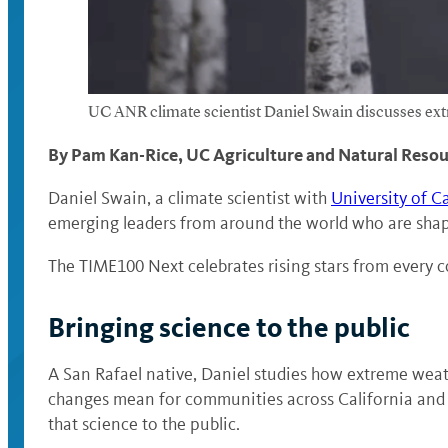
UC ANR climate scientist Daniel Swain discusses ex
By Pam Kan-Rice, UC Agriculture and Natural Reso
Daniel Swain, a climate scientist with
University of C
emerging leaders from around the world who are shapi
The TIME100 Next celebrates rising stars from every co
Bringing science to the public
A San Rafael native, Daniel studies how extreme weat
changes mean for communities across California and be
that science to the public.