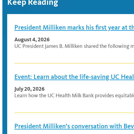
Keep Reading
President Milliken marks his first year at t
August 4, 2026
UC President James B. Milliken shared the following me
Event: Learn about the life-saving UC Hea
July 20, 2026
Learn how the UC Health Milk Bank provides equitable a
President Milliken’s conversation with Be