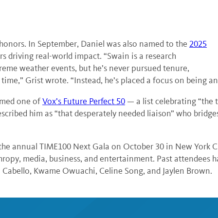
t honors. In September, Daniel was also named to the
2025
rs driving real-world impact. “Swain is a research
treme weather events, but he’s never pursued tenure,
ime,” Grist wrote. “Instead, he’s placed a focus on being a
named one of
Vox’s Future Perfect 50
— a list celebrating “the 
scribed him as “that desperately needed liaison” who bridg
 the annual TIME100 Next Gala on October 30 in New York Ci
anthropy, media, business, and entertainment. Past attendees
la Cabello, Kwame Owuachi, Celine Song, and Jaylen Brown.