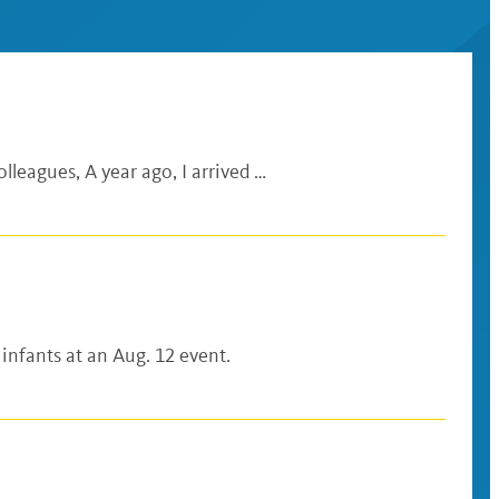
lleagues, A year ago, I arrived …
 infants at an Aug. 12 event.