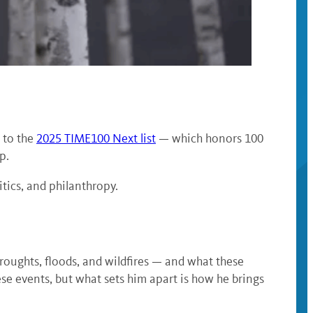
 to the
2025 TIME100 Next list
— which honors 100
p.
tics, and philanthropy.
oughts, floods, and wildfires — and what these
se events, but what sets him apart is how he brings