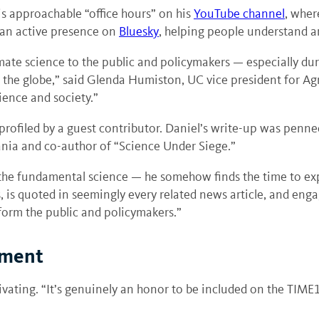
s approachable “office hours” on his
YouTube channel
, wher
 an active presence on
Bluesky
, helping people understand a
 climate science to the public and policymakers — especially
 the globe,” said Glenda Humiston, UC vice president for Agr
ience and society.”
profiled by a guest contributor. Daniel’s write-up was penn
ania and co-author of “Science Under Siege.”
 the fundamental science — he somehow finds the time to exp
is quoted in seemingly every related news article, and engag
 inform the public and policymakers.”
oment
vating. “It’s genuinely an honor to be included on the TIME10