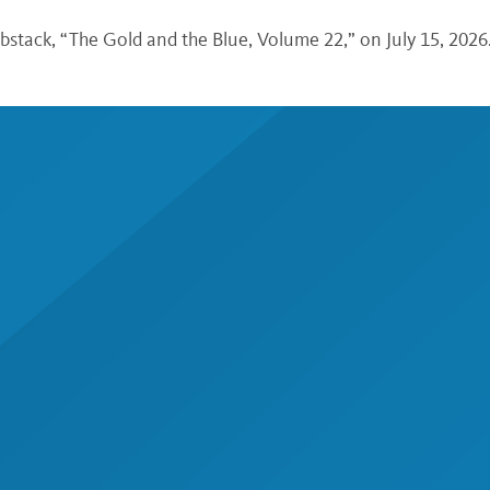
bstack, “The Gold and the Blue, Volume 22,” on July 15, 2026.