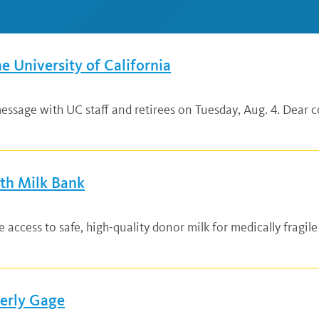
he University of California
ssage with UC staff and retirees on Tuesday, Aug. 4. Dear co
lth Milk Bank
ccess to safe, high-quality donor milk for medically fragile
verly Gage