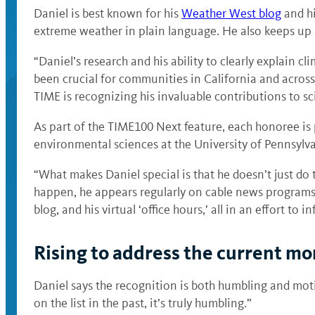
Daniel is best known for his
Weather West blog
and hi
extreme weather in plain language. He also keeps up
“Daniel’s research and his ability to clearly explain
been crucial for communities in California and across
TIME is recognizing his invaluable contributions to sc
As part of the TIME100 Next feature, each honoree is 
environmental sciences at the University of Pennsylv
“What makes Daniel special is that he doesn’t just do
happen, he appears regularly on cable news programs, 
blog, and his virtual ‘office hours,’ all in an effort to
Rising to address the current m
Daniel says the recognition is both humbling and moti
on the list in the past, it’s truly humbling.”