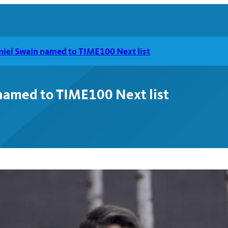
aniel Swain named to TIME100 Next list
 named to TIME100 Next list