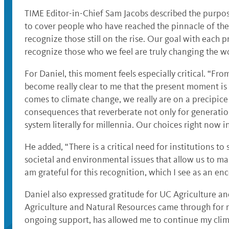
TIME Editor-in-Chief Sam Jacobs described the purpose
to cover people who have reached the pinnacle of thei
recognize those still on the rise. Our goal with each 
recognize those who we feel are truly changing the wor
For Daniel, this moment feels especially critical. “Fro
become really clear to me that the present moment is 
comes to climate change, we really are on a precipic
consequences that reverberate not only for generation
system literally for millennia. Our choices right now 
He added, “There is a critical need for institutions to
societal and environmental issues that allow us to m
am grateful for this recognition, which I see as an enc
Daniel also expressed gratitude for UC Agriculture an
Agriculture and Natural Resources came through for 
ongoing support, has allowed me to continue my clim