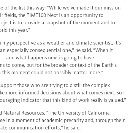
 of the list this way: “While we’ve made it our mission
r fields, the TIME100 Next is an opportunity to
project is to provide a snapshot of the moment and to
ld this year.”
m my perspective as a weather and climate scientist, it’s
an especially consequential one,” he said. “When it
e — and what happens next is going to have
s to come, but for the broader context of the Earth’s
in this moment could not possibly matter more.”
 support those who are trying to distill the complex
ake more informed decisions about what comes next. So I
ouraging indicator that this kind of work really is valued.”
d Natural Resources. “The University of California
me in a moment of academic precarity and, through their
ate communication efforts,” he said.