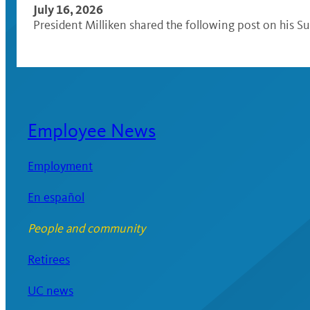
July 16, 2026
President Milliken shared the following post on his Su
Employee News
Employment
En español
People and community
Retirees
UC news