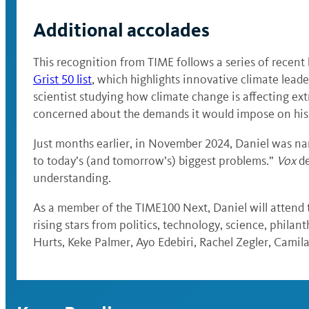
Additional accolades
This recognition from TIME follows a series of recen
Grist 50 list
, which highlights innovative climate leade
scientist studying how climate change is affecting ex
concerned about the demands it would impose on his t
Just months earlier, in November 2024, Daniel was 
to today’s (and tomorrow’s) biggest problems.”
Vox
de
understanding.
As a member of the TIME100 Next, Daniel will attend
rising stars from politics, technology, science, phil
Hurts, Keke Palmer, Ayo Edebiri, Rachel Zegler, Cami