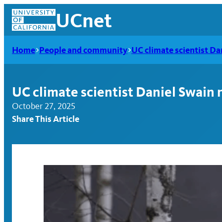
Skip
UCnet
to
content
Home
People and community
UC climate scientist D
UC climate scientist Daniel Swain
October 27, 2025
Share This Article
UCnet