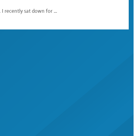
 I recently sat down for …