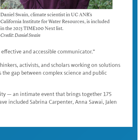
Daniel Swain, climate scientist in UC ANR’s
California Institute for Water Resources, is included
in the 2025 TIME100 Next list.
Credit: Daniel Swain
n effective and accessible communicator.”
thinkers, activists, and scholars working on solutions
es the gap between complex science and public
ty — an intimate event that brings together 175
 have included Sabrina Carpenter, Anna Sawai, Jalen