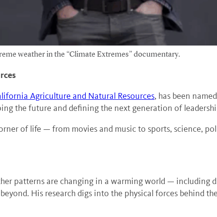
treme weather in the “Climate Extremes” documentary.
urces
alifornia Agriculture and Natural Resources
, has been named
ng the future and defining the next generation of leadershi
rner of life — from movies and music to sports, science, poli
her patterns are changing in a warming world — including dr
yond. His research digs into the physical forces behind the