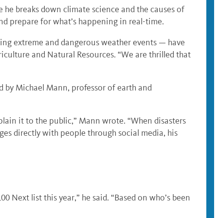
e he breaks down climate science and the causes of
nd prepare for what’s happening in real-time.
 during extreme and dangerous weather events — have
iculture and Natural Resources. “We are thrilled that
ed by Michael Mann, professor of earth and
lain it to the public,” Mann wrote. “When disasters
es directly with people through social media, his
0 Next list this year,” he said. “Based on who’s been