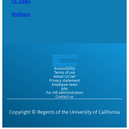
UC news
Wellness
Accessibility
Terms of use
About UCnet
Privacy statement
Employee news
Jobs
For HR administrators
Contact us
Copyright ©
Regents of the University of California