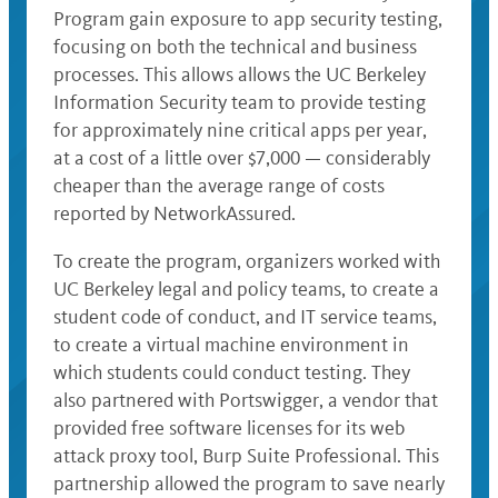
Program gain exposure to app security testing,
focusing on both the technical and business
processes. This allows allows the UC Berkeley
Information Security team to provide testing
for approximately nine critical apps per year,
at a cost of a little over $7,000 — considerably
cheaper than the average range of costs
reported by NetworkAssured.
To create the program, organizers worked with
UC Berkeley legal and policy teams, to create a
student code of conduct, and IT service teams,
to create a virtual machine environment in
which students could conduct testing. They
also partnered with Portswigger, a vendor that
provided free software licenses for its web
attack proxy tool, Burp Suite Professional. This
partnership allowed the program to save nearly