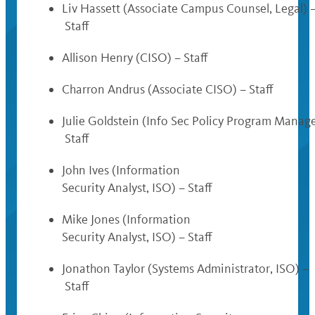
Liv Hassett (Associate Campus Counsel, Legal) 
Staff
Allison Henry (CISO) – Staff
Charron Andrus (Associate CISO) – Staff
Julie Goldstein (Info Sec Policy Program Manage
Staff
John Ives (Information
Security Analyst, ISO) – Staff
Mike Jones (Information
Security Analyst, ISO) – Staff
Jonathon Taylor (Systems Administrator, ISO) –
Staff