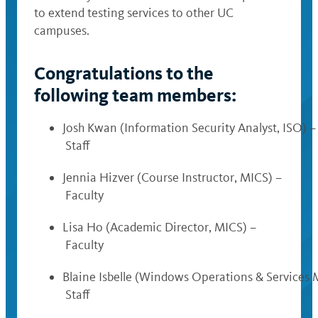
to extend testing services to other UC
campuses.
Congratulations to the
following team members:
Josh Kwan (Information Security Analyst, ISO) –
Staff
Jennia Hizver (Course Instructor, MICS) –
Faculty
Lisa Ho (Academic Director, MICS) –
Faculty
Blaine Isbelle (Windows Operations & Services 
Staff