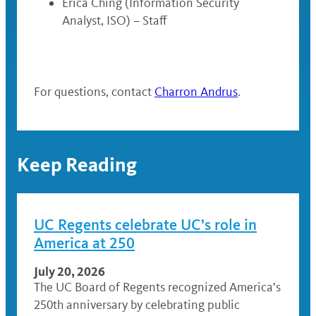
Erica Ching (Information Security
Analyst, ISO) – Staff
For questions, contact
Charron Andrus
.
Keep Reading
UC Regents celebrate UC’s role in
America at 250
July 20, 2026
The UC Board of Regents recognized America’s
250th anniversary by celebrating public