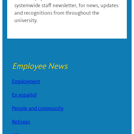
systemwide staff newsletter, for news, updates
and recognitions from throughout the
university.
Employee News
Employment
En español
People and community
Retirees