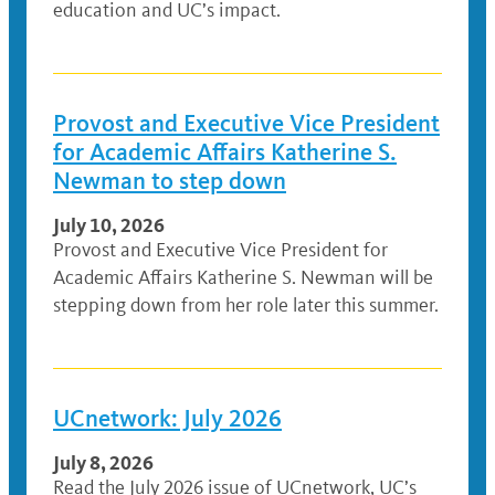
education and UC’s impact.
Provost and Executive Vice President
for Academic Affairs Katherine S.
Newman to step down
July 10, 2026
Provost and Executive Vice President for
Academic Affairs Katherine S. Newman will be
stepping down from her role later this summer.
UCnetwork: July 2026
July 8, 2026
Read the July 2026 issue of UCnetwork, UC’s