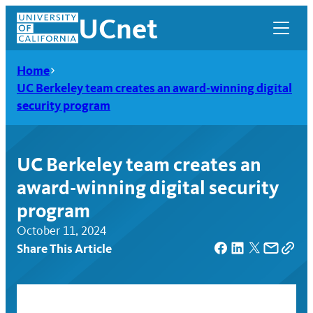
Skip
UCnet
to
content
Home
UC Berkeley team creates an award-winning digital
security program
UC Berkeley team creates an
award-winning digital security
program
October 11, 2024
Share This Article
UCnet