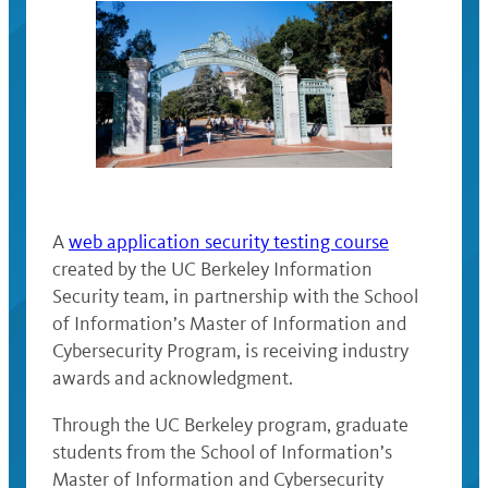
A
web application security testing course
created by the UC Berkeley Information
Security team, in partnership with the School
of Information’s Master of Information and
Cybersecurity Program, is receiving industry
awards and acknowledgment.
Through the UC Berkeley program, graduate
students from the School of Information’s
Master of Information and Cybersecurity