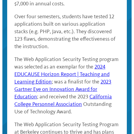
$7,000 in annual costs.
Over four semesters, students have tested 12
applications built on various application
stacks (e.g. PHP, Java, etc.). They discovered
123 flaws, demonstrating the effectiveness of
the instruction.
The Web Application Security Testing program
was selected as an exemplar for the
2024
EDUCAUSE Horizon Report | Teaching and
Learning Edition
; was a finalist for the
2023
Gartner Eye on Innovation Award for
Education
; and received the 2023
California
College Personnel Association
Outstanding
Use of Technology Award.
The Web Application Security Testing Program
at Berkeley continues to thrive and has plans