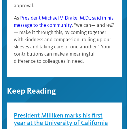
approval.
As
President Michael V. Drake, M.D., said in his
message to the community
, “we can— and
will
— make it through this, by coming together
with kindness and compassion, rolling up our
sleeves and taking care of one another.” Your
contributions can make a meaningful
difference to colleagues in need.
Keep Reading
President Milliken marks his first
year at the University of California