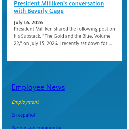
President Milliken’s conversation
with Beverly Gage
July 16, 2026
President Milliken shared the following post on
his Substack, “The Gold and the Blue, Volume
22,” on July 15, 2026. I recently sat down for …
Employee News
Employment
En español
People and community