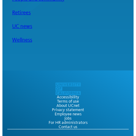
Retirees
UC news
Wellness
Accessibility
Terms of use
About UCnet
Privacy statement
Employee news
Jobs
For HR administrators
Contact us