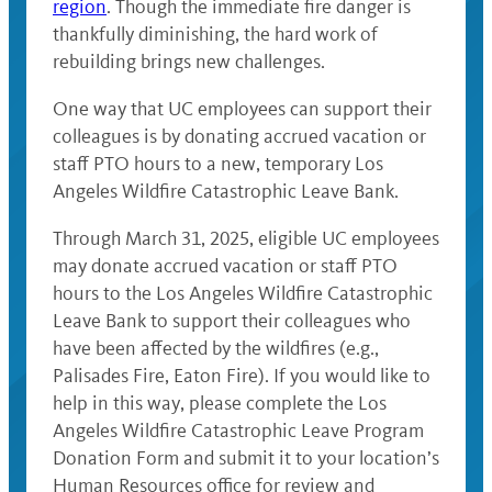
region
. Though the immediate fire danger is
thankfully diminishing, the hard work of
rebuilding brings new challenges.
One way that UC employees can support their
colleagues is by donating accrued vacation or
staff PTO hours to a new, temporary Los
Angeles Wildfire Catastrophic Leave Bank.
Through March 31, 2025, eligible UC employees
may donate accrued vacation or staff PTO
hours to the Los Angeles Wildfire Catastrophic
Leave Bank to support their colleagues who
have been affected by the wildfires (e.g.,
Palisades Fire, Eaton Fire). If you would like to
help in this way, please complete the Los
Angeles Wildfire Catastrophic Leave Program
Donation Form and submit it to your location’s
Human Resources office for review and