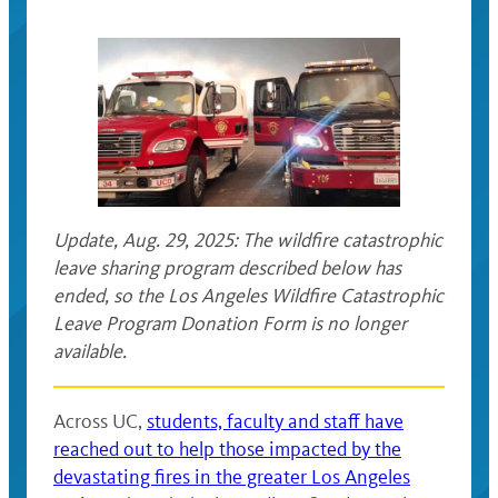
Update, Aug. 29, 2025: The wildfire catastrophic
leave sharing program described below has
ended, so the Los Angeles Wildfire Catastrophic
Leave Program Donation Form is no longer
available.
Across UC,
students, faculty and staff have
reached out to help those impacted by the
devastating fires in the greater Los Angeles