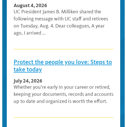
August 4, 2026
UC President James B. Milliken shared the
following message with UC staff and retirees
on Tuesday, Aug. 4. Dear colleagues, A year
ago, I arrived …
Protect the people you love: Steps to
take today
July 24, 2026
Whether you’re early in your career or retired,
keeping your documents, records and accounts
up to date and organized is worth the effort.