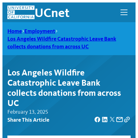
Skip
UCnet
to
content
Home
Employment
Los Angeles Wildfire Catastrophic Leave Bank
collects donations from across UC
Los Angeles Wildfire
Catastrophic Leave Bank
collects donations from across
UC
February 13, 2025
UCnet
Share This Article