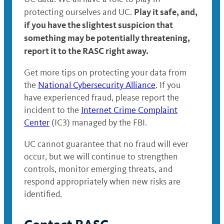
Play it safe, and,
protecting ourselves and UC.
if you have the slightest suspicion that
something may be potentially threatening,
report it to the RASC right away.
Get more tips on protecting your data from
the
National Cybersecurity Alliance
. If you
have experienced fraud, please report the
incident to the
Internet Crime Complaint
Center
(IC3) managed by the FBI.
UC cannot guarantee that no fraud will ever
occur, but we will continue to strengthen
controls, monitor emerging threats, and
respond appropriately when new risks are
identified.