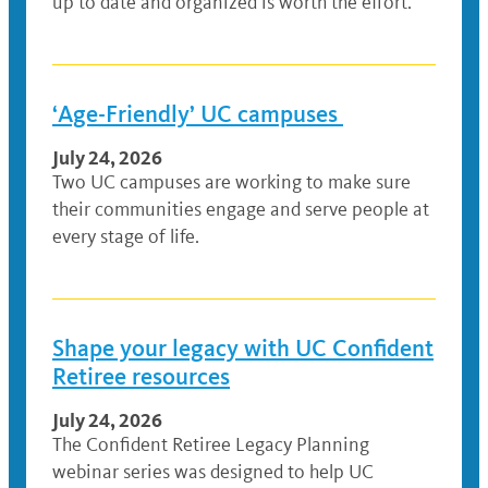
up to date and organized is worth the effort.
‘Age-Friendly’ UC campuses
July 24, 2026
Two UC campuses are working to make sure
their communities engage and serve people at
every stage of life.
Shape your legacy with UC Confident
Retiree resources
July 24, 2026
The Confident Retiree Legacy Planning
webinar series was designed to help UC