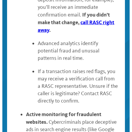
you’ll receive an immediate
If you didn’t
confirmation email.
make that change,
call RASC right
away
.
Advanced analytics identify
potential fraud and unusual
patterns in real time.
If a transaction raises red flags, you
may receive a verification call from
a RASC representative. Unsure if the
caller is legitimate? Contact RASC
directly to confirm.
Active monitoring for fraudulent
websites.
Cybercriminals place deceptive
ads in search engine results (like Google