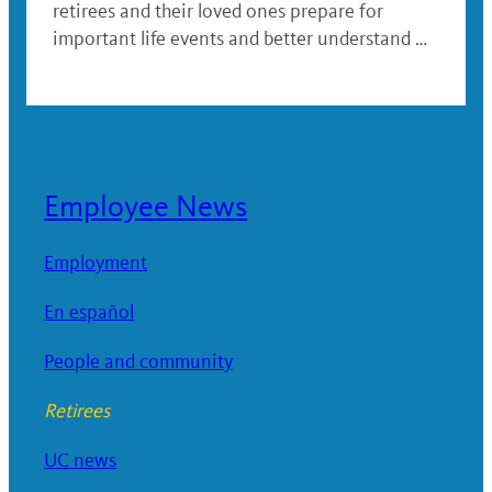
retirees and their loved ones prepare for
important life events and better understand …
Employee News
Employment
En español
People and community
Retirees
UC news