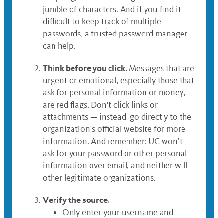
jumble of characters. And if you find it
difficult to keep track of multiple
passwords, a trusted password manager
can help.
Think before you click.
Messages that are
urgent or emotional, especially those that
ask for personal information or money,
are red flags. Don’t click links or
attachments — instead, go directly to the
organization’s official website for more
information. And remember: UC won’t
ask for your password or other personal
information over email, and neither will
other legitimate organizations.
Verify the source.
Only enter your username and