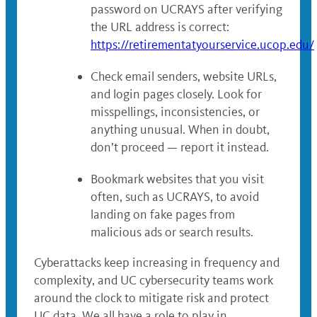
password on UCRAYS after verifying
the URL address is correct:
https://retirementatyourservice.ucop.edu/
Check email senders, website URLs,
and login pages closely. Look for
misspellings, inconsistencies, or
anything unusual. When in doubt,
don’t proceed — report it instead.
Bookmark websites that you visit
often, such as UCRAYS, to avoid
landing on fake pages from
malicious ads or search results.
Cyberattacks keep increasing in frequency and
complexity, and UC cybersecurity teams work
around the clock to mitigate risk and protect
UC data. We all have a role to play in