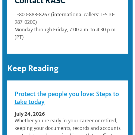
Contact RASC
1-800-888-8267 (international callers: 1-510-
987-0200)
Monday through Friday, 7:00 a.m. to 4:30 p.m.
(PT)
Keep Reading
Protect the people you love: Steps to
take today
July 24, 2026
Whether you’re early in your career or retired,
keeping your documents, records and accounts