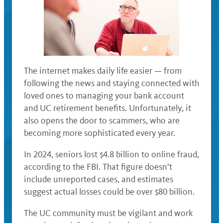
The internet makes daily life easier — from
following the news and staying connected with
loved ones to managing your bank account
and UC retirement benefits. Unfortunately, it
also opens the door to scammers, who are
becoming more sophisticated every year.
In 2024, seniors lost $4.8 billion to online fraud,
according to the FBI. That figure doesn’t
include unreported cases, and estimates
suggest actual losses could be over $80 billion.
The UC community must be vigilant and work