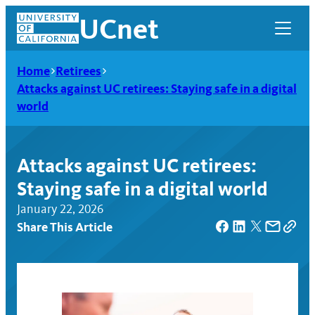
Skip
UCnet
to
content
Home
Retirees
Attacks against UC retirees: Staying safe in a digital
world
Attacks against UC retirees:
Staying safe in a digital world
January 22, 2026
Share This Article
UCnet