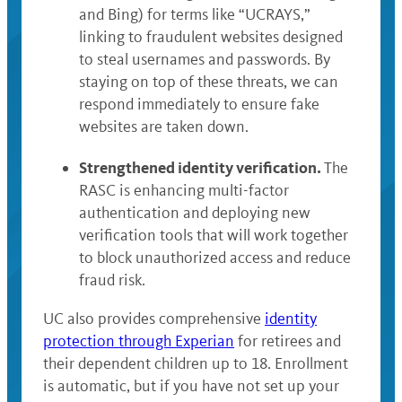
and Bing) for terms like “UCRAYS,”
linking to fraudulent websites designed
to steal usernames and passwords. By
staying on top of these threats, we can
respond immediately to ensure fake
websites are taken down.
Strengthened identity verification.
The
RASC is enhancing multi-factor
authentication and deploying new
verification tools that will work together
to block unauthorized access and reduce
fraud risk.
UC also provides comprehensive
identity
protection through Experian
for retirees and
their dependent children up to 18. Enrollment
is automatic, but if you have not set up your