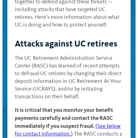
together to defend against these threats —
including attacks that have targeted UC
retirees. Here’s more information about what
UC is doing and how to protect yourself.
Attacks against UC retirees
The UC Retirement Administration Service
Center (RASC) has learned of recent attempts
to defraud UC retirees by changing their direct
deposit information in UC Retirement At Your
Service (UCRAYS), and/or by initiating
transactions on their behalf.
It is critical that you monitor your benefit
payments carefully and contact the RASC
immediately if you suspect fraud.
(See below
for contact information.)
The RASC conducts a