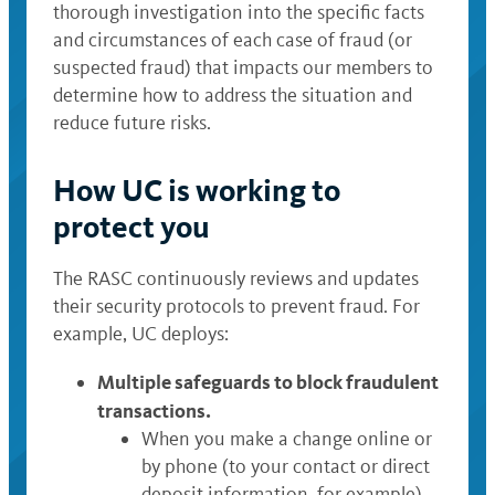
thorough investigation into the specific facts
and circumstances of each case of fraud (or
suspected fraud) that impacts our members to
determine how to address the situation and
reduce future risks.
How UC is working to
protect you
The RASC continuously reviews and updates
their security protocols to prevent fraud. For
example, UC deploys:
Multiple safeguards to block fraudulent
transactions.
When you make a change online or
by phone (to your contact or direct
deposit information, for example),