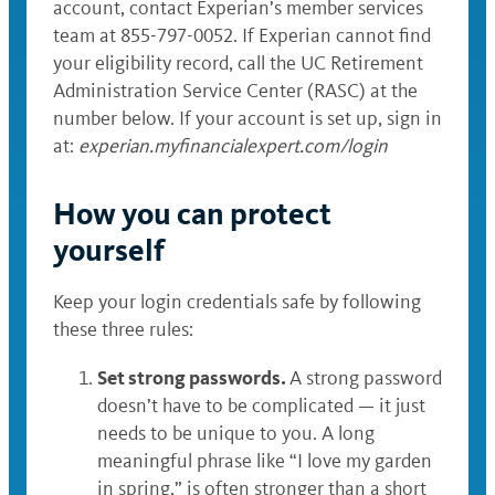
account, contact Experian’s member services
team at 855-797-0052. If Experian cannot find
your eligibility record, call the UC Retirement
Administration Service Center (RASC) at the
number below. If your account is set up, sign in
at:
experian.myfinancialexpert.com/login
How you can protect
yourself
Keep your login credentials safe by following
these three rules:
Set strong passwords.
A strong password
doesn’t have to be complicated — it just
needs to be unique to you. A long
meaningful phrase like “I love my garden
in spring,” is often stronger than a short