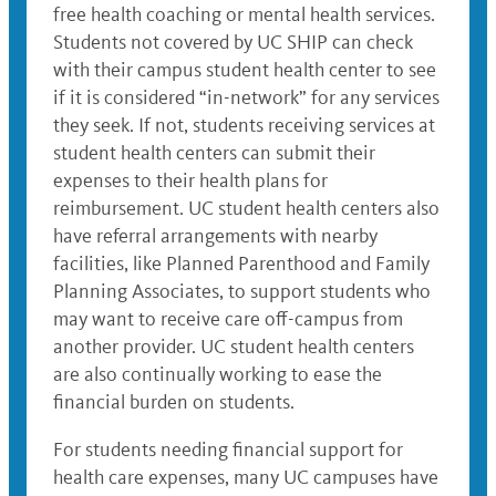
free health coaching or mental health services.
Students not covered by UC SHIP can check
with their campus student health center to see
if it is considered “in-network” for any services
they seek. If not, students receiving services at
student health centers can submit their
expenses to their health plans for
reimbursement. UC student health centers also
have referral arrangements with nearby
facilities, like Planned Parenthood and Family
Planning Associates, to support students who
may want to receive care off-campus from
another provider. UC student health centers
are also continually working to ease the
financial burden on students.
For students needing financial support for
health care expenses, many UC campuses have