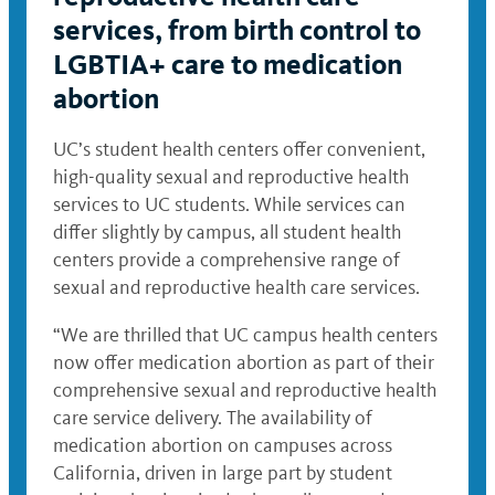
services, from birth control to
LGBTIA+ care to medication
abortion
UC’s student health centers offer convenient,
high-quality sexual and reproductive health
services to UC students. While services can
differ slightly by campus, all student health
centers provide a comprehensive range of
sexual and reproductive health care services.
“We are thrilled that UC campus health centers
now offer medication abortion as part of their
comprehensive sexual and reproductive health
care service delivery. The availability of
medication abortion on campuses across
California, driven in large part by student