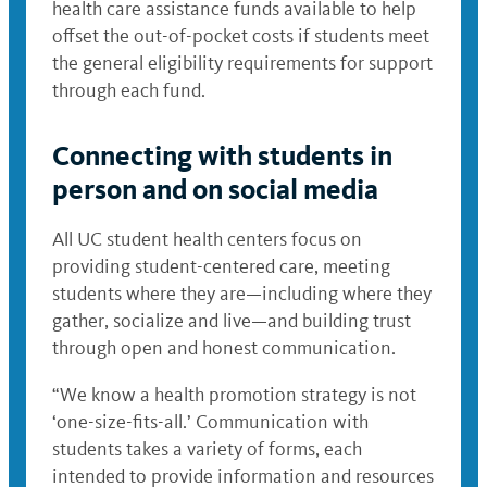
health care assistance funds available to help
offset the out-of-pocket costs if students meet
the general eligibility requirements for support
through each fund.
Connecting with students in
person and on social media
All UC student health centers focus on
providing student-centered care, meeting
students where they are—including where they
gather, socialize and live—and building trust
through open and honest communication.
“We know a health promotion strategy is not
‘one-size-fits-all.’ Communication with
students takes a variety of forms, each
intended to provide information and resources