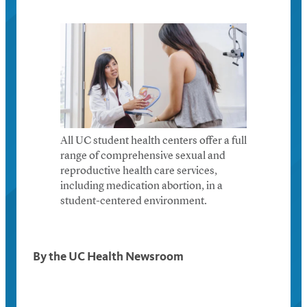
All UC student health centers offer a full
range of comprehensive sexual and
reproductive health care services,
including medication abortion, in a
student-centered environment.
By the UC Health Newsroom