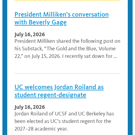
President Milliken’s conversation
with Beverly Gage
July 16, 2026
President Milliken shared the following post on
his Substack, “The Gold and the Blue, Volume
22,” on July 15, 2026. I recently sat down for …
UC welcomes Jordan Roiland as
student regent-designate
July 16, 2026
Jordan Roiland of UCSF and UC Berkeley has
been elected as UC’s student regent for the
2027–28 academic year.