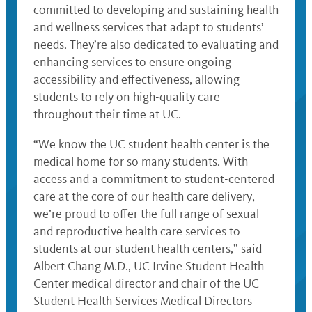
committed to developing and sustaining health
and wellness services that adapt to students’
needs. They’re also dedicated to evaluating and
enhancing services to ensure ongoing
accessibility and effectiveness, allowing
students to rely on high-quality care
throughout their time at UC.
“We know the UC student health center is the
medical home for so many students. With
access and a commitment to student-centered
care at the core of our health care delivery,
we’re proud to offer the full range of sexual
and reproductive health care services to
students at our student health centers,” said
Albert Chang M.D., UC Irvine Student Health
Center medical director and chair of the UC
Student Health Services Medical Directors