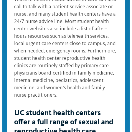
call to talk with a patient service associate or
nurse, and many student health centers have a
24/7 nurse advice line. Most student health
center websites also include a list of after-
hours resources such as telehealth services,
local urgent care centers close to campus, and
when needed, emergency rooms. Furthermore,
student health center reproductive health
clinics are routinely staffed by primary care
physicians board-certified in family medicine,
internal medicine, pediatrics, adolescent
medicine, and women’s health and family
nurse practitioners.
UC student health centers
offer a full range of sexual and
reproductive health care