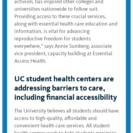
activism, has inspired other colleges and
universities nationwide to follow suit.
Providing access to these crucial services,
along with essential health care education and
information, is vital for advancing
reproductive freedom for students
everywhere,” says Annie Sumberg, associate
vice president, capacity building at Essential
Access Health.
UC student health centers are
addressing barriers to care,
including financial accessibility
The University believes all students should have
access to high-quality, affordable and
convenient health care services. All student