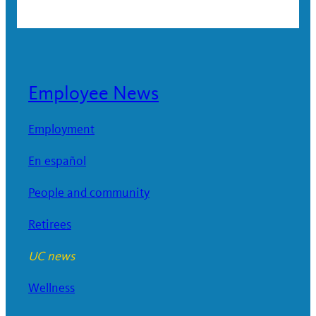
Employee News
Employment
En español
People and community
Retirees
UC news
Wellness