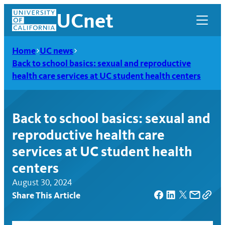
Skip
UCnet
to
content
Home
UC news
Back to school basics: sexual and reproductive
health care services at UC student health centers
Back to school basics: sexual and
reproductive health care
services at UC student health
centers
August 30, 2024
UCnet
Share This Article