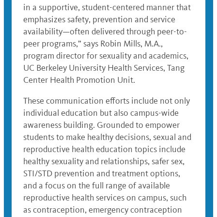
in a supportive, student-centered manner that
emphasizes safety, prevention and service
availability—often delivered through peer-to-
peer programs,” says Robin Mills, M.A.,
program director for sexuality and academics,
UC Berkeley University Health Services, Tang
Center Health Promotion Unit.
These communication efforts include not only
individual education but also campus-wide
awareness building. Grounded to empower
students to make healthy decisions, sexual and
reproductive health education topics include
healthy sexuality and relationships, safer sex,
STI/STD prevention and treatment options,
and a focus on the full range of available
reproductive health services on campus, such
as contraception, emergency contraception