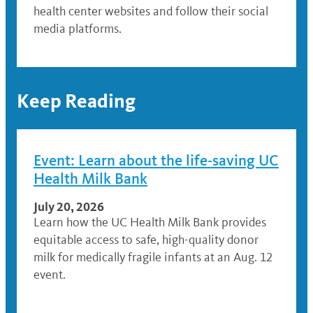
health center websites and follow their social
media platforms.
Keep Reading
Event: Learn about the life-saving UC
Health Milk Bank
July 20, 2026
Learn how the UC Health Milk Bank provides
equitable access to safe, high-quality donor
milk for medically fragile infants at an Aug. 12
event.