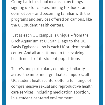
Going back to school means many things:
signing up for classes, finding textbooks and
dorm décor – and becoming familiar with the
programs and services offered on campus, like
the UC student health centers.
Just as each UC campus is unique – from the
Birch Aquarium at UC San Diego to the UC
Davis Eggheads – so is each UC student health
center. And all are attuned to the evolving
health needs of its student populations.
There’s one particularly defining similarity
across the nine undergraduate campuses: all
UC student health centers offer a full range of
comprehensive sexual and reproductive health
care services, including medication abortion,
in a student-centered environment.