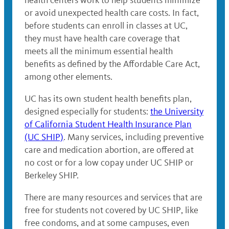
health centers work to help students minimize
or avoid unexpected health care costs. In fact,
before students can enroll in classes at UC,
they must have health care coverage that
meets all the minimum essential health
benefits as defined by the Affordable Care Act,
among other elements.
UC has its own student health benefits plan,
designed especially for students:
the University
of California Student Health Insurance Plan
(UC SHIP)
. Many services, including preventive
care and medication abortion, are offered at
no cost or for a low copay under UC SHIP or
Berkeley SHIP.
There are many resources and services that are
free for students not covered by UC SHIP, like
free condoms, and at some campuses, even