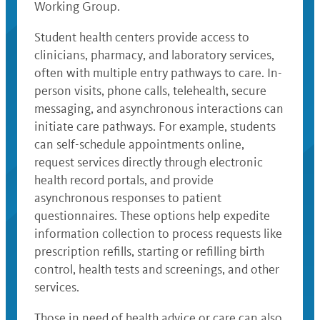
Working Group.
Student health centers provide access to
clinicians, pharmacy, and laboratory services,
often with multiple entry pathways to care. In-
person visits, phone calls, telehealth, secure
messaging, and asynchronous interactions can
initiate care pathways. For example, students
can self-schedule appointments online,
request services directly through electronic
health record portals, and provide
asynchronous responses to patient
questionnaires. These options help expedite
information collection to process requests like
prescription refills, starting or refilling birth
control, health tests and screenings, and other
services.
Those in need of health advice or care can also