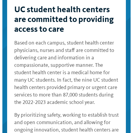
UC student health centers
are committed to providing
access to care
Based on each campus, student health center
physicians, nurses and staff are committed to
delivering care and information in a
compassionate, supportive manner. The
student health center is a medical home for
many UC students. In fact, the nine UC student
health centers provided primary or urgent care
services to more than 87,000 students during
the 2022-2023 academic school year.
By prioritizing safety, working to establish trust
and open communication, and allowing for
ongoing innovation, student health centers are