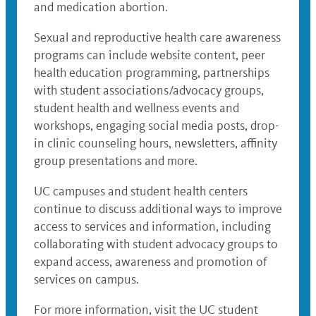
and medication abortion.
Sexual and reproductive health care awareness
programs can include website content, peer
health education programming, partnerships
with student associations/advocacy groups,
student health and wellness events and
workshops, engaging social media posts, drop-
in clinic counseling hours, newsletters, affinity
group presentations and more.
UC campuses and student health centers
continue to discuss additional ways to improve
access to services and information, including
collaborating with student advocacy groups to
expand access, awareness and promotion of
services on campus.
For more information, visit the UC student