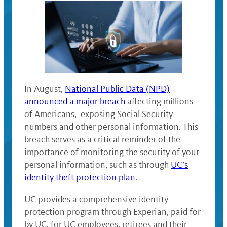
In August,
National Public Data (NPD)
announced a major breach
affecting millions
of Americans, exposing Social Security
numbers and other personal information. This
breach serves as a critical reminder of the
importance of monitoring the security of your
personal information, such as through
UC’s
identity theft protection plan
.
UC provides a comprehensive identity
protection program through Experian, paid for
by UC, for UC employees, retirees and their