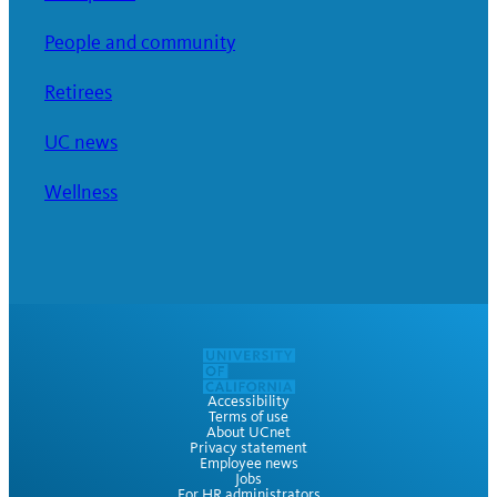
People and community
Retirees
UC news
Wellness
Accessibility
Terms of use
About UCnet
Privacy statement
Employee news
Jobs
For HR administrators