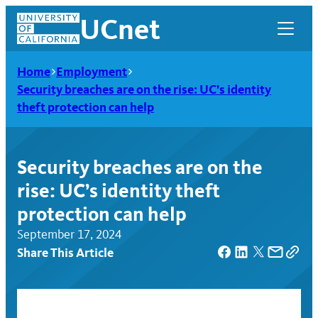
Skip
UCnet
to
content
Home
Employment
Security breaches are on the rise: UC’s identity
theft protection can help
Security breaches are on the
rise: UC’s identity theft
protection can help
September 17, 2024
Share This Article
UCnet