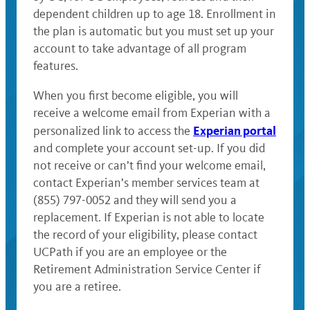
dependent children up to age 18. Enrollment in
the plan is automatic but you must set up your
account to take advantage of all program
features.
When you first become eligible, you will
receive a welcome email from Experian with a
Experian portal
personalized link to access the
and complete your account set-up. If you did
not receive or can’t find your welcome email,
contact Experian’s member services team at
(855) 797-0052 and they will send you a
replacement. If Experian is not able to locate
the record of your eligibility, please contact
UCPath if you are an employee or the
Retirement Administration Service Center if
you are a retiree.