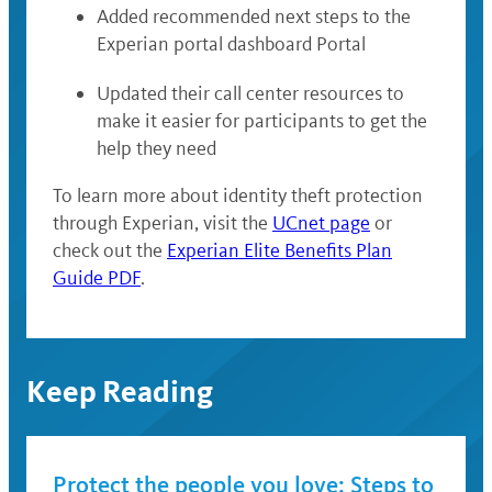
Added recommended next steps to the
Experian portal dashboard Portal
Updated their call center resources to
make it easier for participants to get the
help they need
To learn more about identity theft protection
through Experian, visit the
UCnet page
or
check out the
Experian Elite Benefits Plan
Guide PDF
.
Keep Reading
Protect the people you love: Steps to