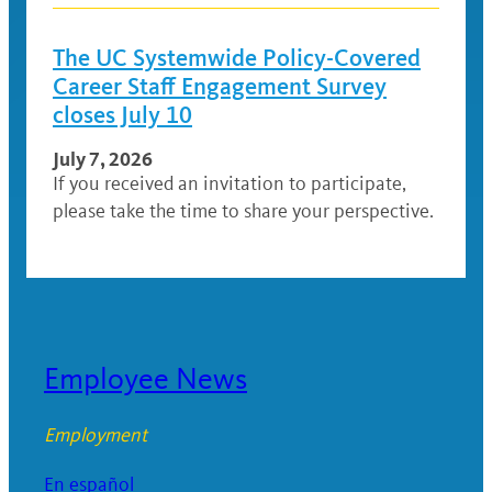
The UC Systemwide Policy-Covered
Career Staff Engagement Survey
closes July 10
July 7, 2026
If you received an invitation to participate,
please take the time to share your perspective.
Employee News
Employment
En español