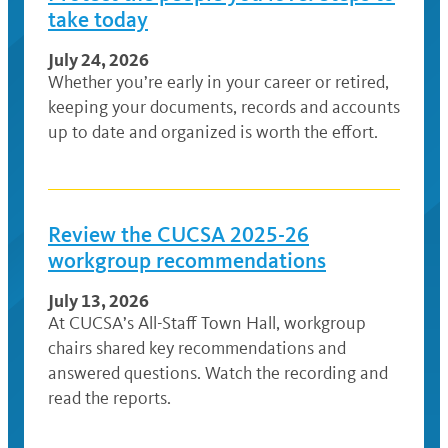
take today
July 24, 2026
Whether you’re early in your career or retired,
keeping your documents, records and accounts
up to date and organized is worth the effort.
Review the CUCSA 2025-26
workgroup recommendations
July 13, 2026
At CUCSA’s All-Staff Town Hall, workgroup
chairs shared key recommendations and
answered questions. Watch the recording and
read the reports.