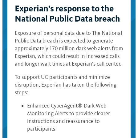
Experian’s response to the
National Public Data breach
Exposure of personal data due to The National
Public Data breach is expected to generate
approximately 170 million dark web alerts from
Experian, which could result in increased calls
and longer wait times at Experian’s call center.
To support UC participants and minimize
disruption, Experian has taken the following
steps:
Enhanced CyberAgent® Dark Web
Monitoring Alerts to provide clearer
instructions and reassurance to
participants