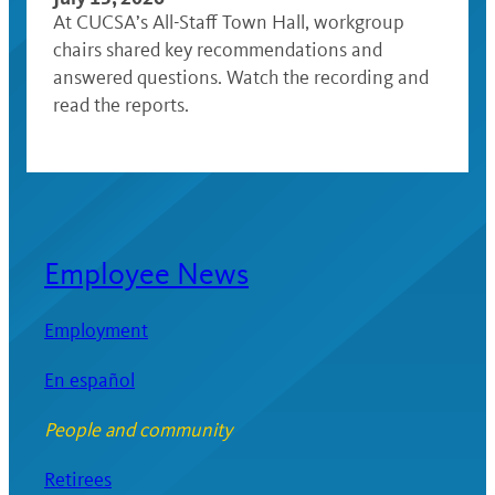
At CUCSA’s All-Staff Town Hall, workgroup
chairs shared key recommendations and
answered questions. Watch the recording and
read the reports.
Employee News
Employment
En español
People and community
Retirees