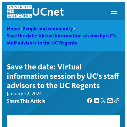
Skip
UCnet
to
content
Home
People and community
Save the date: Virtual information session by UC’s
staff advisors to the UC Regents
Save the date: Virtual
information session by UC’s staff
advisors to the UC Regents
January 22, 2024
Share This Article
UCnet