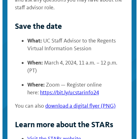
staff advisor role.
Save the date
What:
UC Staff Advisor to the Regents
Virtual Information Session
When:
March 4, 2024, 11 a.m. – 12 p.m.
(PT)
Where:
Zoom — Register online
here:
https://bit.ly/ucstarinfo24
You can also
download a digital flyer (PNG)
Learn more about the STARs
Visit the STARs website