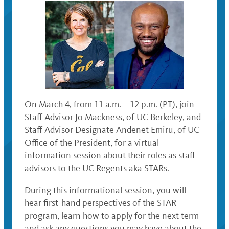
On March 4, from 11 a.m. – 12 p.m. (PT), join
Staff Advisor Jo Mackness, of UC Berkeley, and
Staff Advisor Designate Andenet Emiru, of UC
Office of the President, for a virtual
information session about their roles as staff
advisors to the UC Regents aka STARs.
During this informational session, you will
hear first-hand perspectives of the STAR
program, learn how to apply for the next term
and ask any questions you may have about the