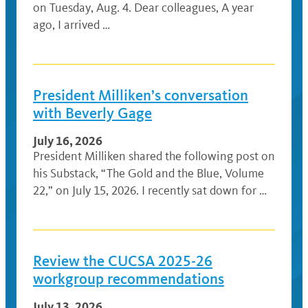
on Tuesday, Aug. 4. Dear colleagues, A year
ago, I arrived …
President Milliken’s conversation
with Beverly Gage
July 16, 2026
President Milliken shared the following post on
his Substack, “The Gold and the Blue, Volume
22,” on July 15, 2026. I recently sat down for …
Review the CUCSA 2025-26
workgroup recommendations
July 13, 2026