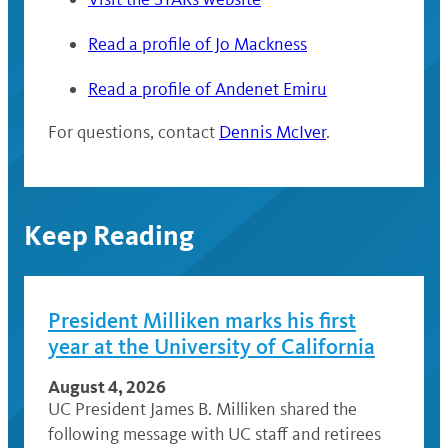
Read a profile of Jo Mackness
Read a profile of Andenet Emiru
For questions, contact
Dennis McIver
.
Keep Reading
President Milliken marks his first
year at the University of California
August 4, 2026
UC President James B. Milliken shared the
following message with UC staff and retirees