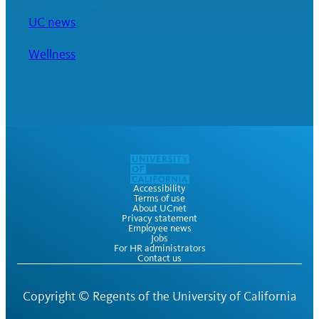
UC news
Wellness
Accessibility
Terms of use
About UCnet
Privacy statement
Employee news
Jobs
For HR administrators
Contact us
Copyright ©
Regents of the University of California