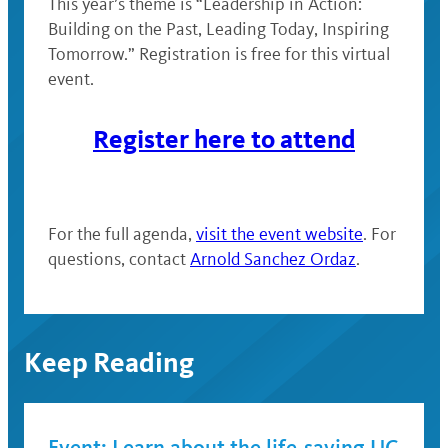
This year’s theme is “Leadership in Action:
Building on the Past, Leading Today, Inspiring
Tomorrow.” Registration is free for this virtual
event.
Register here to attend
For the full agenda,
visit the event website
. For
questions, contact
Arnold Sanchez Ordaz
.
Keep Reading
Event: Learn about the life-saving UC