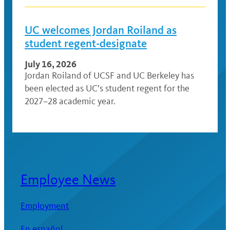
UC welcomes Jordan Roiland as
student regent-designate
July 16, 2026
Jordan Roiland of UCSF and UC Berkeley has
been elected as UC’s student regent for the
2027–28 academic year.
Employee News
Employment
En español