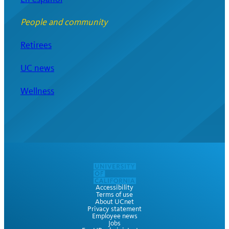
People and community
Retirees
UC news
Wellness
Accessibility
Terms of use
About UCnet
Privacy statement
Employee news
Jobs