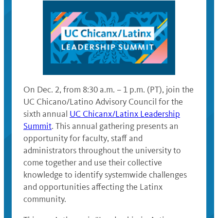
On Dec. 2, from 8:30 a.m. – 1 p.m. (PT), join the
UC Chicano/Latino Advisory Council for the
sixth annual
UC Chicanx/Latinx Leadership
Summit
. This annual gathering presents an
opportunity for faculty, staff and
administrators throughout the university to
come together and use their collective
knowledge to identify systemwide challenges
and opportunities affecting the Latinx
community.