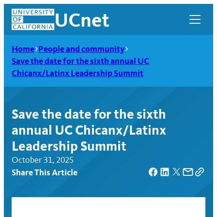
Skip
UCnet
to
content
Home
People and community
Save the date for the sixth annual UC
Chicanx/Latinx Leadership Summit
Save the date for the sixth
annual UC Chicanx/Latinx
Leadership Summit
October 31, 2025
Share This Article
UCnet