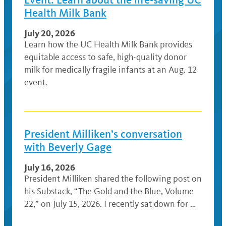
Health Milk Bank
July 20, 2026
Learn how the UC Health Milk Bank provides
equitable access to safe, high-quality donor
milk for medically fragile infants at an Aug. 12
event.
President Milliken’s conversation
with Beverly Gage
July 16, 2026
President Milliken shared the following post on
his Substack, “The Gold and the Blue, Volume
22,” on July 15, 2026. I recently sat down for …