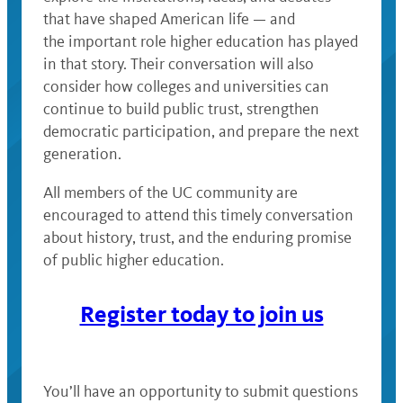
that have shaped American life — and
the important role higher education has played
in that story. Their conversation will also
consider how colleges and universities can
continue to build public trust, strengthen
democratic participation, and prepare the next
generation.
All members of the UC community are
encouraged to attend this timely conversation
about history, trust, and the enduring promise
of public higher education.
Register today to join us
You’ll have an opportunity to submit questions