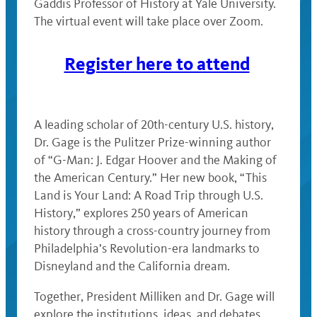
Gaddis Professor of History at Yale University.
The virtual event will take place over Zoom.
Register here to attend
A leading scholar of 20th-century U.S. history,
Dr. Gage is the Pulitzer Prize-winning author
of “G-Man: J. Edgar Hoover and the Making of
the American Century.” Her new book, “This
Land is Your Land: A Road Trip through U.S.
History,” explores 250 years of American
history through a cross-country journey from
Philadelphia’s Revolution-era landmarks to
Disneyland and the California dream.
Together, President Milliken and Dr. Gage will
explore the institutions, ideas, and debates