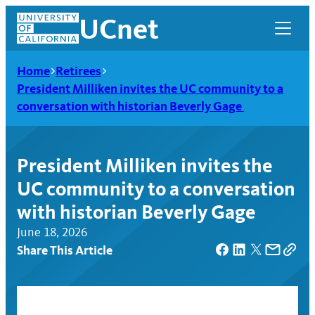
Skip
UCnet
to
content
Home
Retirees
President Milliken invites the UC community to a
conversation with historian Beverly Gage
President Milliken invites the
UC community to a conversation
with historian Beverly Gage
June 18, 2026
Share This Article
UCnet