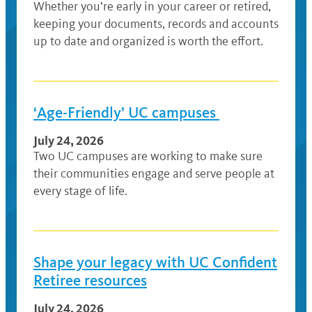
Whether you’re early in your career or retired,
keeping your documents, records and accounts
up to date and organized is worth the effort.
‘Age-Friendly’ UC campuses
July 24, 2026
Two UC campuses are working to make sure
their communities engage and serve people at
every stage of life.
Shape your legacy with UC Confident
Retiree resources
July 24, 2026