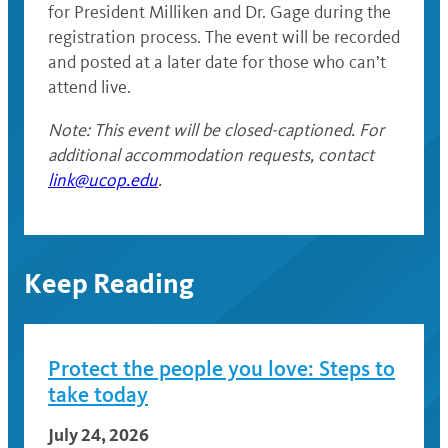
for President Milliken and Dr. Gage during the
registration process. The event will be recorded
and posted at a later date for those who can’t
attend live.
Note: This event will be closed-captioned. For
additional accommodation requests, contact
link@ucop.edu
.
Keep Reading
Protect the people you love: Steps to
take today
July 24, 2026