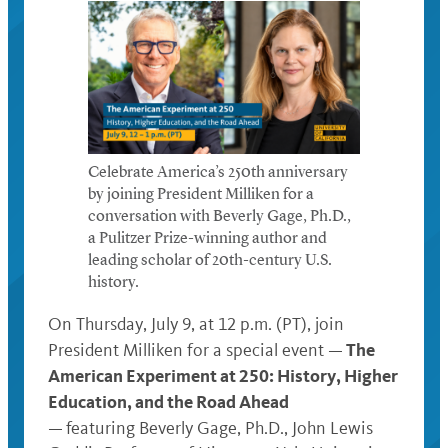
Celebrate America’s 250th anniversary
by joining President Milliken for a
conversation with Beverly Gage, Ph.D.,
a Pulitzer Prize-winning author and
leading scholar of 20th-century U.S.
history.
On Thursday, July 9, at 12 p.m. (PT), join
The
President Milliken for a special event —
American Experiment at 250: History, Higher
Education, and the Road Ahead
—
featuring Beverly Gage, Ph.D., John Lewis