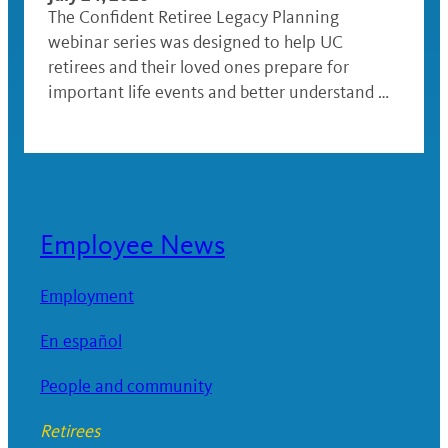
The Confident Retiree Legacy Planning
webinar series was designed to help UC
retirees and their loved ones prepare for
important life events and better understand …
Employee News
Employment
En español
People and community
Retirees