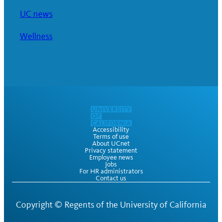
UC news
Wellness
Accessibility
Terms of use
About UCnet
Privacy statement
Employee news
Jobs
For HR administrators
Contact us
Copyright ©
Regents of the University of California