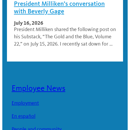
President Milliken’s conversation
with Beverly Gage
July 16, 2026
President Milliken shared the following post on
his Substack, “The Gold and the Blue, Volume
22,” on July 15, 2026. I recently sat down for …
Employee News
Employment
En español
People and community