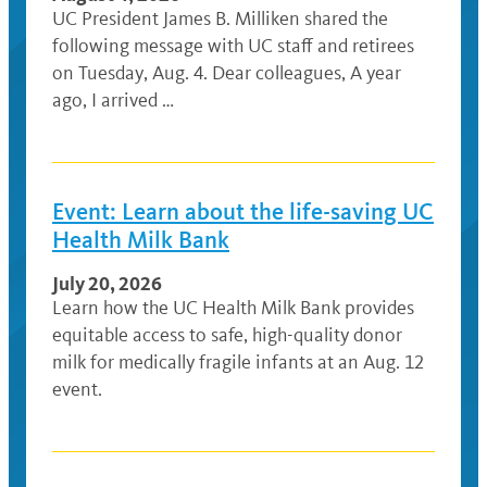
UC President James B. Milliken shared the
following message with UC staff and retirees
on Tuesday, Aug. 4. Dear colleagues, A year
ago, I arrived …
Event: Learn about the life-saving UC
Health Milk Bank
July 20, 2026
Learn how the UC Health Milk Bank provides
equitable access to safe, high-quality donor
milk for medically fragile infants at an Aug. 12
event.