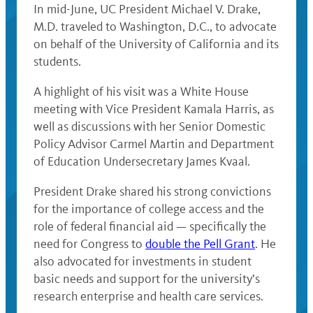
In mid-June, UC President Michael V. Drake,
M.D. traveled to Washington, D.C., to advocate
on behalf of the University of California and its
students.
A highlight of his visit was a White House
meeting with Vice President Kamala Harris, as
well as discussions with her Senior Domestic
Policy Advisor Carmel Martin and Department
of Education Undersecretary James Kvaal.
President Drake shared his strong convictions
for the importance of college access and the
role of federal financial aid — specifically the
need for Congress to
double the Pell Grant
. He
also advocated for investments in student
basic needs and support for the university’s
research enterprise and health care services.