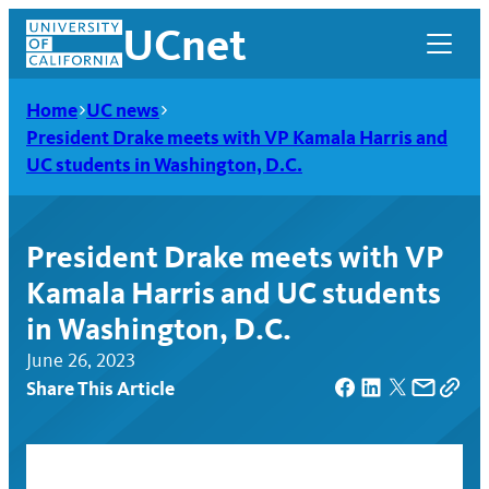
Skip
UCnet
to
content
Home
UC news
President Drake meets with VP Kamala Harris and
UC students in Washington, D.C.
President Drake meets with VP
Kamala Harris and UC students
in Washington, D.C.
June 26, 2023
Share This Article
UCnet