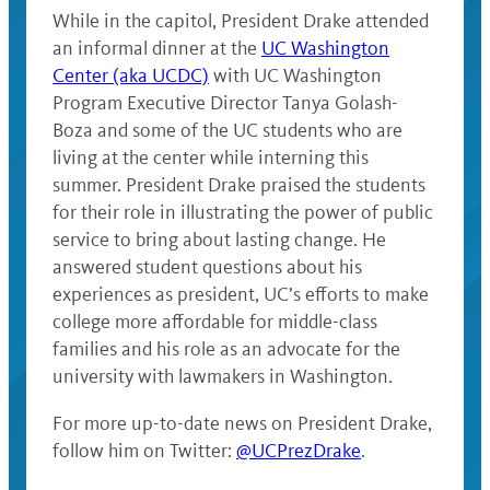
While in the capitol, President Drake attended
an informal dinner at the
UC Washington
Center (aka UCDC)
with UC Washington
Program Executive Director Tanya Golash-
Boza and some of the UC students who are
living at the center while interning this
summer. President Drake praised the students
for their role in illustrating the power of public
service to bring about lasting change. He
answered student questions about his
experiences as president, UC’s efforts to make
college more affordable for middle-class
families and his role as an advocate for the
university with lawmakers in Washington.
For more up-to-date news on President Drake,
follow him on Twitter:
@UCPrezDrake
.