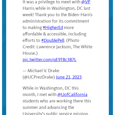
It was a privilege to meet with
@VP
Harris while in Washington, DC last
week! Thank you to the Biden-Harris
administration for its commitment
to making
#HigherEd
more
affordable & accessible, including
efforts to
#DoublePell
. (Photo
Credit: Lawrence Jackson, The White
House.)
pic.twitter.com/qE9TBc387L
— Michael V. Drake
(@UCPrezDrake)
June 21, 2023
While in Washington, DC this
month, I met with
@UofCalifornia
students who are working there this
summer and advancing the
University’s public service mission.