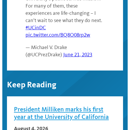
For many of them, these
experiences are life-changing – I
can’t wait to see what they do next.
#UCinDC
pic.twitter.com/BQ8O08rp2w
— Michael V. Drake
(@UCPrezDrake)
June 21, 2023
Keep Reading
President Milliken marks his first
year at the University of California
August 4, 2026