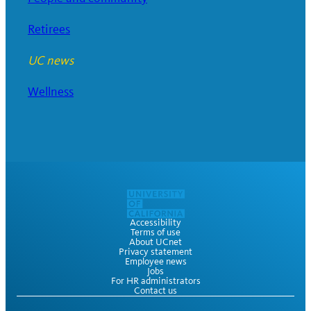
Retirees
UC news
Wellness
Accessibility
Terms of use
About UCnet
Privacy statement
Employee news
Jobs
For HR administrators
Contact us