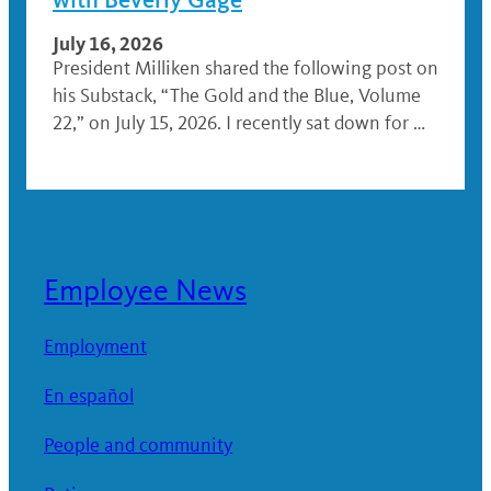
July 16, 2026
President Milliken shared the following post on
his Substack, “The Gold and the Blue, Volume
22,” on July 15, 2026. I recently sat down for …
Employee News
Employment
En español
People and community