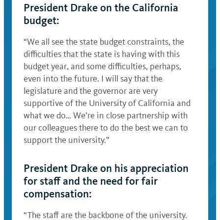
President Drake on the California
budget:
“We all see the state budget constraints, the
difficulties that the state is having with this
budget year, and some difficulties, perhaps,
even into the future. I will say that the
legislature and the governor are very
supportive of the University of California and
what we do… We’re in close partnership with
our colleagues there to do the best we can to
support the university.”
President Drake on his appreciation
for staff and the need for fair
compensation:
“The staff are the backbone of the university.