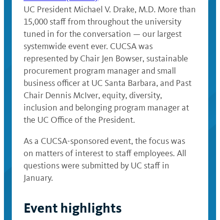
UC President Michael V. Drake, M.D. More than
15,000 staff from throughout the university
tuned in for the conversation — our largest
systemwide event ever. CUCSA was
represented by Chair Jen Bowser, sustainable
procurement program manager and small
business officer at UC Santa Barbara, and Past
Chair Dennis McIver, equity, diversity,
inclusion and belonging program manager at
the UC Office of the President.
As a CUCSA-sponsored event, the focus was
on matters of interest to staff employees. All
questions were submitted by UC staff in
January.
Event highlights