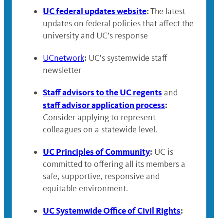
UC federal updates website
:
The latest
updates on federal policies that affect the
university and UC’s response
:
UCnetwork
UC’s systemwide staff
newsletter
Staff advisors to the UC regents
and
staff advisor application process
:
Consider applying to represent
colleagues on a statewide level.
UC Principles of Community
:
UC is
committed to offering all its members a
safe, supportive, responsive and
equitable environment.
UC Systemwide Office of Civil Rights
: