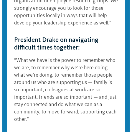
organization or employee resource groups. We
strongly encourage you to look for those
opportunities locally in ways that will help
develop your leadership experience as well.”
President Drake on navigating
difficult times together:
“What we have is the power to remember who
we are, to remember why we’re here doing
what we’re doing, to remember those people
around us who are supporting us — family is
so important, colleagues at work are so
important, friends are so important — and just
stay connected and do what we can as a
community, to move forward, supporting each
other.”