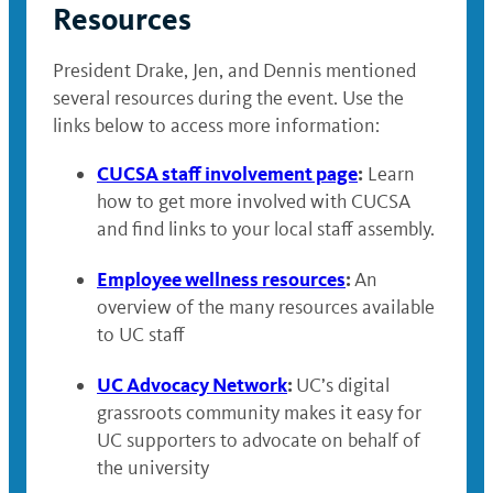
Resources
President Drake, Jen, and Dennis mentioned
several resources during the event. Use the
links below to access more information:
CUCSA staff involvement page
:
Learn
how to get more involved with CUCSA
and find links to your local staff assembly.
Employee wellness resources
:
An
overview of the many resources available
to UC staff
UC Advocacy Network
:
UC’s digital
grassroots community makes it easy for
UC supporters to advocate on behalf of
the university