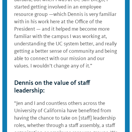
started getting involved in an employee
resource group —which Dennis is very familiar
with in his work here at the Office of the
President — and it helped me become more
familiar with the campus I was working at,
understanding the UC system better, and really
getting a better sense of community and being
able to connect with our mission and our
values. I wouldn’t change any of it.”
Dennis on the value of staff
leadership:
“Jen and I and countless others across the
University of California have benefited from
having the chance to take on [staff] leadership
roles, whether through a staff assembly, a staff