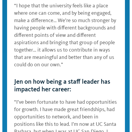
“I hope that the university feels like a place
where one can come, and by being engaged,
make a difference… We’re so much stronger by
having people with different backgrounds and
different points of view and different
aspirations and bringing that group of people
together… it allows us to contribute in ways
that are meaningful and better than any of us
could do on our own.”
Jen on how being a staff leader has
impacted her career:
“I’ve been fortunate to have had opportunities
for growth. I have made great friendships, had
opportunities to network, and been in
positions like this to lead. I’m now at UC Santa
Barbara, but when I was at UC San Diego, I