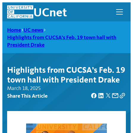
Skip
UCnet
to
content
Home
UC news
Highlights from CUCSA’s Feb. 19 town hall with
President Drake
Highlights from CUCSA’s Feb. 19
town hall with President Drake
March 18, 2025
Share This Article
UCnet