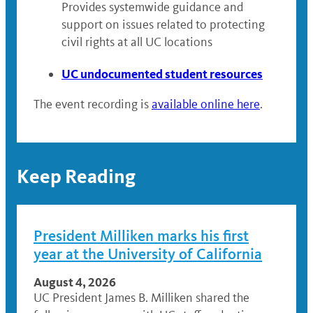
Provides systemwide guidance and
support on issues related to protecting
civil rights at all UC locations
UC undocumented student resources
The event recording is
available online here
.
Keep Reading
President Milliken marks his first
year at the University of California
August 4, 2026
UC President James B. Milliken shared the