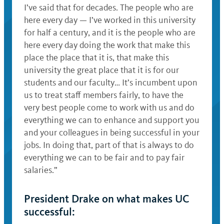
I’ve said that for decades. The people who are
here every day — I’ve worked in this university
for half a century, and it is the people who are
here every day doing the work that make this
place the place that it is, that make this
university the great place that it is for our
students and our faculty… It’s incumbent upon
us to treat staff members fairly, to have the
very best people come to work with us and do
everything we can to enhance and support you
and your colleagues in being successful in your
jobs. In doing that, part of that is always to do
everything we can to be fair and to pay fair
salaries.”
President Drake on what makes UC
successful: