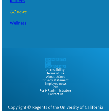
Retirees
UC news
Wellness
Accessibility
Terms of use
About UCnet
Privacy statement
Employee news
Jobs
For HR administrators
Contact us
Copyright ©
Regents of the University of California