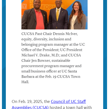
CUCSA Past Chair Dennis McIver,
equity, diversity, inclusion and
belonging program manager at the UC
Office of the President; UC President
Michael V. Drake, M.D.; and CUCSA
Chair Jen Bowser, sustainable
procurement program manager and
small business officer at UC Santa
Barbara at the Feb. 19 CUCSA Town
Hall.
On Feb. 19, 2025, the
Council of UC Staff
Assemblies (CUCSA)
hosted a town hall with