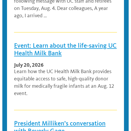
following message with UC staff and retirees
on Tuesday, Aug. 4. Dear colleagues, A year
ago, I arrived …
Event: Learn about the life-saving UC
Health Milk Bank
July 20, 2026
Learn how the UC Health Milk Bank provides
equitable access to safe, high-quality donor
milk for medically fragile infants at an Aug. 12
event.
President Milliken’s conversation
with Beverly Gage