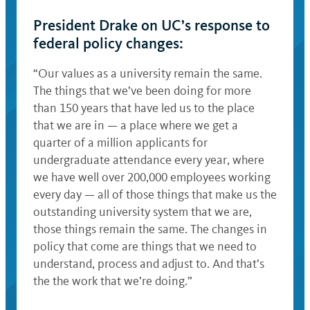
President Drake on UC’s response to
federal policy changes:
“Our values as a university remain the same.
The things that we’ve been doing for more
than 150 years that have led us to the place
that we are in — a place where we get a
quarter of a million applicants for
undergraduate attendance every year, where
we have well over 200,000 employees working
every day — all of those things that make us the
outstanding university system that we are,
those things remain the same. The changes in
policy that come are things that we need to
understand, process and adjust to. And that’s
the the work that we’re doing.”