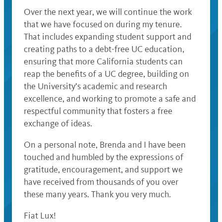
Over the next year, we will continue the work
that we have focused on during my tenure.
That includes expanding student support and
creating paths to a debt-free UC education,
ensuring that more California students can
reap the benefits of a UC degree, building on
the University’s academic and research
excellence, and working to promote a safe and
respectful community that fosters a free
exchange of ideas.
On a personal note, Brenda and I have been
touched and humbled by the expressions of
gratitude, encouragement, and support we
have received from thousands of you over
these many years. Thank you very much.
Fiat Lux!