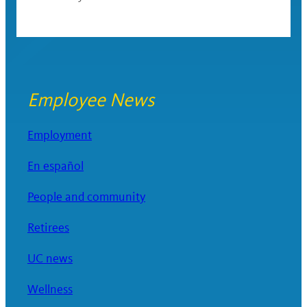
Employee News
Employment
En español
People and community
Retirees
UC news
Wellness