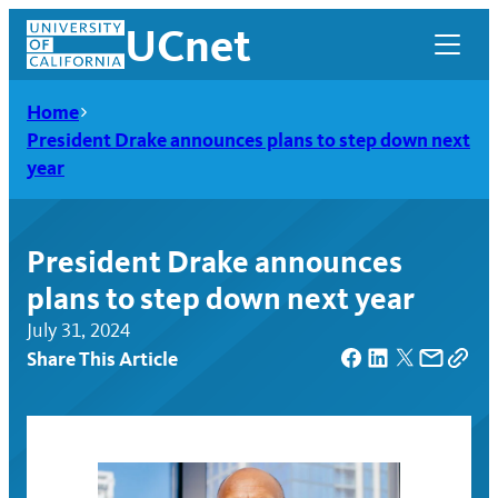
Skip
UCnet
to
content
Home
President Drake announces plans to step down next
year
President Drake announces
plans to step down next year
July 31, 2024
Share This Article
UCnet