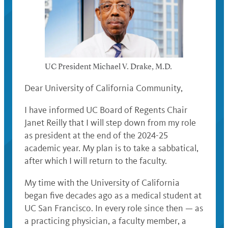
UC President Michael V. Drake, M.D.
Dear University of California Community,
I have informed UC Board of Regents Chair
Janet Reilly that I will step down from my role
as president at the end of the 2024-25
academic year. My plan is to take a sabbatical,
after which I will return to the faculty.
My time with the University of California
began five decades ago as a medical student at
UC San Francisco. In every role since then — as
a practicing physician, a faculty member, a