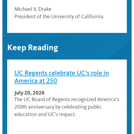
Michael V. Drake
President of the University of California
Keep Reading
UC Regents celebrate UC’s role in
America at 250
July 20, 2026
The UC Board of Regents recognized America’s
250th anniversary by celebrating public
education and UC’s impact.