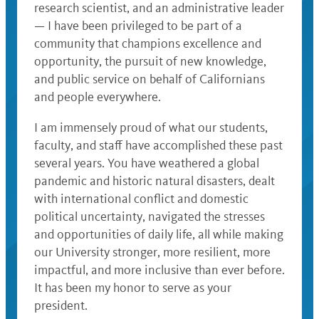
research scientist, and an administrative leader
— I have been privileged to be part of a
community that champions excellence and
opportunity, the pursuit of new knowledge,
and public service on behalf of Californians
and people everywhere.
I am immensely proud of what our students,
faculty, and staff have accomplished these past
several years. You have weathered a global
pandemic and historic natural disasters, dealt
with international conflict and domestic
political uncertainty, navigated the stresses
and opportunities of daily life, all while making
our University stronger, more resilient, more
impactful, and more inclusive than ever before.
It has been my honor to serve as your
president.