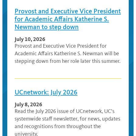
Provost and Executive Vice President
for Academic Affairs Katherine S.
Newman to step down
July 10, 2026
Provost and Executive Vice President for
Academic Affairs Katherine S. Newman will be
stepping down from her role later this summer.
UCnetwork: July 2026
July 8, 2026
Read the July 2026 issue of UCnetwork, UC’s
systemwide staff newsletter, for news, updates
and recognitions from throughout the
university.