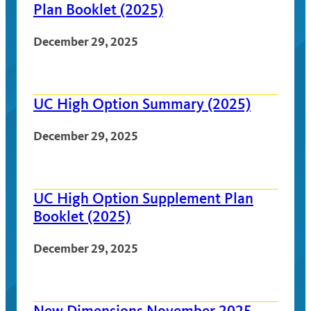
Plan Booklet (2025)
December 29, 2025
UC High Option Summary (2025)
December 29, 2025
UC High Option Supplement Plan
Booklet (2025)
December 29, 2025
New Dimensions November 2025