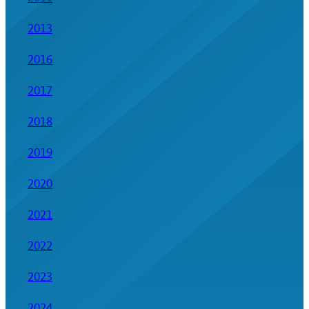
2013
2016
2017
2018
2019
2020
2021
2022
2023
2024