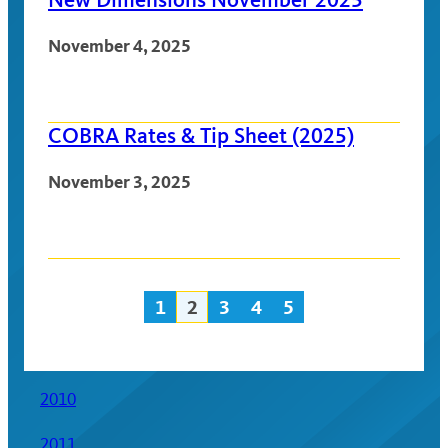
November 4, 2025
COBRA Rates & Tip Sheet (2025)
November 3, 2025
1
2
3
4
5
Posts
navigation
2010
2011