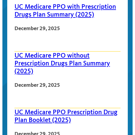
UC Medicare PPO with Prescription
Drugs Plan Summary (2025)
December 29, 2025
UC Medicare PPO without
Prescription Drugs Plan Summary
(2025)
December 29, 2025
UC Medicare PPO Prescription Drug
Plan Booklet (2025)
December 29, 2025