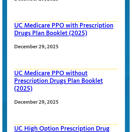
UC Medicare PPO with Prescription
Drugs Plan Booklet (2025)
December 29, 2025
UC Medicare PPO without
Prescription Drugs Plan Booklet
(2025)
December 29, 2025
UC High Option Prescription Drug