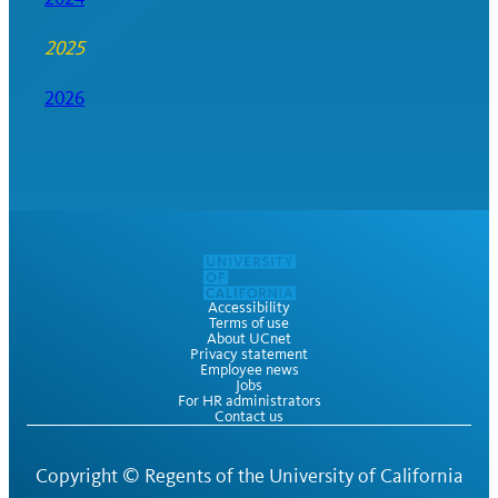
2025
2026
Accessibility
Terms of use
About UCnet
Privacy statement
Employee news
Jobs
For HR administrators
Contact us
Copyright ©
Regents of the University of California