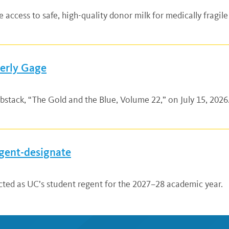
ccess to safe, high-quality donor milk for medically fragile
verly Gage
bstack, “The Gold and the Blue, Volume 22,” on July 15, 2026.
gent-designate
ted as UC’s student regent for the 2027–28 academic year.