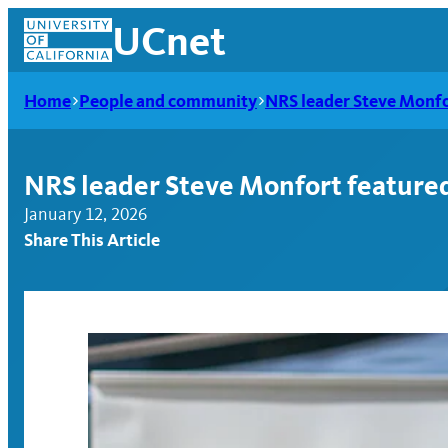
Skip
UCnet
to
content
Home
People and community
NRS leader Steve Monfor
NRS leader Steve Monfort featured 
January 12, 2026
Share This Article
UCnet