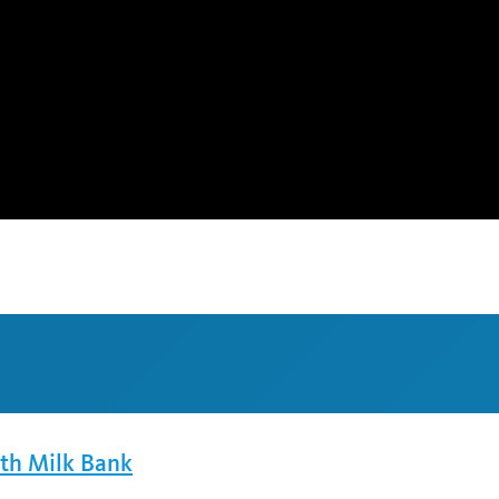
lth Milk Bank