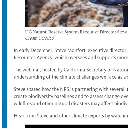
UC Natural Reserve System Executive Director Steve M
Credit: UC NRS
In early December, Steve Monfort, executive director
Resources Agency, which oversees and supports more 
The webinar, hosted by California Secretary of Natur
understanding of the climate challenges we face as a
Steve shared how the NRS is partnering with several u
create biodiversity baselines and to assess change ove
wildfires and other natural disasters may affect biodive
Hear from Steve and other climate experts by watchin