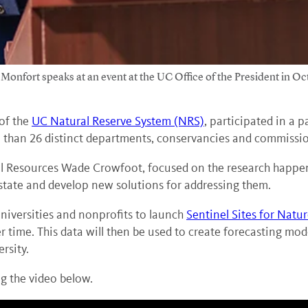
onfort speaks at an event at the UC Office of the President in Oc
 of the
UC Natural Reserve System (NRS)
, participated in a 
than 26 distinct departments, conservancies and commissio
al Resources Wade Crowfoot, focused on the research happen
 state and develop new solutions for addressing them.
niversities and nonprofits to launch
Sentinel Sites for Natu
r time. This data will then be used to create forecasting mod
rsity.
g the video below.