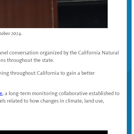
tober 2024.
panel conversation organized by the California Natural
ns throughout the state.
ing throughout California to gain a better
re
, a long-term monitoring collaborative established to
els related to how changes in climate, land use,