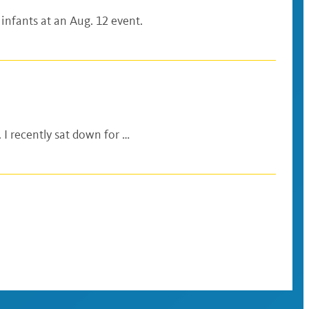
 infants at an Aug. 12 event.
 I recently sat down for …