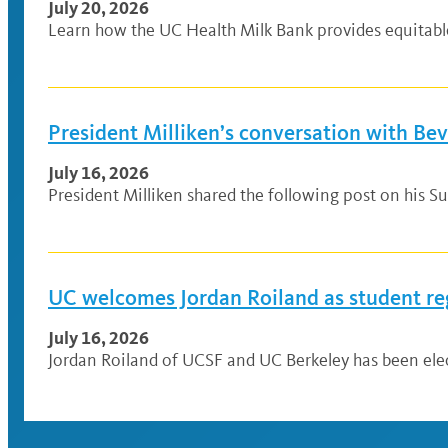
July 20, 2026
Learn how the UC Health Milk Bank provides equitable a
President Milliken’s conversation with Be
July 16, 2026
President Milliken shared the following post on his Su
UC welcomes Jordan Roiland as student re
July 16, 2026
Jordan Roiland of UCSF and UC Berkeley has been elec