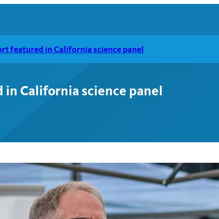
t featured in California science panel
in California science panel