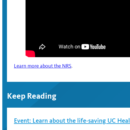
Learn more about the NRS
.
Keep Reading
Event: Learn about the life-saving UC Hea