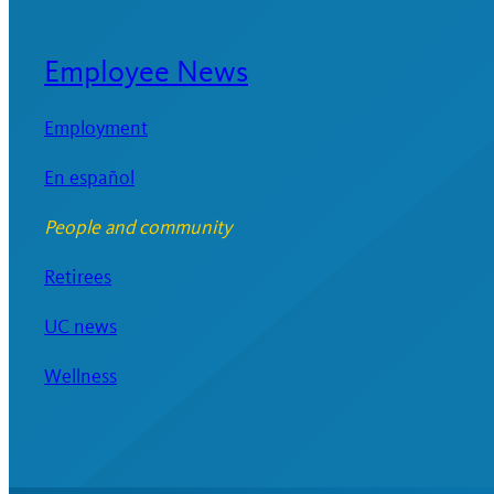
Employee News
Employment
En español
People and community
Retirees
UC news
Wellness