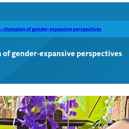
, champion of gender-expansive perspectives
 of gender-expansive perspectives