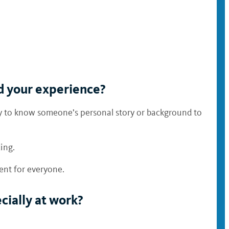
nd your experience?
sary to know someone’s personal story or background to
ding.
ment for everyone.
cially at work?