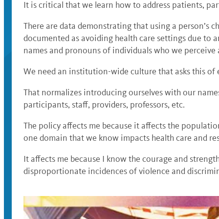
It is critical that we learn how to address patients, pa
There are data demonstrating that using a person’s 
documented as avoiding health care settings due to a
names and pronouns of individuals who we perceive a
We need an institution-wide culture that asks this of
That normalizes introducing ourselves with our names
participants, staff, providers, professors, etc.
The policy affects me because it affects the populatio
one domain that we know impacts health care and reso
It affects me because I know the courage and strength
disproportionate incidences of violence and discrimin