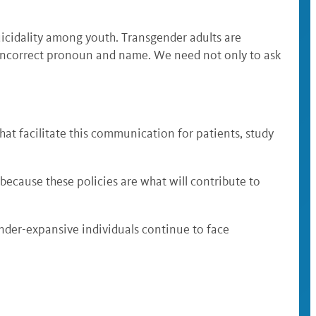
icidality among youth. Transgender adults are
e incorrect pronoun and name. We need not only to ask
at facilitate this communication for patients, study
 because these policies are what will contribute to
ender-expansive individuals continue to face