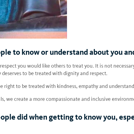
ople to know or understand about you a
 respect you would like others to treat you. It is not neces
 deserves to be treated with dignity and respect.
the right to be treated with kindness, empathy and understan
uals, we create a more compassionate and inclusive environ
ple did when getting to know you, espe