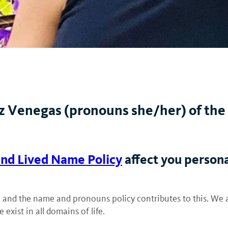
 Venegas (pronouns she/her) of the 
nd Lived Name Policy
affect you person
ces, and the name and pronouns policy contributes to this. We 
exist in all domains of life.