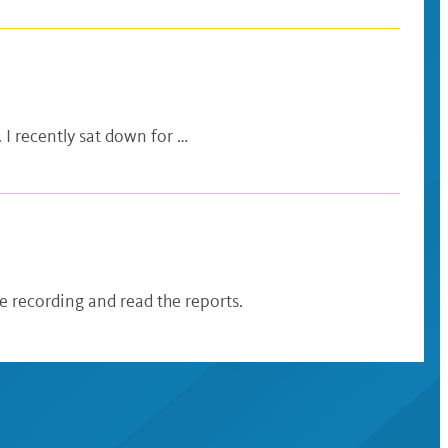
 I recently sat down for …
 recording and read the reports.