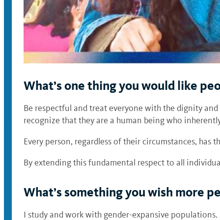
What’s one thing you would like pe
Be respectful and treat everyone with the dignity and
recognize that they are a human being who inherently
Every person, regardless of their circumstances, has 
By extending this fundamental respect to all individ
What’s something you wish more peo
I study and work with gender-expansive populations.