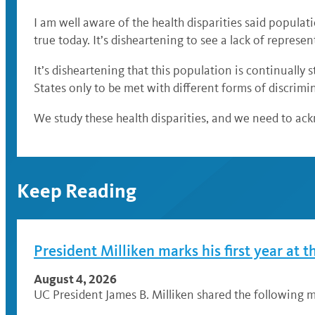
I am well aware of the health disparities said populat
true today. It’s disheartening to see a lack of represe
It’s disheartening that this population is continually 
States only to be met with different forms of discrim
We study these health disparities, and we need to ac
Keep Reading
President Milliken marks his first year at t
August 4, 2026
UC President James B. Milliken shared the following me