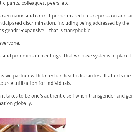
rticipants, colleagues, peers, etc.
chosen name and correct pronouns reduces depression and su
nticipated discrimination, including being addressed by th
s gender-expansive – that is transphobic.
 everyone.
 and pronouns in meetings. That we have systems in place th
ns we partner with to reduce health disparities. It affects me
urce utilization for individuals.
 it takes to be one’s authentic self when transgender and g
ation globally.