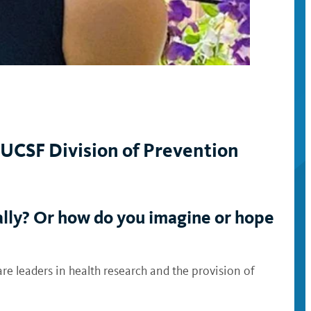
UCSF Division of Prevention
ally? Or how do you imagine or hope
are leaders in health research and the provision of