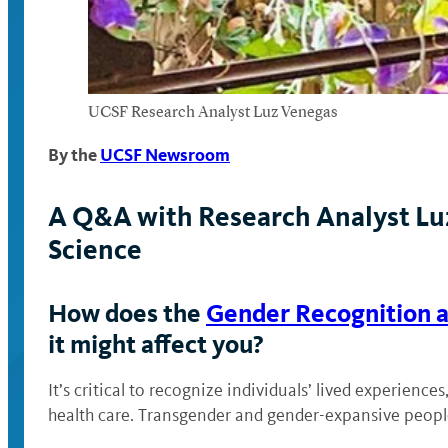
UCSF Research Analyst Luz Venegas
By the
UCSF Newsroom
A Q&A with Research Analyst Luz
Science
How does the
Gender Recognition a
it might affect you?
It’s critical to recognize individuals’ lived experien
health care. Transgender and gender-expansive people 