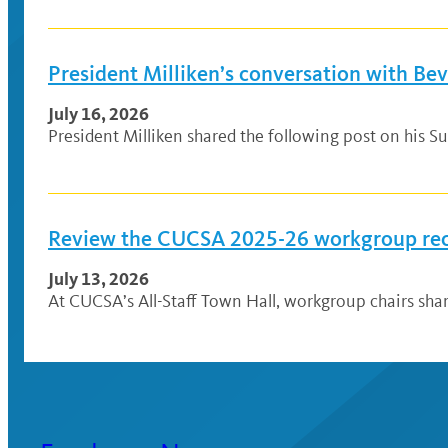
President Milliken’s conversation with Be
July 16, 2026
President Milliken shared the following post on his Su
Review the CUCSA 2025-26 workgroup r
July 13, 2026
At CUCSA’s All-Staff Town Hall, workgroup chairs sh