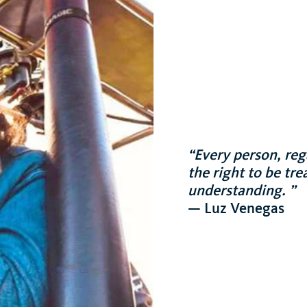
“Every person, reg
the right to be tr
understanding. ”
— Luz Venegas