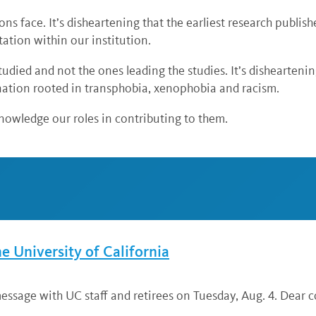
ions face. It’s disheartening that the earliest research publ
ntation within our institution.
studied and not the ones leading the studies. It’s dishearteni
ination rooted in transphobia, xenophobia and racism.
knowledge our roles in contributing to them.
he University of California
ssage with UC staff and retirees on Tuesday, Aug. 4. Dear co