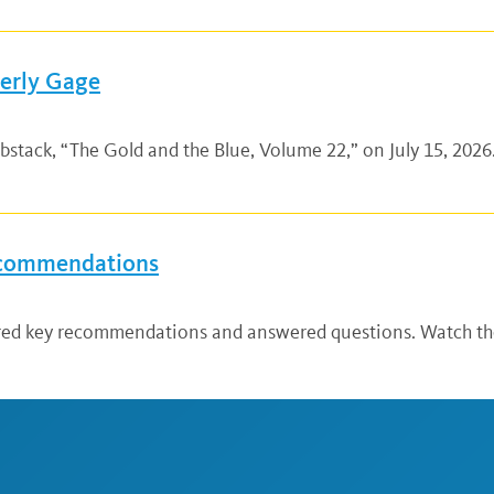
verly Gage
bstack, “The Gold and the Blue, Volume 22,” on July 15, 2026.
ecommendations
ared key recommendations and answered questions. Watch the