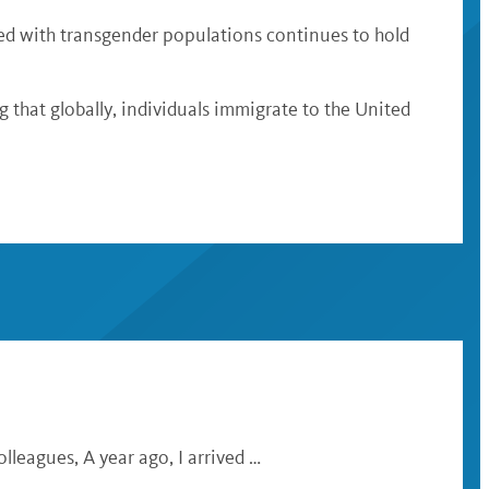
ished with transgender populations continues to hold
ng that globally, individuals immigrate to the United
lleagues, A year ago, I arrived …