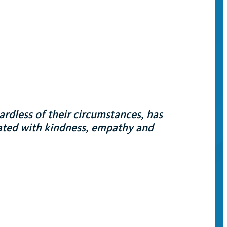
ardless of their circumstances, has
eated with kindness, empathy and