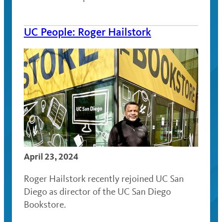
UC People: Roger Hailstork
April 23, 2024
Roger Hailstork recently rejoined UC San
Diego as director of the UC San Diego
Bookstore.