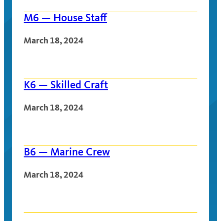
M6 — House Staff
March 18, 2024
K6 — Skilled Craft
March 18, 2024
B6 — Marine Crew
March 18, 2024