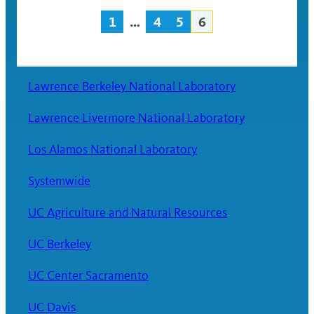
1
…
4
5
6
Posts
navigation
Lawrence Berkeley National Laboratory
Lawrence Livermore National Laboratory
Los Alamos National Laboratory
Systemwide
UC Agriculture and Natural Resources
UC Berkeley
UC Center Sacramento
UC Davis