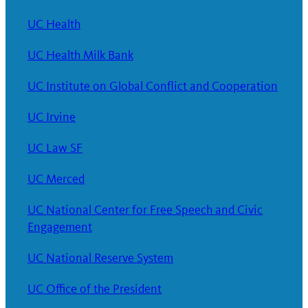
UC Health
UC Health Milk Bank
UC Institute on Global Conflict and Cooperation
UC Irvine
UC Law SF
UC Merced
UC National Center for Free Speech and Civic
Engagement
UC National Reserve System
UC Office of the President