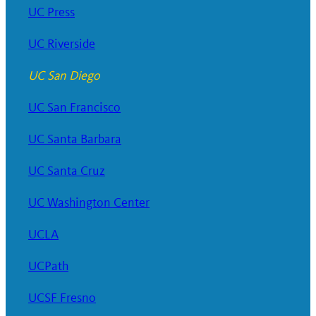
UC Press
UC Riverside
UC San Diego
UC San Francisco
UC Santa Barbara
UC Santa Cruz
UC Washington Center
UCLA
UCPath
UCSF Fresno