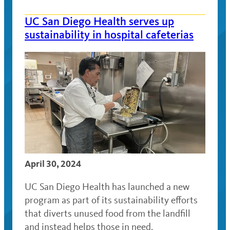
UC San Diego Health serves up
sustainability in hospital cafeterias
April 30, 2024
UC San Diego Health has launched a new
program as part of its sustainability efforts
that diverts unused food from the landfill
and instead helps those in need.