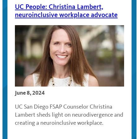
UC People: Christina Lambert,
neuroinclusive workplace advocate
June 8, 2024
UC San Diego FSAP Counselor Christina
Lambert sheds light on neurodivergence and
creating a neuroinclusive workplace.