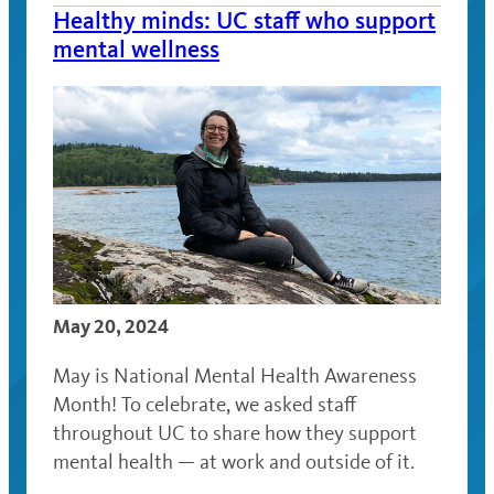
Healthy minds: UC staff who support
mental wellness
May 20, 2024
May is National Mental Health Awareness
Month! To celebrate, we asked staff
throughout UC to share how they support
mental health — at work and outside of it.