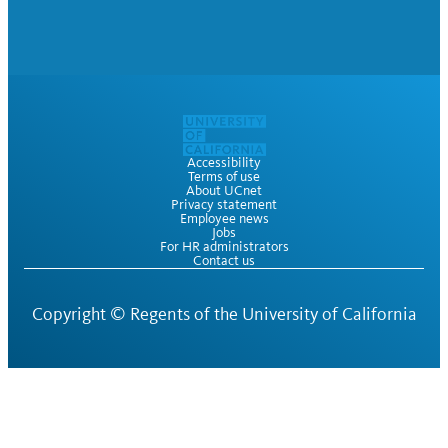
Accessibility
Terms of use
About UCnet
Privacy statement
Employee news
Jobs
For HR administrators
Contact us
Copyright ©
Regents of the University of California