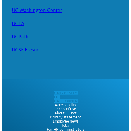
UC Washington Center
UCLA
UCPath
UCSF Fresno
Accessibility
Terms of use
About UCnet
Privacy statement
Employee news
Jobs
For HR administrators