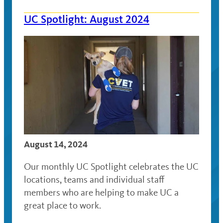
UC Spotlight: August 2024
August 14, 2024
Our monthly UC Spotlight celebrates the UC
locations, teams and individual staff
members who are helping to make UC a
great place to work.