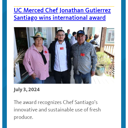
UC Merced Chef Jonathan Gutierrez
Santiago wins international award
July 3, 2024
The award recognizes Chef Santiago’s
innovative and sustainable use of fresh
produce.