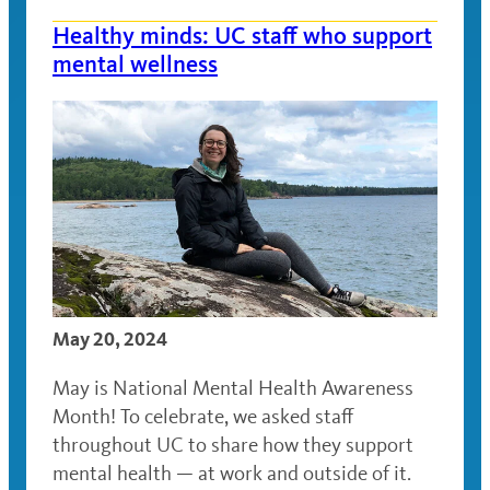
Healthy minds: UC staff who support
mental wellness
May 20, 2024
May is National Mental Health Awareness
Month! To celebrate, we asked staff
throughout UC to share how they support
mental health — at work and outside of it.