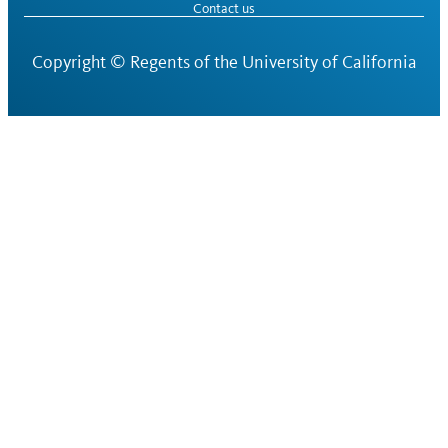
Contact us
Copyright ©
Regents of the University of California