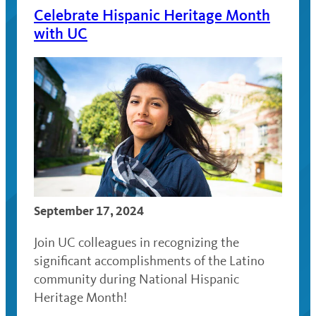
Celebrate Hispanic Heritage Month
with UC
September 17, 2024
Join UC colleagues in recognizing the
significant accomplishments of the Latino
community during National Hispanic
Heritage Month!