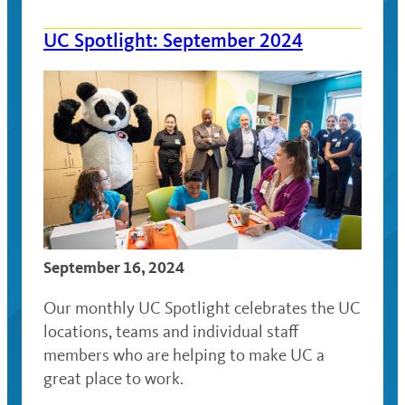
UC Spotlight: September 2024
September 16, 2024
Our monthly UC Spotlight celebrates the UC
locations, teams and individual staff
members who are helping to make UC a
great place to work.