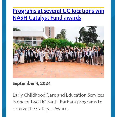
Programs at several UC locations win
NASH Catalyst Fund awards
September 4, 2024
Early Childhood Care and Education Services
is one of two UC Santa Barbara programs to
receive the Catalyst Award.