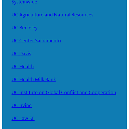
Systemwide
UC Agriculture and Natural Resources
UC Berkeley
UC Center Sacramento
UC Davis
UC Health
UC Health Milk Bank
UC Institute on Global Conflict and Cooperation
UC Irvine
UC Law SF