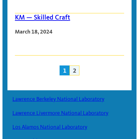
KM — Skilled Craft
March 18, 2024
1
2
Posts
navigation
Lawrence Berkeley National Laboratory
Lawrence Livermore National Laboratory
Los Alamos National Laboratory