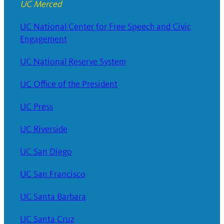
UC Merced
UC National Center for Free Speech and Civic
Engagement
UC National Reserve System
UC Office of the President
UC Press
UC Riverside
UC San Diego
UC San Francisco
UC Santa Barbara
UC Santa Cruz