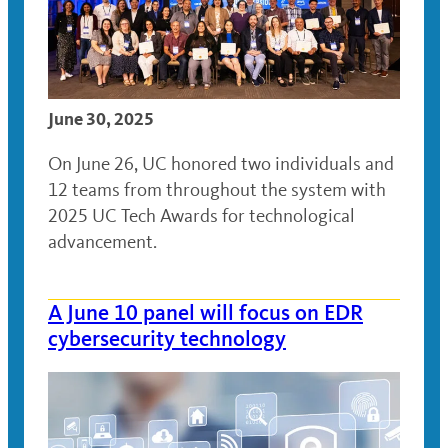
June 30, 2025
On June 26, UC honored two individuals and
12 teams from throughout the system with
2025 UC Tech Awards for technological
advancement.
A June 10 panel will focus on EDR
cybersecurity technology