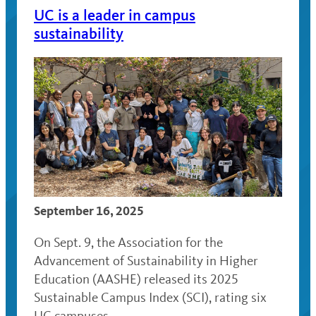
UC is a leader in campus
sustainability
September 16, 2025
On Sept. 9, the Association for the
Advancement of Sustainability in Higher
Education (AASHE) released its 2025
Sustainable Campus Index (SCI), rating six
UC campuses …