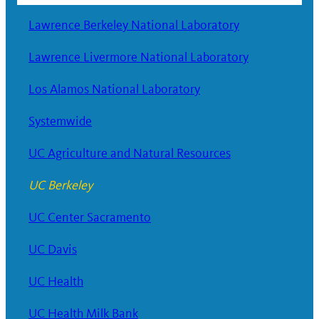
Lawrence Berkeley National Laboratory
Lawrence Livermore National Laboratory
Los Alamos National Laboratory
Systemwide
UC Agriculture and Natural Resources
UC Berkeley
UC Center Sacramento
UC Davis
UC Health
UC Health Milk Bank