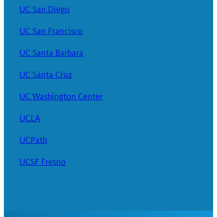
UC San Diego
UC San Francisco
UC Santa Barbara
UC Santa Cruz
UC Washington Center
UCLA
UCPath
UCSF Fresno