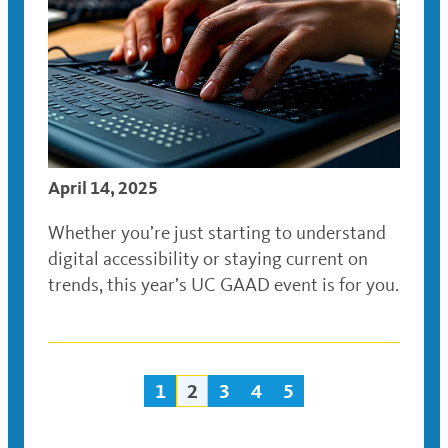
April 14, 2025
Whether you’re just starting to understand
digital accessibility or staying current on
trends, this year’s UC GAAD event is for you.
1
2
3
4
5
Posts
navigation