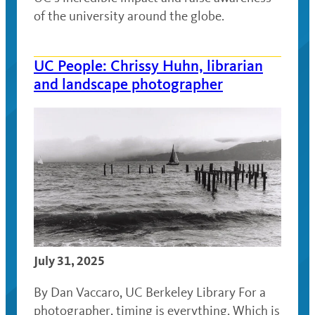
of the university around the globe.
UC People: Chrissy Huhn, librarian
and landscape photographer
July 31, 2025
By Dan Vaccaro, UC Berkeley Library For a
photographer, timing is everything. Which is