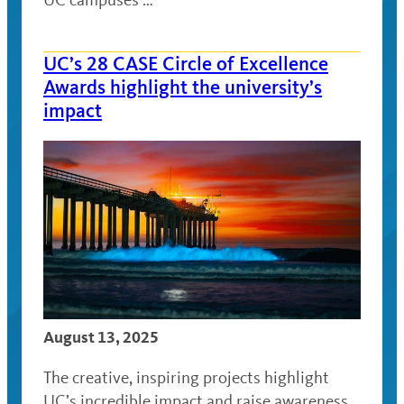
UC’s 28 CASE Circle of Excellence
Awards highlight the university’s
impact
August 13, 2025
The creative, inspiring projects highlight
UC’s incredible impact and raise awareness