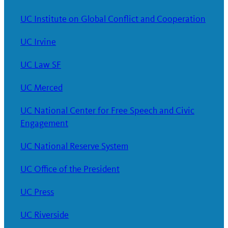
UC Institute on Global Conflict and Cooperation
UC Irvine
UC Law SF
UC Merced
UC National Center for Free Speech and Civic
Engagement
UC National Reserve System
UC Office of the President
UC Press
UC Riverside