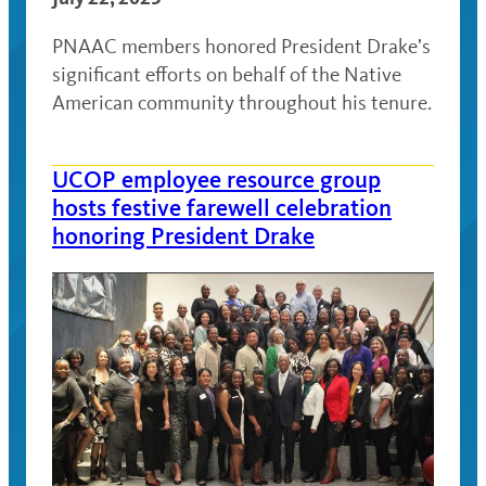
PNAAC members honored President Drake’s
significant efforts on behalf of the Native
American community throughout his tenure.
UCOP employee resource group
hosts festive farewell celebration
honoring President Drake