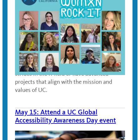
May 15, 2025
Meet UC women who have made significant
strides in the IT field or have advanced
projects that align with the mission and
values of UC.
May 15: Attend a UC Global
Accessibility Awareness Day event