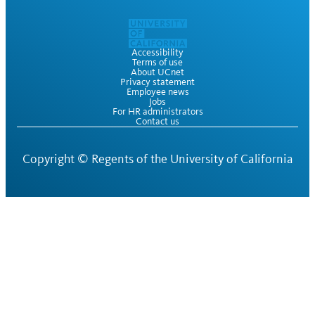
Accessibility
Terms of use
About UCnet
Privacy statement
Employee news
Jobs
For HR administrators
Contact us
Copyright ©
Regents of the University of California