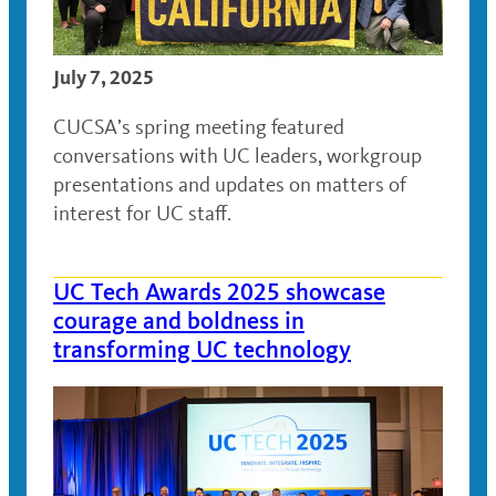
July 7, 2025
CUCSA’s spring meeting featured
conversations with UC leaders, workgroup
presentations and updates on matters of
interest for UC staff.
UC Tech Awards 2025 showcase
courage and boldness in
transforming UC technology