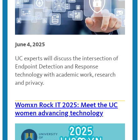
June 4, 2025
UC experts will discuss the intersection of
Endpoint Detection and Response
technology with academic work, research
and privacy.
Womxn Rock IT 2025: Meet the UC
women advancing technology