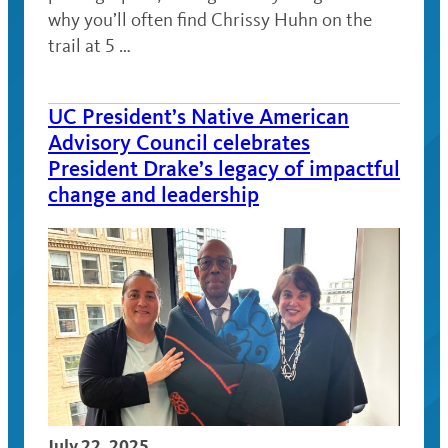
why you’ll often find Chrissy Huhn on the
trail at 5 …
UC President’s Native American
Advisory Council celebrates
President Drake’s legacy of impactful
change and leadership
July 22, 2025