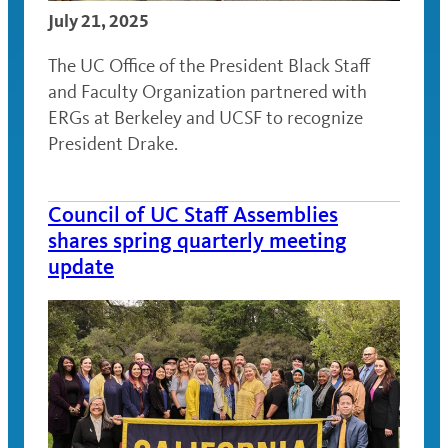
July 21, 2025
The UC Office of the President Black Staff
and Faculty Organization partnered with
ERGs at Berkeley and UCSF to recognize
President Drake.
Council of UC Staff Assemblies
shares spring quarterly meeting
update