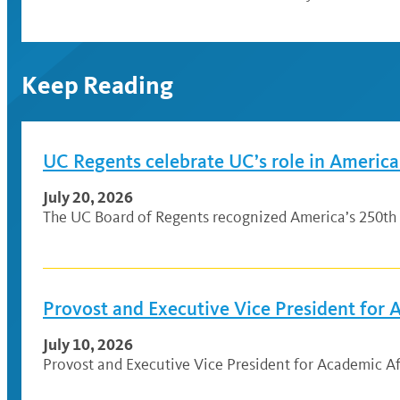
Keep Reading
UC Regents celebrate UC’s role in America
July 20, 2026
The UC Board of Regents recognized America’s 250th 
Provost and Executive Vice President for
July 10, 2026
Provost and Executive Vice President for Academic Af