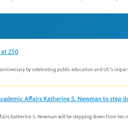
 at 250
anniversary by celebrating public education and UC’s impac
 Academic Affairs Katherine S. Newman to step 
fairs Katherine S. Newman will be stepping down from her ro