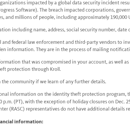
ganizations impacted by a global data security incident resu
rogress Software).
The breach impacted corporations, govern
ies, and millions of people, including approximately 190,00
ion including name, address, social security number, date o
 and federal law enforcement and third-party vendors to inve
olen information.
They are in the process of mailing notificat
of information that was compromised in your account, as well 
eft protection through Kroll.
m the community if we learn of any further details.
onal information on the identity theft protection program, 
30 p.m. (PT), with the exception of holiday closures on Dec. 
er (RASC) representatives do not have additional details reg
nancial information: