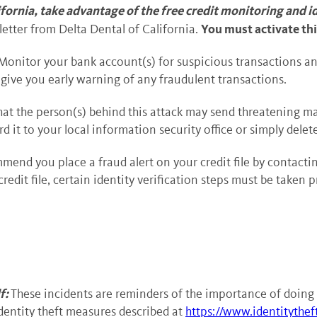
lifornia, take advantage of the free credit monitoring and i
You must activate thi
 letter from Delta Dental of California.
Monitor your bank account(s) for suspicious transactions an
 give you early warning of any fraudulent transactions.
 that the person(s) behind this attack may send threatening m
 it to your local information security office or simply delet
nd you place a fraud alert on your credit file by contactin
credit file, certain identity verification steps must be taken 
f:
These incidents are reminders of the importance of doing 
entity theft measures described at
https://www.identitythef