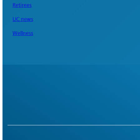
Retirees
UC news
Wellness