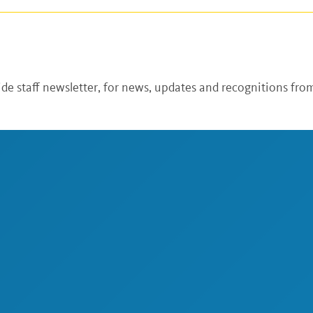
de staff newsletter, for news, updates and recognitions from