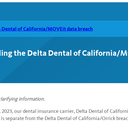
a Dental of California/MOVEit data breach
ing the Delta Dental of California/
larifying information.
2023, our dental insurance carrier,
Delta Dental of Californi
is separate from the Delta Dental of California/Orrick breach