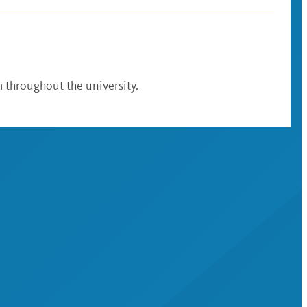
 throughout the university.