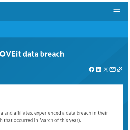
MOVEit data breach
a and affiliates
, experienced a data breach in their
 that occurred in March of this year).