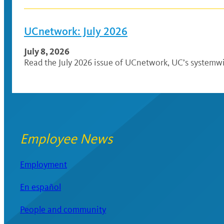
UCnetwork: July 2026
July 8, 2026
Read the July 2026 issue of UCnetwork, UC’s systemwi
Employee News
Employment
En español
People and community