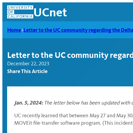
Skip
UCnet
to
content
Home
Letter to the UC community regarding the Delt
Letter to the UC community regard
December 22, 2023
Share This Article
Jan. 5, 2024:
The letter below has been updated with c
UCnet
UC recently learned that between May 27 and May 30, 
MOVEit file-transfer software program. (This incident 