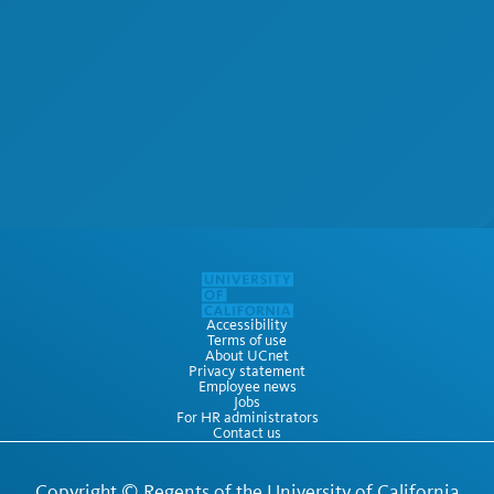
Accessibility
Terms of use
About UCnet
Privacy statement
Employee news
Jobs
For HR administrators
Contact us
Copyright ©
Regents of the University of California