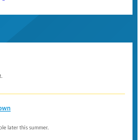
t.
down
le later this summer.