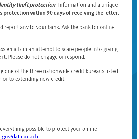
dentity theft protection
:
Information and a unique
s protection within 90 days of receiving the letter.
d report any to your bank. Ask the bank for online
ass emails in an attempt to scare people into giving
e it. Please do not engage or respond.
g one of the three nationwide credit bureaus listed
prior to extending new credit.
everything possible to protect your online
t.gov/databreach