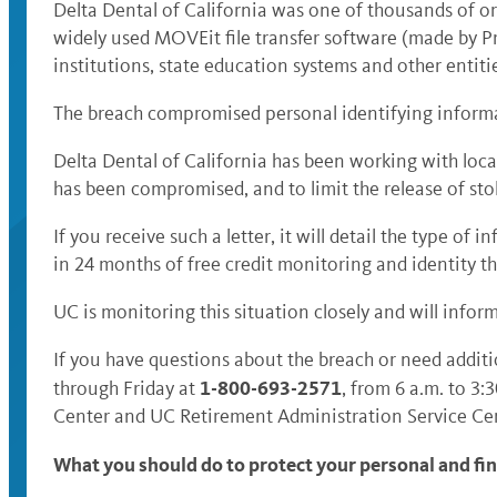
Delta Dental of California was one of thousands of or
widely used MOVEit file transfer software (made by P
institutions, state education systems and other entit
The breach compromised personal identifying informat
Delta Dental of California has been working with local
has been compromised, and to limit the release of st
If you receive such a letter, it will detail the type 
in 24 months of free credit monitoring and identity th
UC is monitoring this situation closely and will infor
If you have questions about the breach or need additi
1-800-693-2571
through Friday at
, from 6 a.m. to 3:
Center and UC Retirement Administration Service Cent
What you should do to protect your personal and fi