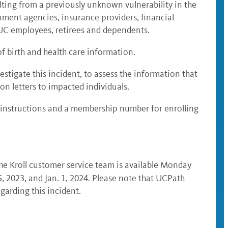
lting from a previously unknown vulnerability in the
ment agencies, insurance providers, financial
0 UC employees, retirees and dependents.
f birth and health care information.
stigate this incident, to assess the information that
ion letters to impacted individuals
.
as instructions and a membership number for enrolling
the Kroll customer service team is available Monday
25, 2023, and Jan. 1, 2024. Please note that UCPath
arding this incident.