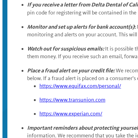
If you receive a letter from Delta Dental of Ca
pin code for registering will be contained in the
Monitor and set up alerts for bank account(s)
:
monitoring and alerts on your account. This will
Watch out for suspicious emails:
It is possible
them money. If you receive such an email, forward
Place a fraud alert on your credit file:
We recomme
below. If a fraud alert is placed on a consumer’s 
https://www.equifax.com/personal/
https://www.transunion.com
https://www.experian.com/
Important reminders about protecting yoursel
information. We recommend that you take the id