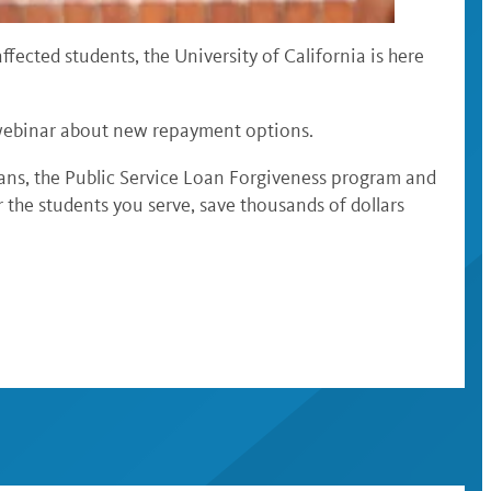
fected students, the University of California is here
ee webinar about new repayment options.
ans, the Public Service Loan Forgiveness program and
the students you serve, save thousands of dollars