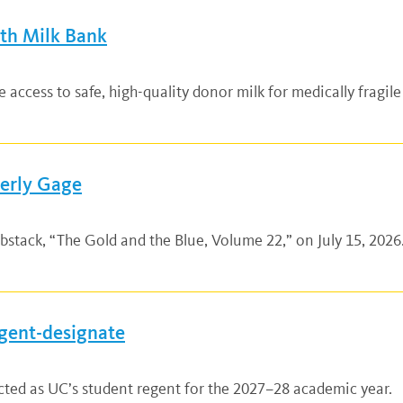
lth Milk Bank
ccess to safe, high-quality donor milk for medically fragile
verly Gage
bstack, “The Gold and the Blue, Volume 22,” on July 15, 2026.
gent-designate
ted as UC’s student regent for the 2027–28 academic year.