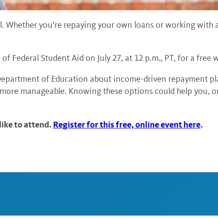
l. Whether you’re repaying your own loans or working with af
 of Federal Student Aid on July 27, at 12 p.m., PT, for a fr
. Department of Education about income-driven repayment pl
more manageable. Knowing these options could help you, or 
ike to attend.
Register for this free, online event here
.