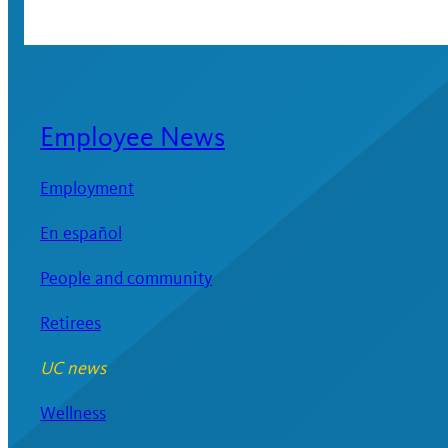
Employee News
Employment
En español
People and community
Retirees
UC news
Wellness