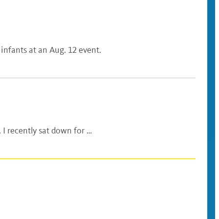
 infants at an Aug. 12 event.
 I recently sat down for …