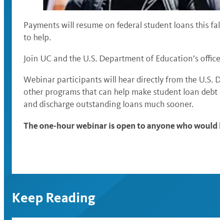
Payments will resume on federal student loans this fal
to help.
Join UC and the U.S. Department of Education’s office
Webinar participants will hear directly from the U.S
other programs that can help make student loan debt 
and discharge outstanding loans much sooner.
The one-hour webinar is open to anyone who would l
Keep Reading