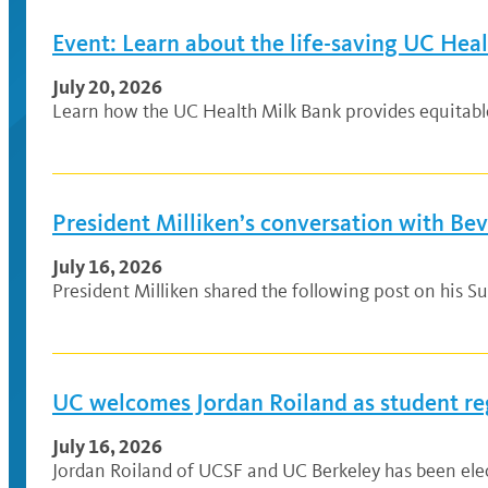
Event: Learn about the life-saving UC Hea
July 20, 2026
Learn how the UC Health Milk Bank provides equitable a
President Milliken’s conversation with Be
July 16, 2026
President Milliken shared the following post on his Su
UC welcomes Jordan Roiland as student re
July 16, 2026
Jordan Roiland of UCSF and UC Berkeley has been elec