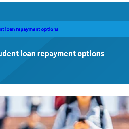
nt loan repayment options
tudent loan repayment options