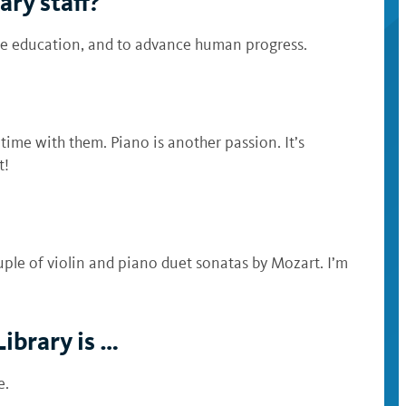
ary staff?
ce education, and to advance human progress.
time with them. Piano is another passion. It’s
t!
uple of violin and piano duet sonatas by Mozart. I’m
Library is …
e.