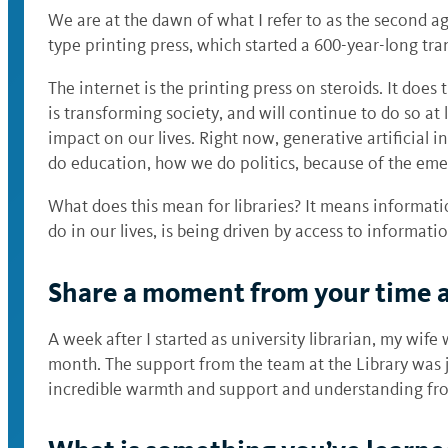
We are at the dawn of what I refer to as the second a
type printing press, which started a 600-year-long tra
The internet is the printing press on steroids. It doe
is transforming society, and will continue to do so at 
impact on our lives. Right now, generative artificial
do education, how we do politics, because of the emer
What does this mean for libraries? It means informat
do in our lives, is being driven by access to informati
Share a moment from your time at
A week after I started as university librarian, my wif
month. The support from the team at the Library was ju
incredible warmth and support and understanding from