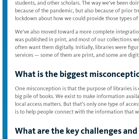
students, and other scholars. The way we’ve been doing
because of the pandemic, but also because of prior t
lockdown about how we could provide those types of 
We’ve also moved toward a more complete integration o
was published in print, and most of our collections w
often want them digitally. Initially, libraries were fig
services — some of them are print, and some are digit
What is the biggest misconcepti
One misconception is that the purpose of libraries is o
big pile of books. We exist to make information availa
local access matters. But that’s only one type of acce
is to help people connect with the information that wi
What are the key challenges and 