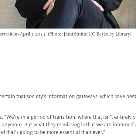
rtrait on April 3, 2024. (Photo: Jami Smith/UC Berkeley Library)
.
 certain that society’s information gateways, which have pers
ys. “We’re in a period of transition, where that isn’t entirely 
 anymore. But what they’re missing is that we are intermed
d that’s going to be more essential than ever.”