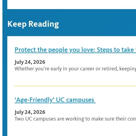
Keep Reading
Protect the people you love: Steps to take
July 24, 2026
Whether you’re early in your career or retired, keepi
‘Age-Friendly’ UC campuses
July 24, 2026
Two UC campuses are working to make sure their comm