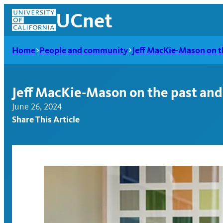
Skip
UCnet
to
content
Home
People and community
Jeff MacKie-Mason on th
Jeff MacKie-Mason on the past and 
June 26, 2024
Share This Article
UCnet