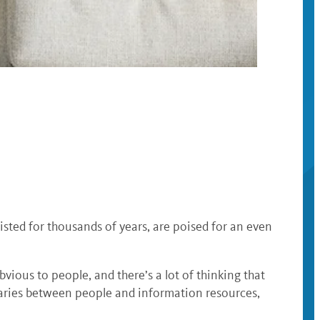
isted for thousands of years, are poised for an even
obvious to people, and there’s a lot of thinking that
iaries between people and information resources,