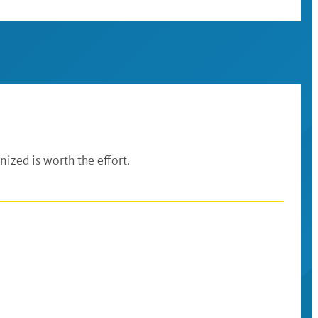
ized is worth the effort.