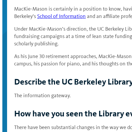
MacKie-Mason is certainly in a position to know, havi
Berkeley’s
School of Information
and an affiliate prof
Under MacKie-Mason’s direction, the UC Berkeley Libr
fundraising campaigns at a time of lean state funding.
scholarly publishing.
As his June 30 retirement approaches, MacKie-Mason h
campus, his passion for piano, and his thoughts on the 
Describe the UC Berkeley Library
The information gateway.
How have you seen the Library ev
There have been substantial changes in the way we do 