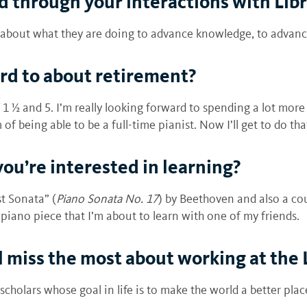
 through your interactions with Libr
re about what they are doing to advance knowledge, to advan
rd to about retirement?
 ½ and 5. I’m really looking forward to spending a lot more 
of being able to be a full-time pianist. Now I’ll get to do tha
you’re interested in learning?
t Sonata” (
Piano Sonata No. 17
) by Beethoven and also a co
-piano piece that I’m about to learn with one of my friends.
ll miss the most about working at the 
cholars whose goal in life is to make the world a better plac