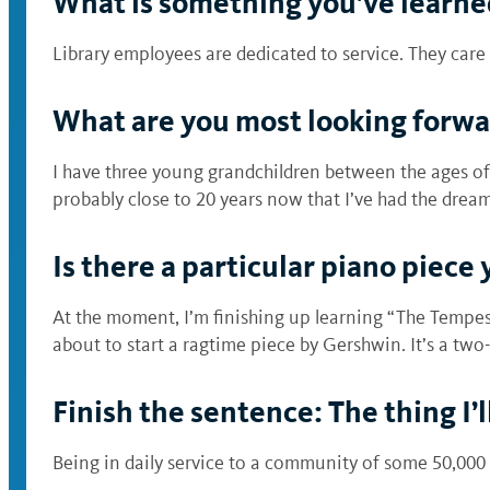
What is something you’ve learned
Library employees are dedicated to service. They ca
What are you most looking forwa
I have three young grandchildren between the ages of 1
probably close to 20 years now that I’ve had the dream 
Is there a particular piano piece 
At the moment, I’m finishing up learning “The Tempes
about to start a ragtime piece by Gershwin. It’s a two
Finish the sentence: The thing I’
Being in daily service to a community of some 50,000 s