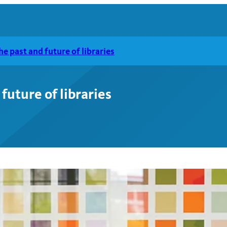
e past and future of libraries
future of libraries