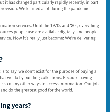
 it has changed particularly rapidly recently, in part
provision. We learned a lot during the pandemic
mation services. Until the 1970s and ’80s, everything
urces people use are available digitally, and people
 service. Now it’s really just become: We’re delivering
y?
 is to say, we don’t exist for the purpose of buying a
 that we do by building collections. Because having
 are so many other ways to access information. Our job
 and do the greatest good for the world.
ming years?