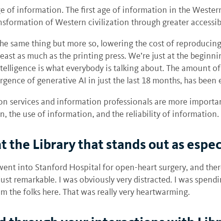
ge of information. The first age of information in the West
nsformation of Western civilization through greater accessib
s the same thing but more so, lowering the cost of reproducing
least as much as the printing press. We’re just at the beginn
 intelligence is what everybody is talking about. The amount 
gence of generative AI in just the last 18 months, has been 
ion services and information professionals are more importa
on, the use of information, and the reliability of information.
 the Library that stands out as espe
e went into Stanford Hospital for open-heart surgery, and th
st remarkable. I was obviously very distracted. I was spendin
 the folks here. That was really very heartwarming.