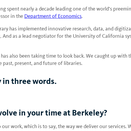
ng spent nearly a decade leading one of the world’s preeminen
essor in the
Department of Economics
.
ary has implemented innovative research, data, and digitiza
 And as a lead negotiator for the University of California sys
as also been taking time to look back. We caught up with th
past, present, and future of libraries.
 in three words.
olve in your time at Berkeley?
our work, which is to say, the way we deliver our services. W