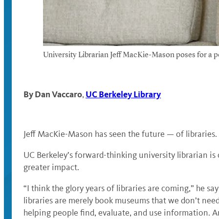
University Librarian Jeff MacKie-Mason poses for a po
By
Dan Vaccaro
UC Berkeley Library
,
Jeff MacKie-Mason has seen the future — of libraries
UC Berkeley’s forward-thinking university librarian is
greater impact.
“I think the glory years of libraries are coming,” he sa
libraries are merely book museums that we don’t need
helping people find, evaluate, and use information. An