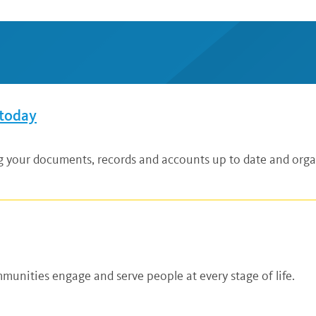
 today
ng your documents, records and accounts up to date and organ
unities engage and serve people at every stage of life.