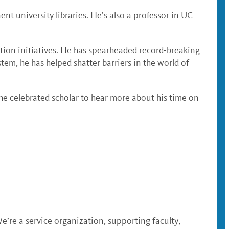
t university libraries. He’s also a professor in UC
tion initiatives. He has spearheaded record-breaking
tem, he has helped shatter barriers in the world of
e celebrated scholar to hear more about his time on
e’re a service organization, supporting faculty,