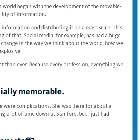
ern world began with the development of the movable-
ility of information.
 information and distributing it on a mass scale. This
ing of that. Social media, for example, has had a huge
of change in the way we think about the world, how we
explosive.
nt than ever. Because every profession, everything we
cially memorable.
ere were complications. She was there for about a
g a lot of time down at Stanford, but I just had