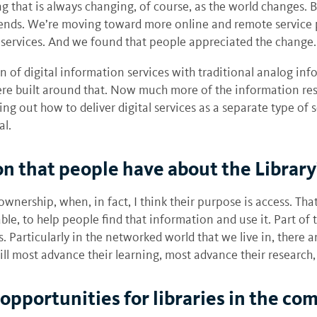
 that is always changing, of course, as the world changes. But
rends. We’re moving toward more online and remote service 
services. And we found that people appreciated the change.
f digital information services with traditional analog infor
ere built around that. Now much more of the information reso
uring out how to deliver digital services as a separate type of
al.
on that people have about the Librar
wnership, when, in fact, I think their purpose is access. That
ble, to help people find that information and use it. Part of
ss. Particularly in the networked world that we live in, there
ll most advance their learning, most advance their research,
opportunities for libraries in the co