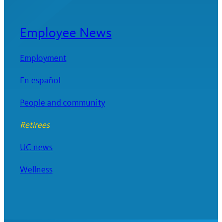
Employee News
Employment
En español
People and community
Retirees
UC news
Wellness