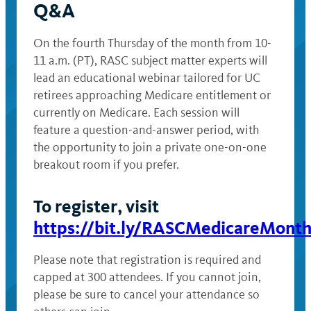
Q&A
On the fourth Thursday of the month from 10-
11 a.m. (PT), RASC subject matter experts will
lead an educational webinar tailored for UC
retirees approaching Medicare entitlement or
currently on Medicare. Each session will
feature a question-and-answer period, with
the opportunity to join a private one-on-one
breakout room if you prefer.
To register, visit
https://bit.ly/RASCMedicareMonth
Please note that registration is required and
capped at 300 attendees. If you cannot join,
please be sure to cancel your attendance so