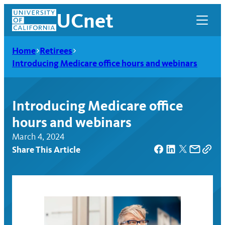
Skip
UCnet
to
content
Home
Retirees
Introducing Medicare office hours and webinars
Introducing Medicare office
hours and webinars
March 4, 2024
Share This Article
UCnet