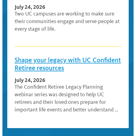
July 24, 2026
Two UC campuses are working to make sure
their communities engage and serve people at
every stage of life.
Shape your legacy with UC Confident
Retiree resources
July 24, 2026
The Confident Retiree Legacy Planning
webinar series was designed to help UC
retirees and their loved ones prepare for
important life events and better understand …