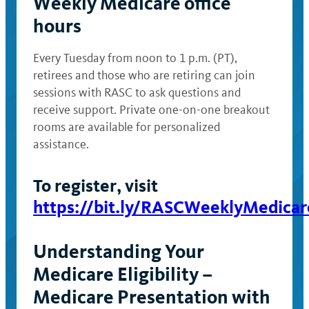
Weekly Medicare office
hours
Every Tuesday from noon to 1 p.m. (PT),
retirees and those who are retiring can join
sessions with RASC to ask questions and
receive support. Private one-on-one breakout
rooms are available for personalized
assistance.
To register, visit
https://bit.ly/RASCWeeklyMedicar
Understanding Your
Medicare Eligibility –
Medicare Presentation with