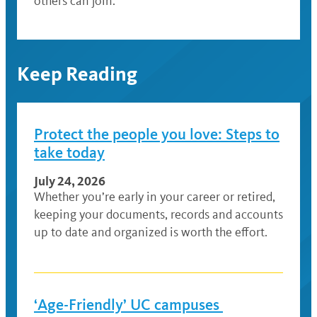
others can join.
Keep Reading
Protect the people you love: Steps to
take today
July 24, 2026
Whether you’re early in your career or retired,
keeping your documents, records and accounts
up to date and organized is worth the effort.
‘Age-Friendly’ UC campuses