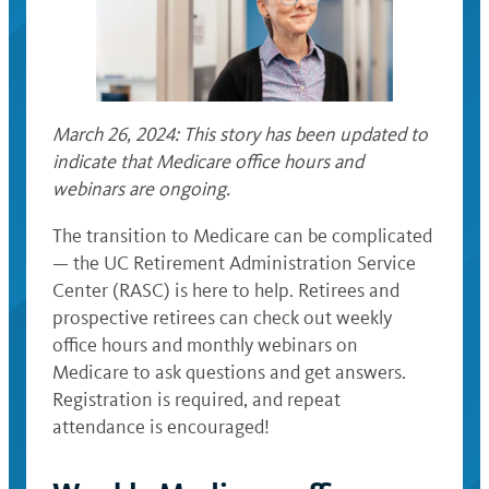
March 26, 2024: This story has been updated to
indicate that Medicare office hours and
webinars are ongoing.
The transition to Medicare can be complicated
— the UC Retirement Administration Service
Center (RASC) is here to help. Retirees and
prospective retirees can check out weekly
office hours and monthly webinars on
Medicare to ask questions and get answers.
Registration is required, and repeat
attendance is encouraged!