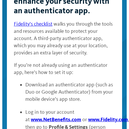
enhance your security with
an authenticator app.
Fidelity’s checklist
walks you through the tools
and resources available to protect your
account. A third-party authenticator app,
which you may already use at your location,
provides an extra layer of security.
If you’re not already using an authenticator
app, here’s how to set it up:
Download an authenticator app (such as
Duo or Google Authenticator) from your
mobile device’s app store.
Log in to your account
www.NetBenefits.com
www.Fidelity.com
at
or
Profile & Settings
then go to
(person