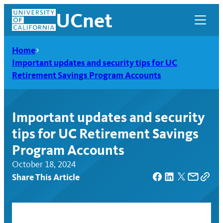
Skip
UCnet
to
content
Home
Important updates and security tips for UC
Retirement Savings Program Accounts
Important updates and security
tips for UC Retirement Savings
Program Accounts
October 18, 2024
Share This Article
UCnet