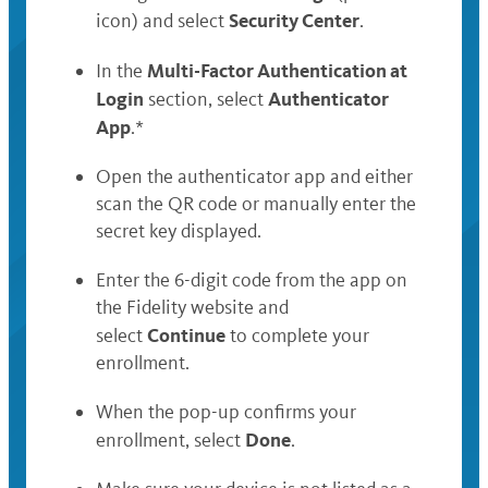
Security Center
icon) and select
.
Multi-Factor Authentication at
In the
Login
Authenticator
section, select
App
.*
Open the authenticator app and either
scan the QR code or manually enter the
secret key displayed.
Enter the 6-digit code from the app on
the Fidelity website and
Continue
select
to complete your
enrollment.
When the pop-up confirms your
Done
enrollment, select
.