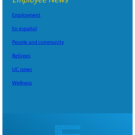
Employment
En español
People and community
Retirees
UC news
Wellness