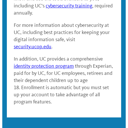
including UC’s
cybersecurity training
, required
annually.
For more information about cybersecurity at
UC, including best practices for keeping your
digital information safe, visit
security.ucop.edu
.
In addition, UC provides a comprehensive
identity protection program
through Experian,
paid for by UC, for UC employees, retirees and
their dependent children up to age
18. Enrollment is automatic but you must set
up your account to take advantage of all
program features.