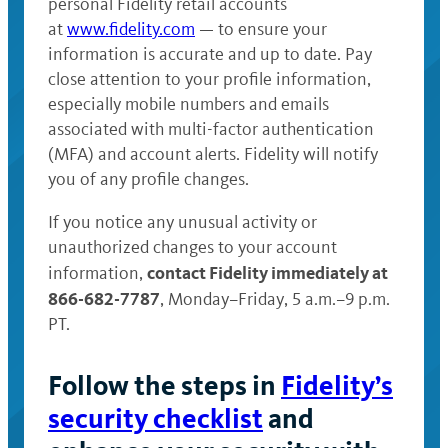
personal Fidelity retail accounts
at
www.fidelity.com
— to ensure your
information is accurate and up to date. Pay
close attention to your profile information,
especially mobile numbers and emails
associated with multi-factor authentication
(MFA) and account alerts. Fidelity will notify
you of any profile changes.
If you notice any unusual activity or
unauthorized changes to your account
contact Fidelity immediately at
information,
866-682-7787
, Monday–Friday, 5 a.m.–9 p.m.
PT.
Follow the steps in
Fidelity’s
security checklist
and