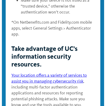
Make sure your device is not listed as a
“trusted device,” otherwise the
authentication won’t occur.
*On Netbenefits.com and Fidelity.com mobile
apps, select General Settings > Authenticator
app.
Take advantage of UC’s
information security
resources.
Your location offers a variety of services to
assist you in managing cybersecurity risk
,
including multi-factor authentication
applications and resources for reporting
potential phishing attacks. Make sure you
know and use the tools available to you,