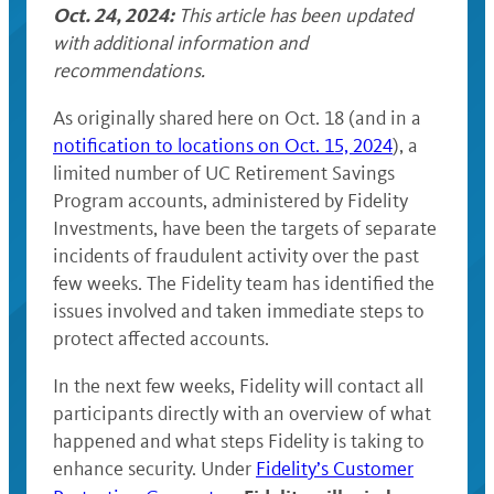
Oct. 24, 2024:
This article has been updated
with additional information and
recommendations.
As originally shared here on Oct. 18 (and in a
notification to locations on Oct. 15, 2024
), a
limited number of UC Retirement Savings
Program accounts, administered by Fidelity
Investments, have been the targets of separate
incidents of fraudulent activity over the past
few weeks. The Fidelity team has identified the
issues involved and taken immediate steps to
protect affected accounts.
In the next few weeks, Fidelity will contact all
participants directly with an overview of what
happened and what steps Fidelity is taking to
enhance security. Under
Fidelity’s Customer