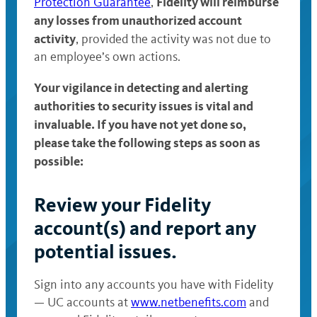
Fidelity will reimburse
Protection Guarantee
,
any losses from unauthorized account
activity
, provided the activity was not due to
an employee’s own actions.
Your vigilance in detecting and alerting
authorities to security issues is vital and
invaluable. If you have not yet done so,
please take the following steps as soon as
possible:
Review your Fidelity
account(s) and report any
potential issues.
Sign into any accounts you have with Fidelity
— UC accounts at
www.netbenefits.com
and