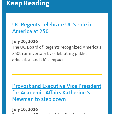
Keep Reading
UC Regents celebrate UC’s role in
America at 250
July 20, 2026
The UC Board of Regents recognized America’s
250th anniversary by celebrating public
education and UC’s impact.
Provost and Executive Vice President
for Academic Affairs Katherine S.
Newman to step down
July 10, 2026