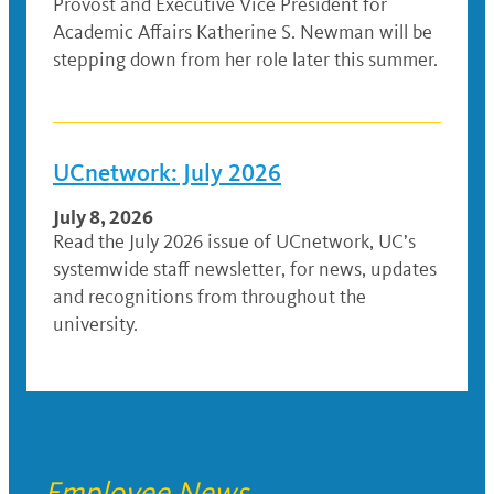
Provost and Executive Vice President for
Academic Affairs Katherine S. Newman will be
stepping down from her role later this summer.
UCnetwork: July 2026
July 8, 2026
Read the July 2026 issue of UCnetwork, UC’s
systemwide staff newsletter, for news, updates
and recognitions from throughout the
university.
Employee News